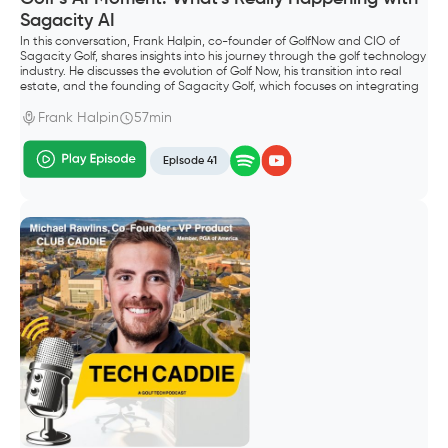
Sagacity AI
In this conversation, Frank Halpin, co-founder of GolfNow and CIO of
Sagacity Golf, shares insights into his journey through the golf technology
industry. He discusses the evolution of Golf Now, his transition into real
estate, and the founding of Sagacity Golf, which focuses on integrating
AI into golf operations. The conversation explores the future of AI in the
golf industry, emphasizing the importance of technology in enhancing
Frank Halpin
57min
customer experiences and operational efficiency.
Episode 41