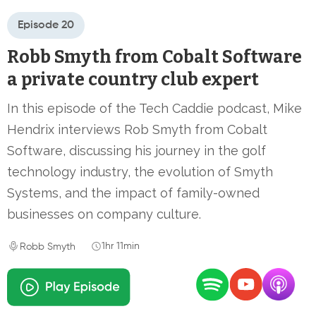
Episode 20
Robb Smyth from Cobalt Software
a private country club expert
In this episode of the Tech Caddie podcast, Mike
Hendrix interviews Rob Smyth from Cobalt
Software, discussing his journey in the golf
technology industry, the evolution of Smyth
Systems, and the impact of family-owned
businesses on company culture.
1hr 11min
Robb Smyth