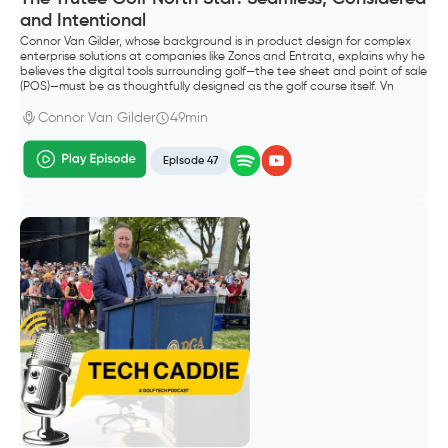
and Intentional
Connor Van Gilder, whose background is in product design for complex
enterprise solutions at companies like Zonos and Entrata, explains why he
believes the digital tools surrounding golf—the tee sheet and point of sale
(POS)—must be as thoughtfully designed as the golf course itself. Vn
Gilder, founded Trutee Golf.
Connor Van Gilder
49min
Episode 47