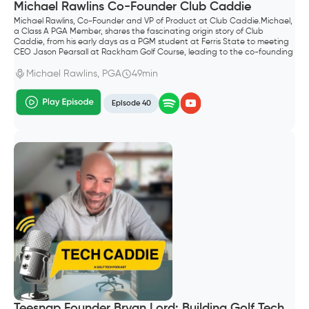
Michael Rawlins Co-Founder Club Caddie
Michael Rawlins, Co-Founder and VP of Product at Club Caddie.Michael,
a Class A PGA Member, shares the fascinating origin story of Club
Caddie, from his early days as a PGM student at Ferris State to meeting
CEO Jason Pearsall at Rackham Golf Course, leading to the co-founding
of the company.
Michael Rawlins, PGA
49min
Episode 40
Teesnap Founder Bryan Lord: Building Golf Tech,