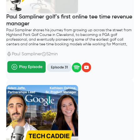
Paul Sampliner golf's first online tee time revenue
manager
Paul Sampliner shares his journey from growing up across the street from
Highland Park Golf Course in Cleveland, to becoming a PGA golf
professional, and eventually pioneering some of the earliest golf call
centers and online tee time booking models while working for Marriott,
Hilton, and later GolfNow.
Paul Sampliner
52min
Episode 31