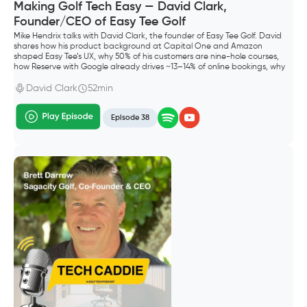
Making Golf Tech Easy — David Clark,
Founder/CEO of Easy Tee Golf
Mike Hendrix talks with David Clark, the founder of Easy Tee Golf. David
shares how his product background at Capital One and Amazon
shaped Easy Tee’s UX, why 50% of his customers are nine-hole courses,
how Reserve with Google already drives ~13–14% of online bookings, why
he shipped Waitlist before “squeeze times,” and what “default alive”
meant for going all-in as a founder.
David Clark
52min
Episode 38