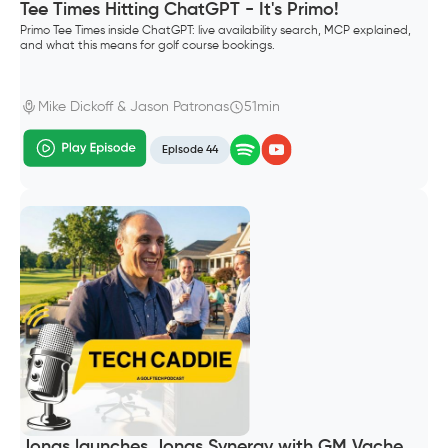
Tee Times Hitting ChatGPT - It's Primo!
Primo Tee Times inside ChatGPT: live availability search, MCP explained,
and what this means for golf course bookings.
Mike Dickoff & Jason Patronas
51min
Episode 44
Jonas launches Jonas Synergy with GM Vache