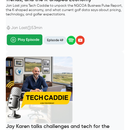
Jon Last joins Tech Caddie to unpack the NGCOA Business Pulse Report,
the K‑shaped economy, and what current golf data says about pricing,
technology, and golfer expectations.
Jon Last
53min
Episode 49
Jay Karen talks challenges and tech for the