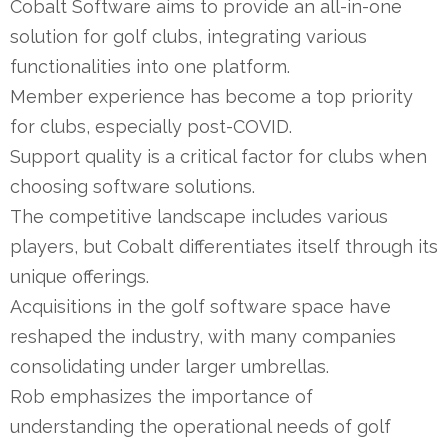
Cobalt Software aims to provide an all-in-one
solution for golf clubs, integrating various
functionalities into one platform.
Member experience has become a top priority
for clubs, especially post-COVID.
Support quality is a critical factor for clubs when
choosing software solutions.
The competitive landscape includes various
players, but Cobalt differentiates itself through its
unique offerings.
Acquisitions in the golf software space have
reshaped the industry, with many companies
consolidating under larger umbrellas.
Rob emphasizes the importance of
understanding the operational needs of golf