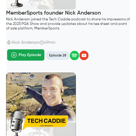
MemberSports founder Nick Anderson
Nick Anderson joined the Tech Caddie podcast to share his impressions of
the 2025 PGA Show and provide updates about his tee sheet and point
of sale platform, MemberSports.
Nick Anderson
49min
Episode 28