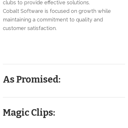
clubs to provide effective solutions.
Cobalt Software is focused on growth while
maintaining a commitment to quality and
customer satisfaction.
As Promised:
Magic Clips: