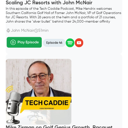
Scaling JC Resorts with John McNair
In this episode of the Tech Caddie Podcast, Mike Hendrix welcomes
Southern California Golf Hall of Famer John McNair, VP of Golf Operations
for JC Resorts. With 26 years at the helm and a portfolio of 21 courses,
John shares the "silver bullet" behind their 24,000-member affinity
program and why controlling your own data is the ultimate competitive
advantage.
John McNair
51min
Episode 46
Mike Zisman on Golf Genius Growth, Racquet