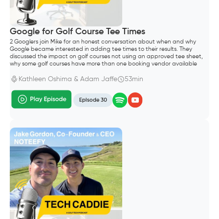
Google for Golf Course Tee Times
2 Googlers join Mike for an honest conversation about when and why
Google became interested in adding tee times to their results. They
discussed the impact on golf courses not using an approved tee sheet,
why some golf courses have more than one booking vendor available
through search results and how long it takes for tee sheet and
aggregator vendors to enable the Google integration.
Kathleen Oshima & Adam Jaffe
53min
Episode 30