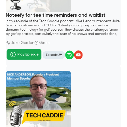
Noteefy for tee time reminders and waitlist
In this episode of the Tech Caddie podcast, Mike Hendrix interviews Jake
Gordon, co-founder and CEO of Noteefy, a company focused on
demand technology for golf courses. They discuss the challenges faced
by golf operators, particularly the issue of no-shows and cancellations,
which lead to significant revenue loss.
Jake Gordon
55min
Episode 29