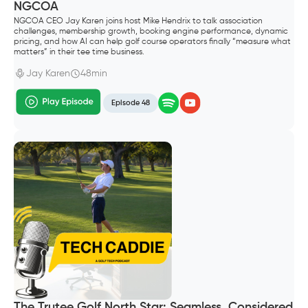
NGCOA
NGCOA CEO Jay Karen joins host Mike Hendrix to talk association
challenges, membership growth, booking engine performance, dynamic
pricing, and how AI can help golf course operators finally “measure what
matters” in their tee time business.
Jay Karen
48min
Episode 48
The Trutee Golf North Star: Seamless, Considered