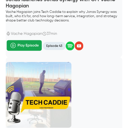
Hagopian
Vache Hagopian joins Tech Caddie to explain why Jonas Synergy was
built, who it’s for, and how long-term service, integration, and strategy
shape better club technology decisions.
Vache Hagopian
37min
Episode 43