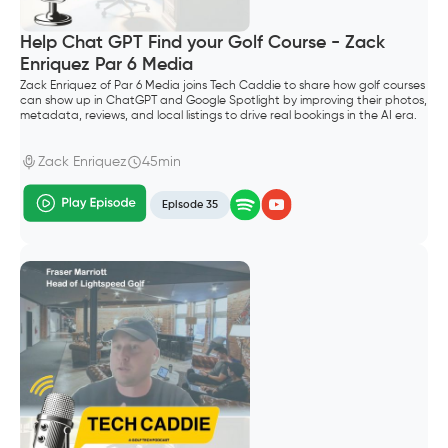
Help Chat GPT Find your Golf Course - Zack
Enriquez Par 6 Media
Zack Enriquez of Par 6 Media joins Tech Caddie to share how golf courses
can show up in ChatGPT and Google Spotlight by improving their photos,
metadata, reviews, and local listings to drive real bookings in the AI era.
Zack Enriquez
45min
Episode 35