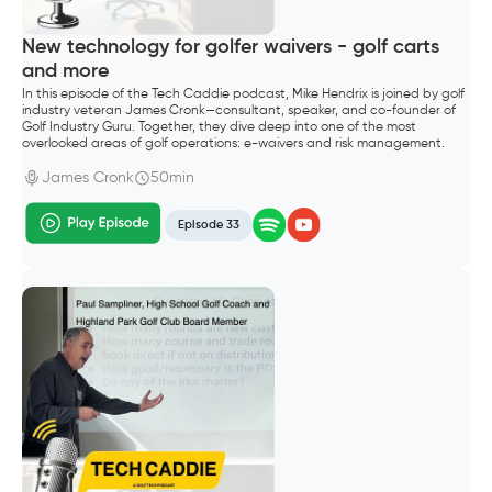
New technology for golfer waivers - golf carts
and more
In this episode of the Tech Caddie podcast, Mike Hendrix is joined by golf
industry veteran James Cronk—consultant, speaker, and co-founder of
Golf Industry Guru. Together, they dive deep into one of the most
overlooked areas of golf operations: e-waivers and risk management.
James Cronk
50min
Episode 33