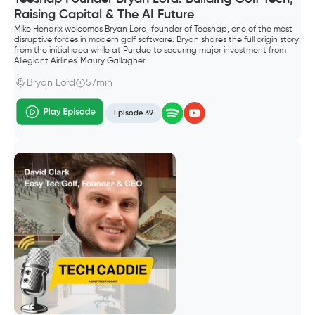
Raising Capital & The AI Future
Mike Hendrix welcomes Bryan Lord, founder of Teesnap, one of the most
disruptive forces in modern golf software. Bryan shares the full origin story:
from the initial idea while at Purdue to securing major investment from
Allegiant Airlines' Maury Gallagher.
Bryan Lord
57min
Episode 39