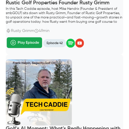
Rustic Golf Properties Founder Rusty Grimm
In this Tech Caddie episode, host Mike Hendrix (Founder & President of
smbGOLF) sits down with Rusty Grimm, Founder of Rustic Golf Properties,
to unpack one of the more practical—and fast-moving—growth stories in
golf operations today: how Rusty went from buying one golf course to
building a portfolio of six properties in Wisconsin.
Rusty Grimm
49min
Episode 42
Golf's AI Moment: What's Really Happening with