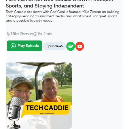
Sports, and Staying Independent
Tech Caddie sits down with Golf Genius founder Mike Zisman on building
category-leading tournament tech—and what’s next: racquet sports
and a possible liquidity recap.
Mike Zisman
1hr 2min
Episode 45