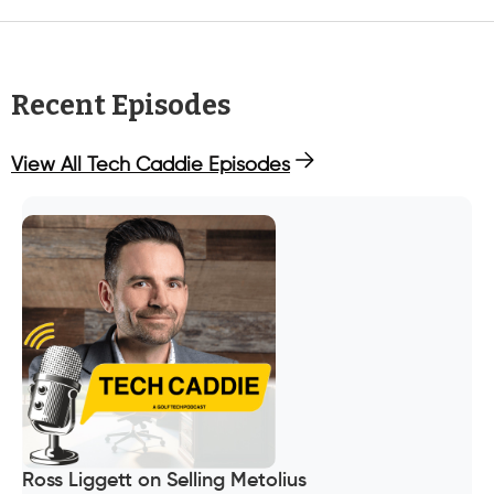
Recent Episodes
View All Tech Caddie Episodes
Ross Liggett on Selling Metolius