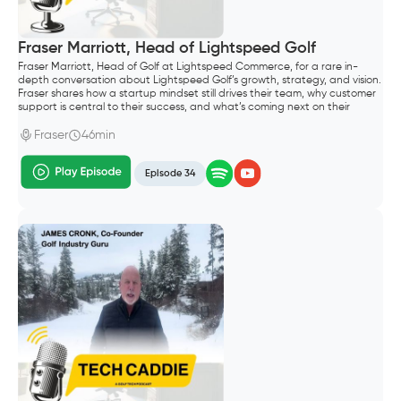
Fraser Marriott, Head of Lightspeed Golf
Fraser Marriott, Head of Golf at Lightspeed Commerce, for a rare in-
depth conversation about Lightspeed Golf’s growth, strategy, and vision.
Fraser shares how a startup mindset still drives their team, why customer
support is central to their success, and what’s coming next on their
roadmap—including their Reserve with Google integration and plans to
support both public and private clubs.
Fraser
46min
Episode 34