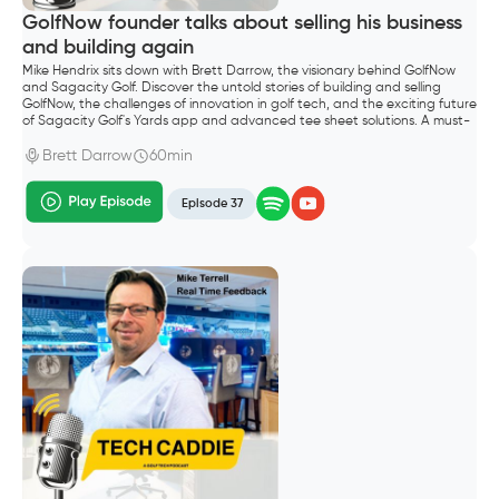
GolfNow founder talks about selling his business
and building again
Mike Hendrix sits down with Brett Darrow, the visionary behind GolfNow
and Sagacity Golf. Discover the untold stories of building and selling
GolfNow, the challenges of innovation in golf tech, and the exciting future
of Sagacity Golf's Yards app and advanced tee sheet solutions. A must-
listen for golf entrepreneurs and industry enthusiasts.
Brett Darrow
60min
Episode 37