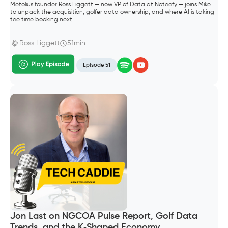
Metolius founder Ross Liggett — now VP of Data at Noteefy — joins Mike
to unpack the acquisition, golfer data ownership, and where AI is taking
tee time booking next.
Ross Liggett
51min
Episode 51
Jon Last on NGCOA Pulse Report, Golf Data
Trends, and the K‑Shaped Economy