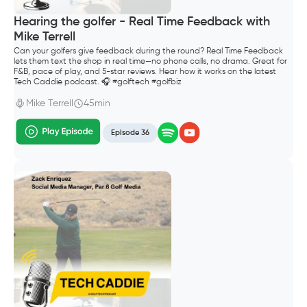
Hearing the golfer - Real Time Feedback with
Mike Terrell
Can your golfers give feedback during the round? Real Time Feedback
lets them text the shop in real time—no phone calls, no drama. Great for
F&B, pace of play, and 5-star reviews. Hear how it works on the latest
Tech Caddie podcast. 🎧 #golftech #golfbiz
Mike Terrell
45min
Episode 36