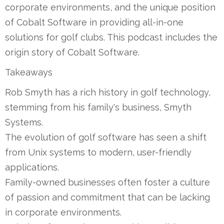
corporate environments, and the unique position
of Cobalt Software in providing all-in-one
solutions for golf clubs. This podcast includes the
origin story of Cobalt Software.
Takeaways
Rob Smyth has a rich history in golf technology,
stemming from his family's business, Smyth
Systems.
The evolution of golf software has seen a shift
from Unix systems to modern, user-friendly
applications.
Family-owned businesses often foster a culture
of passion and commitment that can be lacking
in corporate environments.