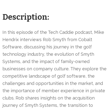
Description:
In this episode of the Tech Caddie podcast, Mike
Hendrix interviews Rob Smyth from Cobalt
Software, discussing his journey in the golf
technology industry, the evolution of Smyth
Systems, and the impact of family-owned
businesses on company culture. They explore the
competitive landscape of golf software, the
challenges and opportunities in the market, and
the importance of member experience in private
clubs. Rob shares insights on the acquisition
journey of Smyth Systems, the transition to