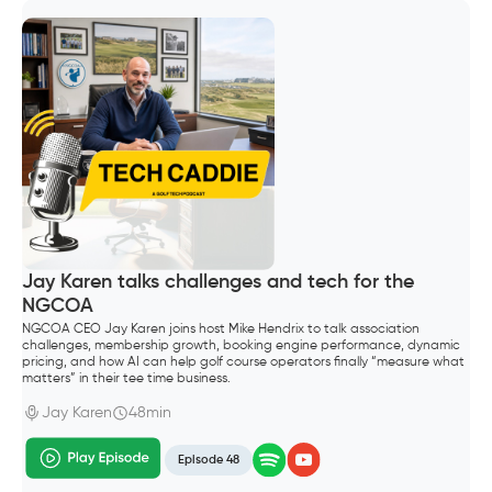
Jay Karen talks challenges and tech for the
NGCOA
NGCOA CEO Jay Karen joins host Mike Hendrix to talk association
challenges, membership growth, booking engine performance, dynamic
pricing, and how AI can help golf course operators finally “measure what
matters” in their tee time business.
Jay Karen
48min
Episode 48