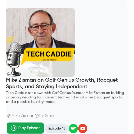
Mike Zisman on Golf Genius Growth, Racquet
Sports, and Staying Independent
Tech Caddie sits down with Golf Genius founder Mike Zisman on building
category-leading tournament tech—and what’s next: racquet sports
and a possible liquidity recap.
Mike Zisman
1hr 2min
Episode 45