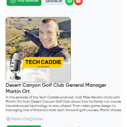
Episode 28
Desert Canyon Golf Club General Manager
Martin Ort
In this episode of the Tech Caddie podcast, host Mike Hendrix chats with
Martin Ort from Desert Canyon Golf Club about how his family-run course
has embraced technology to stay ahead. From video game design to
managing one of Arizona’s most tech-forward golf courses, Martin shares
his unique journey.
Martin Ort
41min