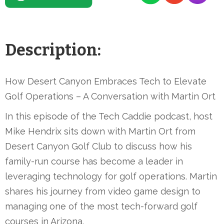
Description:
How Desert Canyon Embraces Tech to Elevate
Golf Operations – A Conversation with Martin Ort
In this episode of the Tech Caddie podcast, host
Mike Hendrix sits down with Martin Ort from
Desert Canyon Golf Club to discuss how his
family-run course has become a leader in
leveraging technology for golf operations. Martin
shares his journey from video game design to
managing one of the most tech-forward golf
courses in Arizona.