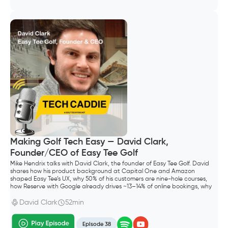
Making Golf Tech Easy — David Clark,
Founder/CEO of Easy Tee Golf
Mike Hendrix talks with David Clark, the founder of Easy Tee Golf. David
shares how his product background at Capital One and Amazon
shaped Easy Tee’s UX, why 50% of his customers are nine-hole courses,
how Reserve with Google already drives ~13–14% of online bookings, why
he shipped Waitlist before “squeeze times,” and what “default alive”
meant for going all-in as a founder.
David Clark
52min
Episode 38