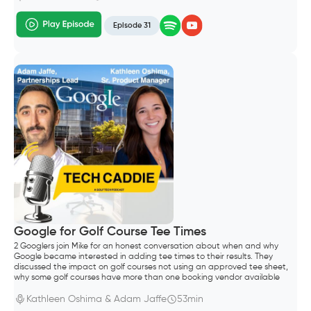
Episode 31
Google for Golf Course Tee Times
2 Googlers join Mike for an honest conversation about when and why
Google became interested in adding tee times to their results. They
discussed the impact on golf courses not using an approved tee sheet,
why some golf courses have more than one booking vendor available
through search results and how long it takes for tee sheet and
aggregator vendors to enable the Google integration.
Kathleen Oshima & Adam Jaffe
53min