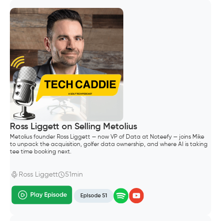
Ross Liggett on Selling Metolius
Metolius founder Ross Liggett — now VP of Data at Noteefy — joins Mike
to unpack the acquisition, golfer data ownership, and where AI is taking
tee time booking next.
Ross Liggett
51min
Episode 51