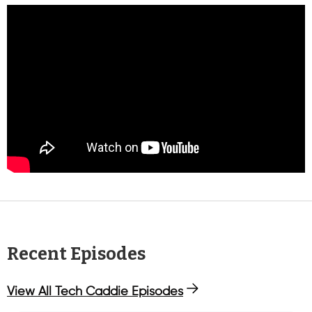
Recent Episodes
View All Tech Caddie Episodes