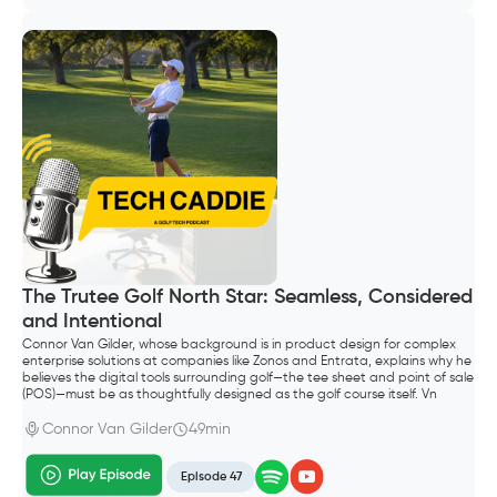
The Trutee Golf North Star: Seamless, Considered
and Intentional
Connor Van Gilder, whose background is in product design for complex
enterprise solutions at companies like Zonos and Entrata, explains why he
believes the digital tools surrounding golf—the tee sheet and point of sale
(POS)—must be as thoughtfully designed as the golf course itself. Vn
Gilder, founded Trutee Golf.
Connor Van Gilder
49min
Episode 47