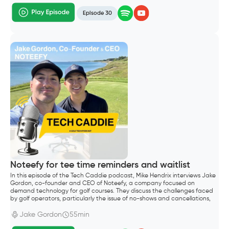
Episode 30
Noteefy for tee time reminders and waitlist
In this episode of the Tech Caddie podcast, Mike Hendrix interviews Jake
Gordon, co-founder and CEO of Noteefy, a company focused on
demand technology for golf courses. They discuss the challenges faced
by golf operators, particularly the issue of no-shows and cancellations,
which lead to significant revenue loss.
Jake Gordon
55min