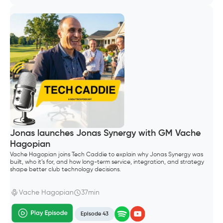
Jonas launches Jonas Synergy with GM Vache
Hagopian
Vache Hagopian joins Tech Caddie to explain why Jonas Synergy was
built, who it’s for, and how long-term service, integration, and strategy
shape better club technology decisions.
Vache Hagopian
37min
Episode 43