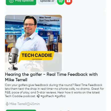
Episode 37
Hearing the golfer - Real Time Feedback with
Mike Terrell
Can your golfers give feedback during the round? Real Time Feedback
lets them text the shop in real time—no phone calls, no drama. Great for
F&B, pace of play, and 5-star reviews. Hear how it works on the latest
Tech Caddie podcast. 🎧 #golftech #golfbiz
Mike Terrell
45min