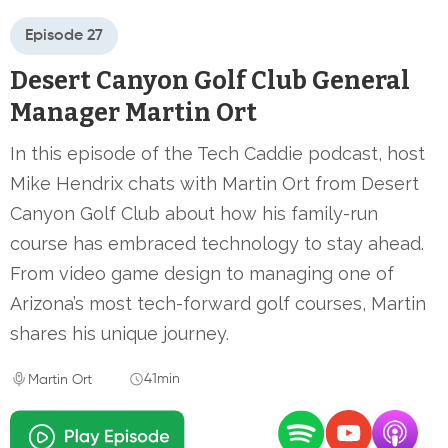
Episode 27
Desert Canyon Golf Club General
Manager Martin Ort
In this episode of the Tech Caddie podcast, host
Mike Hendrix chats with Martin Ort from Desert
Canyon Golf Club about how his family-run
course has embraced technology to stay ahead.
From video game design to managing one of
Arizona’s most tech-forward golf courses, Martin
shares his unique journey.
41min
Martin Ort