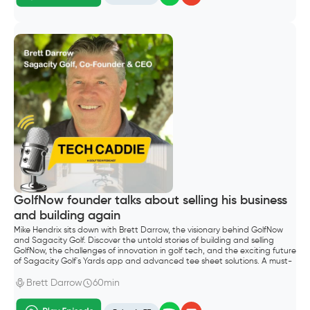
GolfNow founder talks about selling his business
and building again
Mike Hendrix sits down with Brett Darrow, the visionary behind GolfNow
and Sagacity Golf. Discover the untold stories of building and selling
GolfNow, the challenges of innovation in golf tech, and the exciting future
of Sagacity Golf's Yards app and advanced tee sheet solutions. A must-
listen for golf entrepreneurs and industry enthusiasts.
Brett Darrow
60min