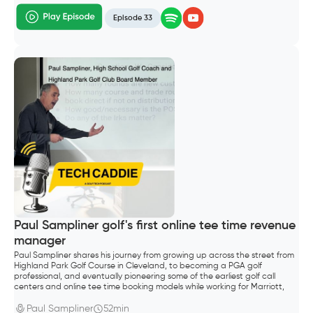
Episode 33
Paul Sampliner golf's first online tee time revenue
manager
Paul Sampliner shares his journey from growing up across the street from
Highland Park Golf Course in Cleveland, to becoming a PGA golf
professional, and eventually pioneering some of the earliest golf call
centers and online tee time booking models while working for Marriott,
Hilton, and later GolfNow.
Paul Sampliner
52min