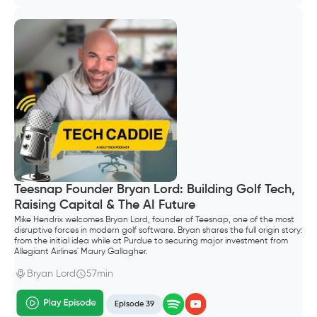
Teesnap Founder Bryan Lord: Building Golf Tech,
Raising Capital & The AI Future
Mike Hendrix welcomes Bryan Lord, founder of Teesnap, one of the most
disruptive forces in modern golf software. Bryan shares the full origin story:
from the initial idea while at Purdue to securing major investment from
Allegiant Airlines' Maury Gallagher.
Bryan Lord
57min
Episode 39