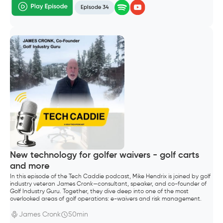
Episode 34
New technology for golfer waivers - golf carts
and more
In this episode of the Tech Caddie podcast, Mike Hendrix is joined by golf
industry veteran James Cronk—consultant, speaker, and co-founder of
Golf Industry Guru. Together, they dive deep into one of the most
overlooked areas of golf operations: e-waivers and risk management.
James Cronk
50min