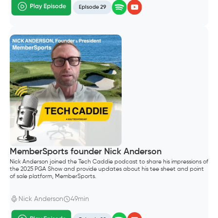
Episode 29
MemberSports founder Nick Anderson
Nick Anderson joined the Tech Caddie podcast to share his impressions of
the 2025 PGA Show and provide updates about his tee sheet and point
of sale platform, MemberSports.
Nick Anderson
49min