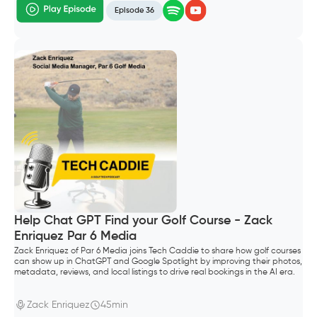
Episode 36
Help Chat GPT Find your Golf Course - Zack
Enriquez Par 6 Media
Zack Enriquez of Par 6 Media joins Tech Caddie to share how golf courses
can show up in ChatGPT and Google Spotlight by improving their photos,
metadata, reviews, and local listings to drive real bookings in the AI era.
Zack Enriquez
45min