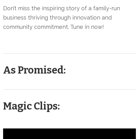
Don’t miss the inspiring story of a family-run
business thriving through innovation and
community commitment. Tune in now!
As Promised:
Magic Clips: