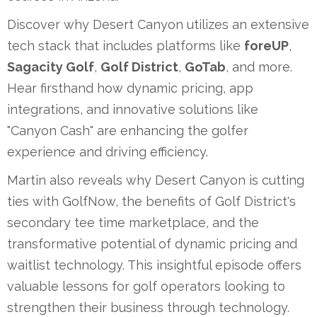
Discover why Desert Canyon utilizes an extensive
tech stack that includes platforms like
foreUP
,
Sagacity Golf
,
Golf District
,
GoTab
, and more.
Hear firsthand how dynamic pricing, app
integrations, and innovative solutions like
"Canyon Cash" are enhancing the golfer
experience and driving efficiency.
Martin also reveals why Desert Canyon is cutting
ties with GolfNow, the benefits of Golf District's
secondary tee time marketplace, and the
transformative potential of dynamic pricing and
waitlist technology. This insightful episode offers
valuable lessons for golf operators looking to
strengthen their business through technology.