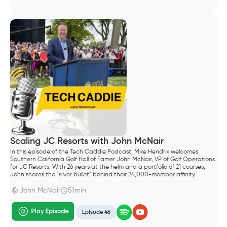
Scaling JC Resorts with John McNair
In this episode of the Tech Caddie Podcast, Mike Hendrix welcomes
Southern California Golf Hall of Famer John McNair, VP of Golf Operations
for JC Resorts. With 26 years at the helm and a portfolio of 21 courses,
John shares the "silver bullet" behind their 24,000-member affinity
program and why controlling your own data is the ultimate competitive
advantage.
John McNair
51min
Episode 46