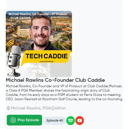
Michael Rawlins Co-Founder Club Caddie
Michael Rawlins, Co-Founder and VP of Product at Club Caddie.Michael,
a Class A PGA Member, shares the fascinating origin story of Club
Caddie, from his early days as a PGM student at Ferris State to meeting
CEO Jason Pearsall at Rackham Golf Course, leading to the co-founding
of the company.
Michael Rawlins, PGA
49min
Episode 40