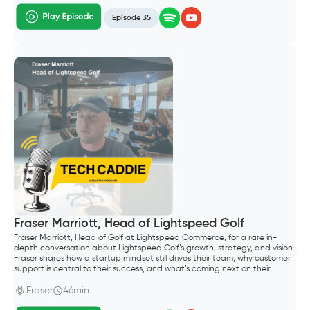
Episode 35
Fraser Marriott, Head of Lightspeed Golf
Fraser Marriott, Head of Golf at Lightspeed Commerce, for a rare in-
depth conversation about Lightspeed Golf’s growth, strategy, and vision.
Fraser shares how a startup mindset still drives their team, why customer
support is central to their success, and what’s coming next on their
roadmap—including their Reserve with Google integration and plans to
support both public and private clubs.
Fraser
46min