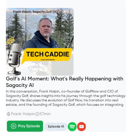
Golf's AI Moment: What's Really Happening with
Sagacity AI
In this conversation, Frank Halpin, co-founder of GolfNow and CIO of
Sagacity Golf, shares insights into his journey through the golf technology
industry. He discusses the evolution of Golf Now, his transition into real
estate, and the founding of Sagacity Golf, which focuses on integrating
AI into golf operations. The conversation explores the future of AI in the
golf industry, emphasizing the importance of technology in enhancing
Frank Halpin
57min
customer experiences and operational efficiency.
Episode 41