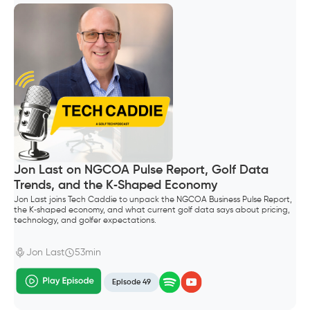
Jon Last on NGCOA Pulse Report, Golf Data
Trends, and the K‑Shaped Economy
Jon Last joins Tech Caddie to unpack the NGCOA Business Pulse Report,
the K‑shaped economy, and what current golf data says about pricing,
technology, and golfer expectations.
Jon Last
53min
Episode 49