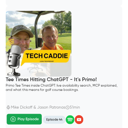
Tee Times Hitting ChatGPT - It's Primo!
Primo Tee Times inside ChatGPT: live availability search, MCP explained,
and what this means for golf course bookings.
Mike Dickoff & Jason Patronas
51min
Episode 44