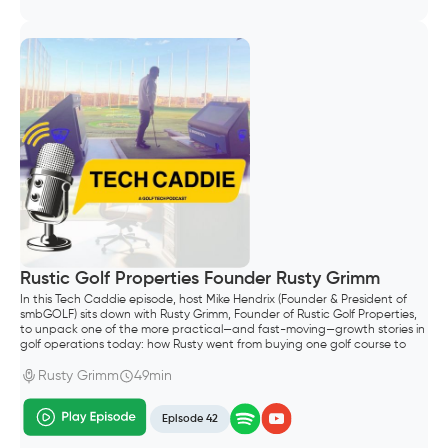
Rustic Golf Properties Founder Rusty Grimm
In this Tech Caddie episode, host Mike Hendrix (Founder & President of
smbGOLF) sits down with Rusty Grimm, Founder of Rustic Golf Properties,
to unpack one of the more practical—and fast-moving—growth stories in
golf operations today: how Rusty went from buying one golf course to
building a portfolio of six properties in Wisconsin.
Rusty Grimm
49min
Episode 42