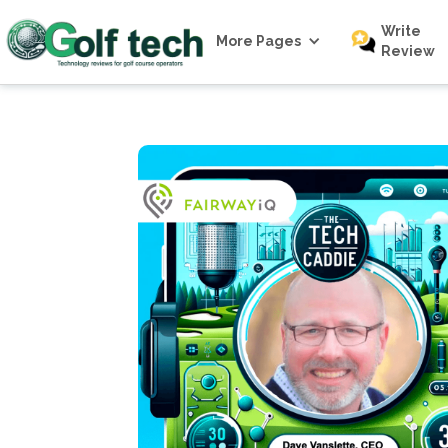
Write
More Pages
Review