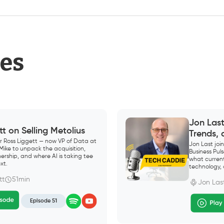
des
Jon Las
tt on Selling Metolius
Trends,
r Ross Liggett — now VP of Data at
Jon Last jo
 Mike to unpack the acquisition,
Business Pu
ership, and where AI is taking tee
what current
xt.
technology, 
tt
51min
Jon Las
Episode 51