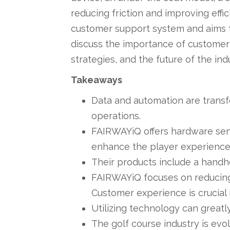
reducing friction and improving eff
customer support system and aims to
discuss the importance of customer
strategies, and the future of the ind
Takeaways
Data and automation are transf
operations.
FAIRWAYiQ offers hardware sens
enhance the player experience
Their products include a handhe
FAIRWAYiQ focuses on reducing f
Customer experience is crucial 
Utilizing technology can great
The golf course industry is ev