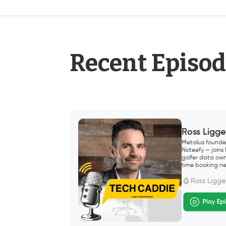
Recent Episo
Ross Ligge
Metolius founde
Noteefy — joins
golfer data own
time booking ne
Ross Ligge