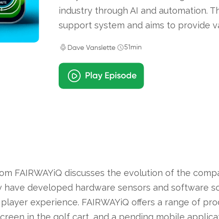
industry through AI and automation. 
support system and aims to provide va
51min
Dave Vanslette
om FAIRWAYiQ discusses the evolution of the compa
ey have developed hardware sensors and software sol
player experience. FAIRWAYiQ offers a range of prod
screen in the golf cart, and a pending mobile applic