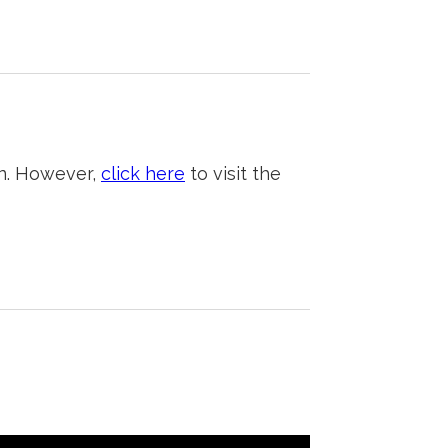
on. However,
click here
to visit the