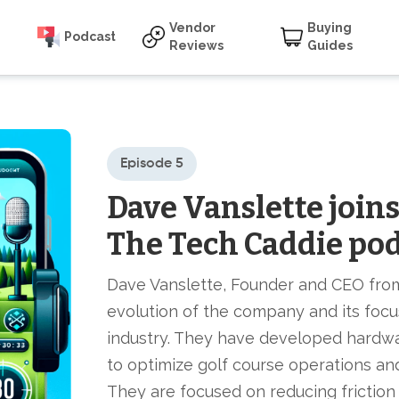
Vendor
Buying
Podcast
Reviews
Guides
Episode 5
Dave Vanslette join
The Tech Caddie po
Dave Vanslette, Founder and CEO fro
evolution of the company and its focu
industry. They have developed hardwa
to optimize golf course operations a
They are focused on reducing friction 