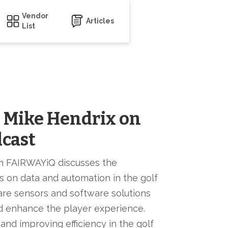
Vendor
Articles
List
s Mike Hendrix on
dcast
m FAIRWAYiQ discusses the
s on data and automation in the golf
re sensors and software solutions
nd enhance the player experience.
and improving efficiency in the golf