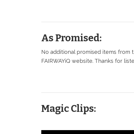
As Promised:
No additional promised items from t
FAIRWAYiQ website. Thanks for liste
Magic Clips: