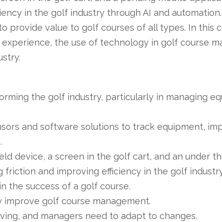
iciency in the golf industry through AI and automati
 provide value to golf courses of all types. In this
 experience, the use of technology in golf course 
ustry.
orming the golf industry, particularly in managing e
ors and software solutions to track equipment, imp
.
ld device, a screen in the golf cart, and an under t
riction and improving efficiency in the golf industr
in the success of a golf course.
ly improve golf course management.
olving, and managers need to adapt to changes.