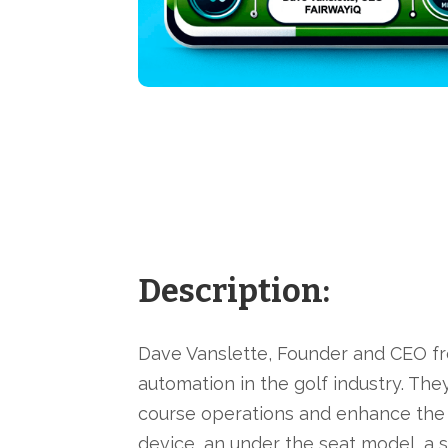
Description:
Dave Vanslette, Founder and CEO fr
automation in the golf industry. Th
course operations and enhance the 
device, an under the seat model, a 