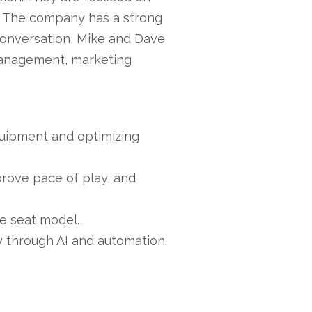
on. The company has a strong
 conversation, Mike and Dave
management, marketing
quipment and optimizing
rove pace of play, and
he seat model.
y through AI and automation.