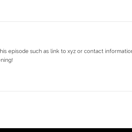
his episode such as link to xyz or contact informati
ning!