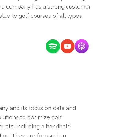
The company has a strong customer
lue to golf courses of all types
ny and its focus on data and
utions to optimize golf
ucts, including a handheld
ation. They are focused on