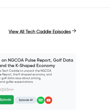
View All Tech Caddie Episodes
t on NGCOA Pulse Report, Golf Data
 and the K‑Shaped Economy
ins Tech Caddie to unpack the NGCOA
lse Report, the K‑shaped economy, and
 golf data says about pricing,
and golfer expectations.
t
53min
Episode 49