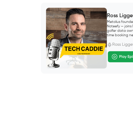
Ross Ligge
Metolius founde
Noteefy — joins
golfer data own
time booking ne
Ross Ligge