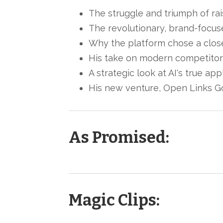
The struggle and triumph of rais
The revolutionary, brand-focus
Why the platform chose a closed
His take on modern competitors
A strategic look at AI's true ap
His new venture, Open Links Gol
As Promised:
Magic Clips: