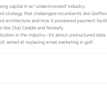
ing capital in an "underinvested" industry.
ed strategy that challenged incumbents like GolfNo
 architecture and how it pioneered payment facilita
 like Club Caddie and Noteefy.
plication in the industry—it's about unstructured data
f, aimed at replacing email marketing in golf.