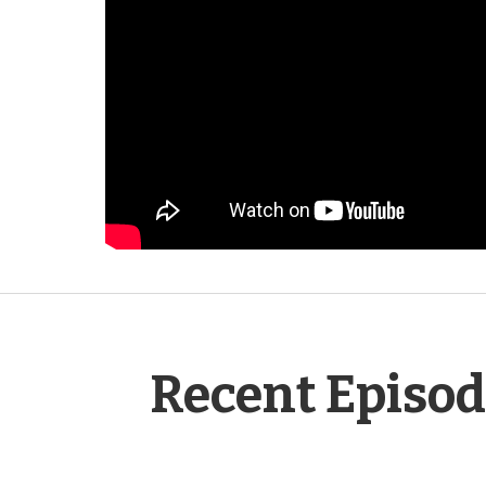
Recent Episo