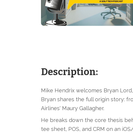
Description:
Mike Hendrix welcomes Bryan Lord, 
Bryan shares the full origin story: f
Airlines' Maury Gallagher.
He breaks down the core thesis behi
tee sheet, POS, and CRM on an iOS/i