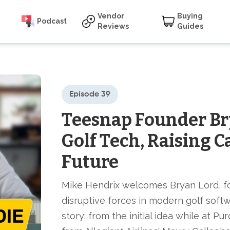
Vendor
Buying
Podcast
Reviews
Guides
Episode 39
Teesnap Founder Br
Golf Tech, Raising C
Future
Mike Hendrix welcomes Bryan Lord, f
disruptive forces in modern golf softwa
story: from the initial idea while at P