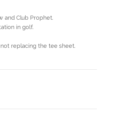
w and Club Prophet.
tion in golf.
, not replacing the tee sheet.