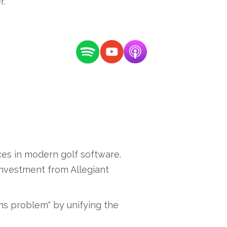
r.
es in modern golf software.
 investment from Allegiant
ms problem" by unifying the