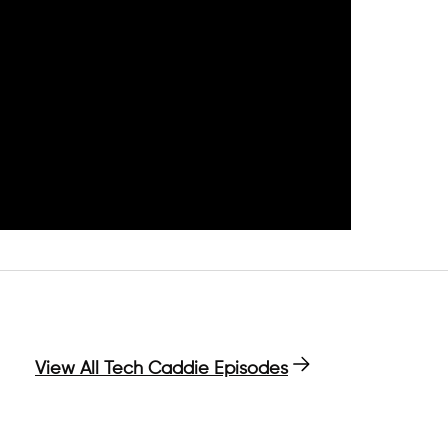
View All Tech Caddie Episodes