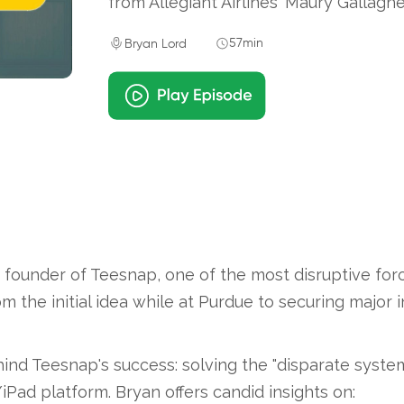
from Allegiant Airlines' Maury Gallaghe
57min
Bryan Lord
founder of Teesnap, one of the most disruptive forc
rom the initial idea while at Purdue to securing major
nd Teesnap's success: solving the "disparate syste
Pad platform. Bryan offers candid insights on: