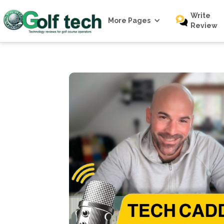
Write
More Pages
Review