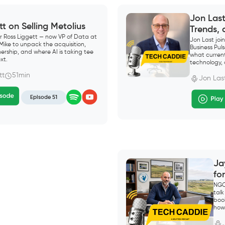
Jon Las
tt on Selling Metolius
Trends,
r Ross Liggett — now VP of Data at
Jon Last jo
 Mike to unpack the acquisition,
Business Pu
ership, and where AI is taking tee
what current
xt.
technology, 
tt
51min
Jon Las
Episode 51
Ja
fo
NGC
talk
boo
how 
“mea