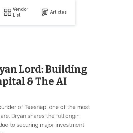
Vendor
Articles
List
yan Lord: Building
apital & The AI
ounder of Teesnap, one of the most
re. Bryan shares the full origin
urdue to securing major investment