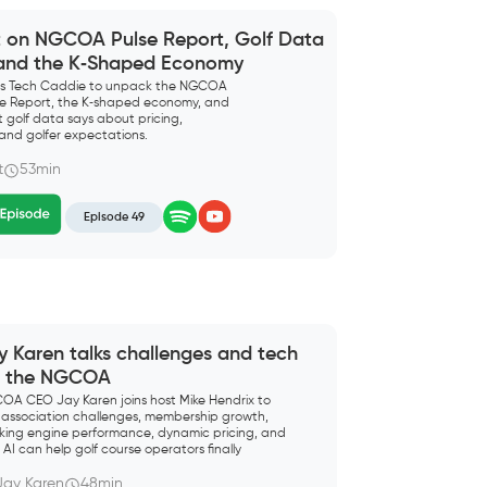
t on NGCOA Pulse Report, Golf Data
 and the K‑Shaped Economy
ins Tech Caddie to unpack the NGCOA
lse Report, the K‑shaped economy, and
 golf data says about pricing,
and golfer expectations.
t
53min
Episode 49
y Karen talks challenges and tech
r the NGCOA
OA CEO Jay Karen joins host Mike Hendrix to
 association challenges, membership growth,
king engine performance, dynamic pricing, and
AI can help golf course operators finally
sure what matters” in their tee time business.
Jay Karen
48min