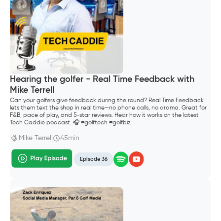
Hearing the golfer - Real Time Feedback with
Mike Terrell
Can your golfers give feedback during the round? Real Time Feedback
lets them text the shop in real time—no phone calls, no drama. Great for
F&B, pace of play, and 5-star reviews. Hear how it works on the latest
Tech Caddie podcast. 🎧 #golftech #golfbiz
Mike Terrell
45min
Episode 36