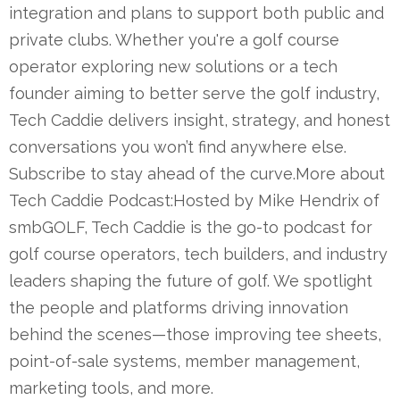
integration and plans to support both public and
private clubs. Whether you're a golf course
operator exploring new solutions or a tech
founder aiming to better serve the golf industry,
Tech Caddie delivers insight, strategy, and honest
conversations you won’t find anywhere else.
Subscribe to stay ahead of the curve.More about
Tech Caddie Podcast:Hosted by Mike Hendrix of
smbGOLF, Tech Caddie is the go-to podcast for
golf course operators, tech builders, and industry
leaders shaping the future of golf. We spotlight
the people and platforms driving innovation
behind the scenes—those improving tee sheets,
point-of-sale systems, member management,
marketing tools, and more.