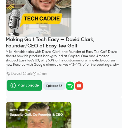
Making Golf Tech Easy — David Clark,
Founder/CEO of Easy Tee Golf
Mike Hendrix talks with David Clark, the founder of Easy Tee Golf. David
shares how his product background at Capital One and Amazon
shaped Easy Tee’s UX, why 50% of his customers are nine-hole courses,
how Reserve with Google already drives ~13–14% of online bookings, why
he shipped Waitlist before “squeeze times,” and what “default alive”
meant for going all-in as a founder.
David Clark
52min
Episode 38