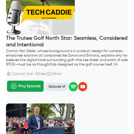
The Trutee Golf North Star: Seamless, Considered
and Intentional
Connor Van Gilder, whose background is in product design for complex
enterprise solutions at companies like Zonos and Entrata, explains why he
believes the digital tools surrounding golf—the tee sheet and point of sale
(POS)—must be as thoughtfully designed as the golf course itself. Vn
Gilder, founded Trutee Golf.
Connor Van Gilder
49min
Episode 47