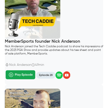
MemberSports founder Nick Anderson
Nick Anderson joined the Tech Caddie podcast to share his impressions of
the 2025 PGA Show and provide updates about his tee sheet and point
of sale platform, MemberSports.
Nick Anderson
49min
Episode 28