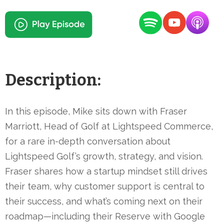
Description:
In this episode, Mike sits down with Fraser
Marriott, Head of Golf at Lightspeed Commerce,
for a rare in-depth conversation about
Lightspeed Golf’s growth, strategy, and vision.
Fraser shares how a startup mindset still drives
their team, why customer support is central to
their success, and what’s coming next on their
roadmap—including their Reserve with Google