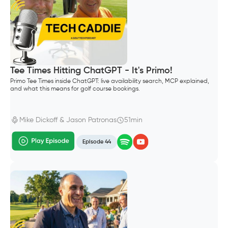
Tee Times Hitting ChatGPT - It's Primo!
Primo Tee Times inside ChatGPT: live availability search, MCP explained,
and what this means for golf course bookings.
Mike Dickoff & Jason Patronas
51min
Episode 44