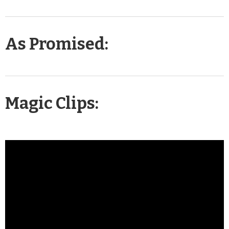
As Promised:
Magic Clips: