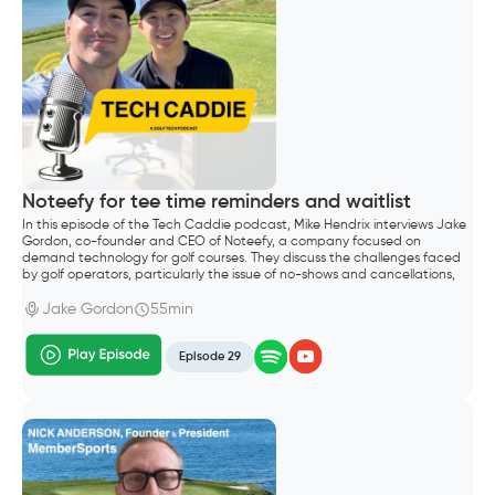
Noteefy for tee time reminders and waitlist
In this episode of the Tech Caddie podcast, Mike Hendrix interviews Jake
Gordon, co-founder and CEO of Noteefy, a company focused on
demand technology for golf courses. They discuss the challenges faced
by golf operators, particularly the issue of no-shows and cancellations,
which lead to significant revenue loss.
Jake Gordon
55min
Episode 29