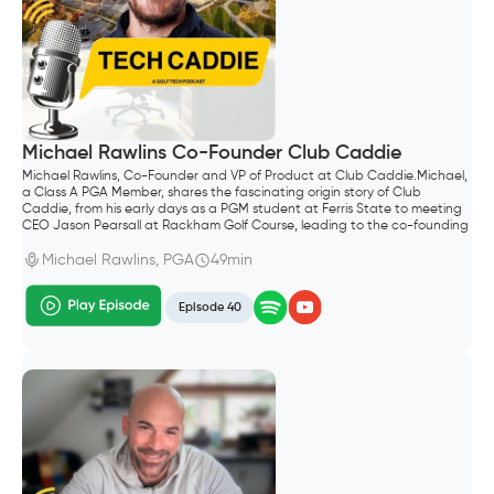
Michael Rawlins Co-Founder Club Caddie
Michael Rawlins, Co-Founder and VP of Product at Club Caddie.Michael,
a Class A PGA Member, shares the fascinating origin story of Club
Caddie, from his early days as a PGM student at Ferris State to meeting
CEO Jason Pearsall at Rackham Golf Course, leading to the co-founding
of the company.
Michael Rawlins, PGA
49min
Episode 40