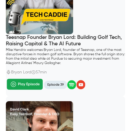
Teesnap Founder Bryan Lord: Building Golf Tech,
Raising Capital & The AI Future
Mike Hendrix welcomes Bryan Lord, founder of Teesnap, one of the most
disruptive forces in modern golf software. Bryan shares the full origin story:
from the initial idea while at Purdue to securing major investment from
Allegiant Airlines' Maury Gallagher.
Bryan Lord
57min
Episode 39