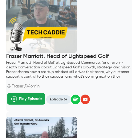
Fraser Marriott, Head of Lightspeed Golf
Fraser Marriott, Head of Golf at Lightspeed Commerce, for a rare in-
depth conversation about Lightspeed Golf’s growth, strategy, and vision.
Fraser shares how a startup mindset still drives their team, why customer
support is central to their success, and what’s coming next on their
roadmap—including their Reserve with Google integration and plans to
support both public and private clubs.
Fraser
46min
Episode 34