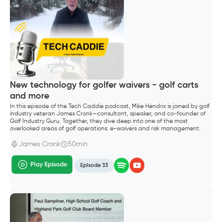
New technology for golfer waivers - golf carts
and more
In this episode of the Tech Caddie podcast, Mike Hendrix is joined by golf
industry veteran James Cronk—consultant, speaker, and co-founder of
Golf Industry Guru. Together, they dive deep into one of the most
overlooked areas of golf operations: e-waivers and risk management.
James Cronk
50min
Episode 33