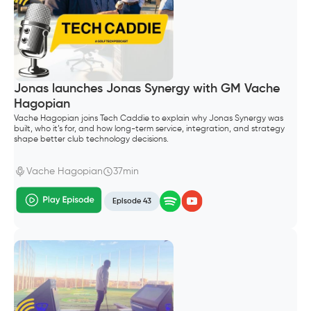
Jonas launches Jonas Synergy with GM Vache
Hagopian
Vache Hagopian joins Tech Caddie to explain why Jonas Synergy was
built, who it’s for, and how long-term service, integration, and strategy
shape better club technology decisions.
Vache Hagopian
37min
Episode 43