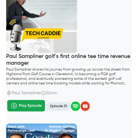
Paul Sampliner golf's first online tee time revenue
manager
Paul Sampliner shares his journey from growing up across the street from
Highland Park Golf Course in Cleveland, to becoming a PGA golf
professional, and eventually pioneering some of the earliest golf call
centers and online tee time booking models while working for Marriott,
Hilton, and later GolfNow.
Paul Sampliner
52min
Episode 31