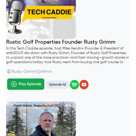
Rustic Golf Properties Founder Rusty Grimm
In this Tech Caddie episode, host Mike Hendrix (Founder & President of
smbGOLF) sits down with Rusty Grimm, Founder of Rustic Golf Properties,
to unpack one of the more practical—and fast-moving—growth stories in
golf operations today: how Rusty went from buying one golf course to
building a portfolio of six properties in Wisconsin.
Rusty Grimm
49min
Episode 42