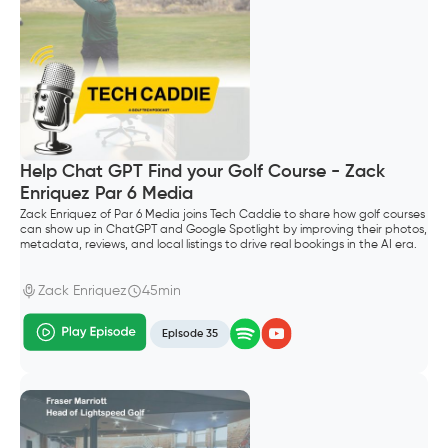
Help Chat GPT Find your Golf Course - Zack
Enriquez Par 6 Media
Zack Enriquez of Par 6 Media joins Tech Caddie to share how golf courses
can show up in ChatGPT and Google Spotlight by improving their photos,
metadata, reviews, and local listings to drive real bookings in the AI era.
Zack Enriquez
45min
Episode 35