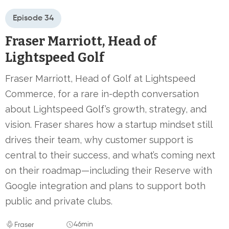
Episode 34
Fraser Marriott, Head of
Lightspeed Golf
Fraser Marriott, Head of Golf at Lightspeed
Commerce, for a rare in-depth conversation
about Lightspeed Golf’s growth, strategy, and
vision. Fraser shares how a startup mindset still
drives their team, why customer support is
central to their success, and what’s coming next
on their roadmap—including their Reserve with
Google integration and plans to support both
public and private clubs.
46min
Fraser