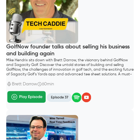
GolfNow founder talks about selling his business
and building again
Mike Hendrix sits down with Brett Darrow, the visionary behind GolfNow
and Sagacity Golf. Discover the untold stories of building and selling
GolfNow, the challenges of innovation in golf tech, and the exciting future
of Sagacity Golf's Yards app and advanced tee sheet solutions. A must-
listen for golf entrepreneurs and industry enthusiasts.
Brett Darrow
60min
Episode 37