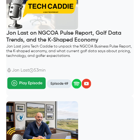
Jon Last on NGCOA Pulse Report, Golf Data
Trends, and the K‑Shaped Economy
Jon Last joins Tech Caddie to unpack the NGCOA Business Pulse Report,
the K‑shaped economy, and what current golf data says about pricing,
technology, and golfer expectations.
Jon Last
53min
Episode 49