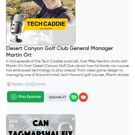
Desert Canyon Golf Club General Manager
Martin Ort
In this episode of the Tech Caddie podcast, host Mike Hendrix chats with
Martin Ort from Desert Canyon Golf Club about how his family-run course
has embraced technology to stay ahead. From video game design to
managing one of Arizona’s most tech-forward golf courses, Martin shares
his unique journey.
Martin Ort
41min
Episode 27