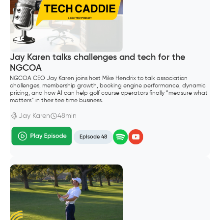
Jay Karen talks challenges and tech for the
NGCOA
NGCOA CEO Jay Karen joins host Mike Hendrix to talk association
challenges, membership growth, booking engine performance, dynamic
pricing, and how AI can help golf course operators finally “measure what
matters” in their tee time business.
Jay Karen
48min
Episode 48