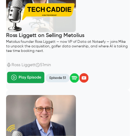
Ross Liggett on Selling Metolius
Metolius founder Ross Liggett — now VP of Data at Noteefy — joins Mike
to unpack the acquisition, golfer data ownership, and where AI is taking
tee time booking next.
Ross Liggett
51min
Episode 51