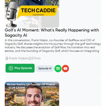
Golf's AI Moment: What's Really Happening with
Sagacity AI
In this conversation, Frank Halpin, co-founder of GolfNow and CIO of
Sagacity Golf, shares insights into his journey through the golf technology
industry. He discusses the evolution of Golf Now, his transition into real
estate, and the founding of Sagacity Golf, which focuses on integrating
AI into golf operations. The conversation explores the future of AI in the
golf industry, emphasizing the importance of technology in enhancing
Frank Halpin
57min
customer experiences and operational efficiency.
Episode 41