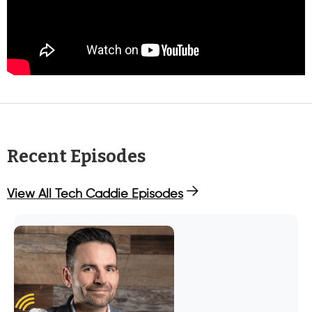
Recent Episodes
View All Tech Caddie Episodes