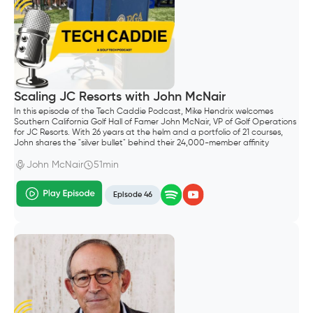
Scaling JC Resorts with John McNair
In this episode of the Tech Caddie Podcast, Mike Hendrix welcomes
Southern California Golf Hall of Famer John McNair, VP of Golf Operations
for JC Resorts. With 26 years at the helm and a portfolio of 21 courses,
John shares the "silver bullet" behind their 24,000-member affinity
program and why controlling your own data is the ultimate competitive
advantage.
John McNair
51min
Episode 46