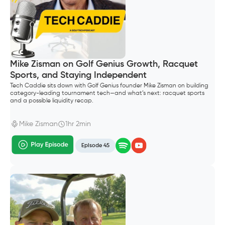
Mike Zisman on Golf Genius Growth, Racquet
Sports, and Staying Independent
Tech Caddie sits down with Golf Genius founder Mike Zisman on building
category-leading tournament tech—and what’s next: racquet sports
and a possible liquidity recap.
Mike Zisman
1hr 2min
Episode 45