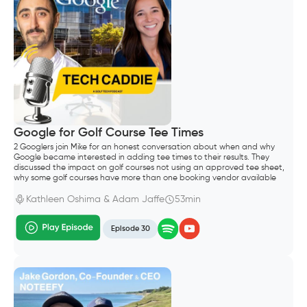
Google for Golf Course Tee Times
2 Googlers join Mike for an honest conversation about when and why
Google became interested in adding tee times to their results. They
discussed the impact on golf courses not using an approved tee sheet,
why some golf courses have more than one booking vendor available
through search results and how long it takes for tee sheet and
aggregator vendors to enable the Google integration.
Kathleen Oshima & Adam Jaffe
53min
Episode 30