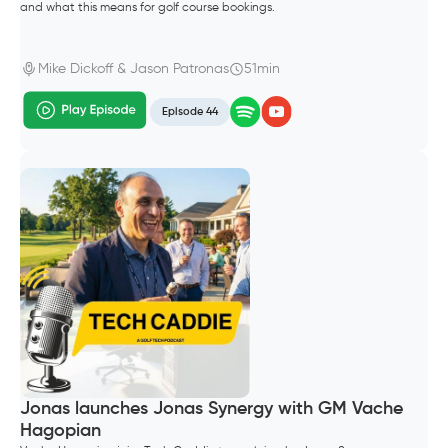
and what this means for golf course bookings.
Mike Dickoff & Jason Patronas
51min
Episode 44
Jonas launches Jonas Synergy with GM Vache
Hagopian