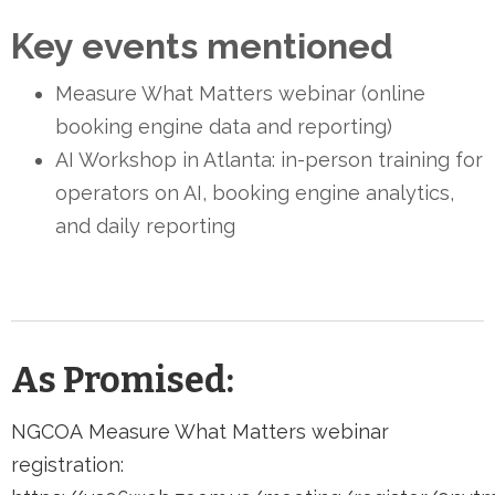
Key events mentioned
Measure What Matters webinar (online
booking engine data and reporting)
AI Workshop in Atlanta: in-person training for
operators on AI, booking engine analytics,
and daily reporting
As Promised:
NGCOA Measure What Matters webinar
registration: