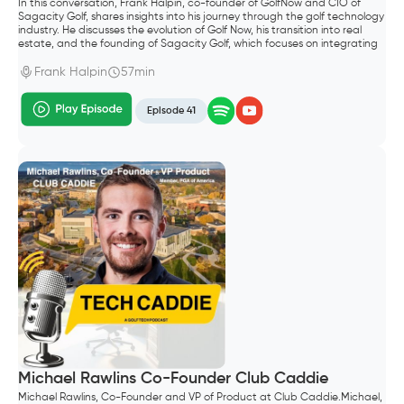
In this conversation, Frank Halpin, co-founder of GolfNow and CIO of
Sagacity Golf, shares insights into his journey through the golf technology
industry. He discusses the evolution of Golf Now, his transition into real
estate, and the founding of Sagacity Golf, which focuses on integrating
AI into golf operations. The conversation explores the future of AI in the
golf industry, emphasizing the importance of technology in enhancing
Frank Halpin
57min
customer experiences and operational efficiency.
Episode 41
Michael Rawlins Co-Founder Club Caddie
Michael Rawlins, Co-Founder and VP of Product at Club Caddie.Michael,