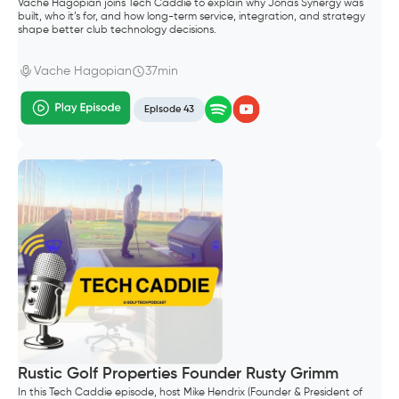
Vache Hagopian joins Tech Caddie to explain why Jonas Synergy was
built, who it’s for, and how long-term service, integration, and strategy
shape better club technology decisions.
Vache Hagopian
37min
Episode 43
Rustic Golf Properties Founder Rusty Grimm
In this Tech Caddie episode, host Mike Hendrix (Founder & President of