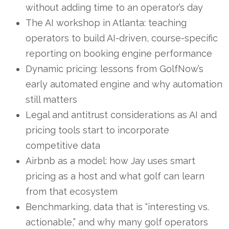
without adding time to an operator’s day
The AI workshop in Atlanta: teaching
operators to build AI-driven, course-specific
reporting on booking engine performance
Dynamic pricing: lessons from GolfNow’s
early automated engine and why automation
still matters
Legal and antitrust considerations as AI and
pricing tools start to incorporate
competitive data
Airbnb as a model: how Jay uses smart
pricing as a host and what golf can learn
from that ecosystem
Benchmarking, data that is “interesting vs.
actionable,” and why many golf operators