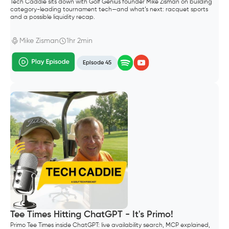
Tech Caddie sits down with Golf Genius founder Mike Zisman on building
category-leading tournament tech—and what’s next: racquet sports
and a possible liquidity recap.
Mike Zisman
1hr 2min
Episode 45
Tee Times Hitting ChatGPT - It's Primo!
Primo Tee Times inside ChatGPT: live availability search, MCP explained,