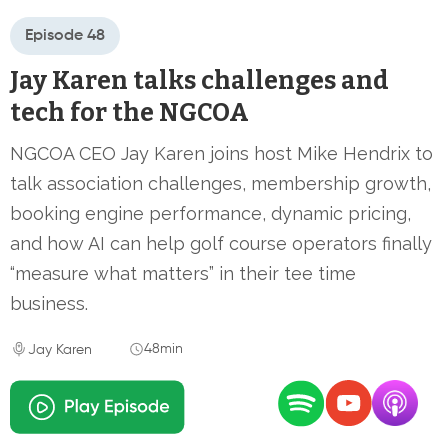
Episode 48
Jay Karen talks challenges and
tech for the NGCOA
NGCOA CEO Jay Karen joins host Mike Hendrix to
talk association challenges, membership growth,
booking engine performance, dynamic pricing,
and how AI can help golf course operators finally
“measure what matters” in their tee time
business.
48min
Jay Karen