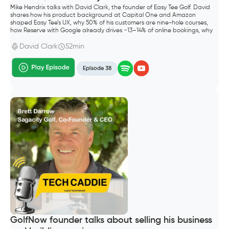
Mike Hendrix talks with David Clark, the founder of Easy Tee Golf. David
shares how his product background at Capital One and Amazon
shaped Easy Tee’s UX, why 50% of his customers are nine-hole courses,
how Reserve with Google already drives ~13–14% of online bookings, why
he shipped Waitlist before “squeeze times,” and what “default alive”
meant for going all-in as a founder.
David Clark
52min
Episode 38
GolfNow founder talks about selling his business