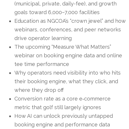
(municipal, private, daily-fee), and growth
goals toward 6,000–7,000 facilities
Education as NGCOA’s “crown jewel” and how
webinars, conferences, and peer networks
drive operator learning
The upcoming “Measure What Matters”
webinar on booking engine data and online
tee time performance
Why operators need visibility into who hits
their booking engine, what they click, and
where they drop off
Conversion rate as a core e‑commerce
metric that golf still largely ignores
How AI can unlock previously untapped
booking engine and performance data