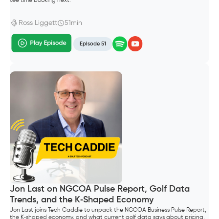
tee time booking next.
Ross Liggett
51min
Episode 51
Jon Last on NGCOA Pulse Report, Golf Data
Trends, and the K‑Shaped Economy
Jon Last joins Tech Caddie to unpack the NGCOA Business Pulse Report,
the K‑shaped economy, and what current golf data says about pricing,