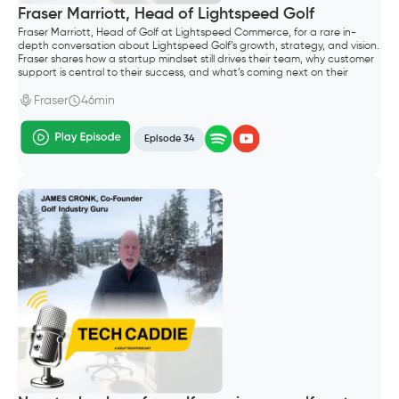
Fraser Marriott, Head of Lightspeed Golf
Fraser Marriott, Head of Golf at Lightspeed Commerce, for a rare in-
depth conversation about Lightspeed Golf’s growth, strategy, and vision.
Fraser shares how a startup mindset still drives their team, why customer
support is central to their success, and what’s coming next on their
roadmap—including their Reserve with Google integration and plans to
support both public and private clubs.
Fraser
46min
Episode 34