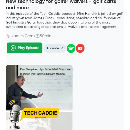
New technology for golfer waivers - golf carts
and more
In this episode of the Tech Caddie podcast, Mike Hendrix is joined by golf
industry veteran James Cronk—consultant, speaker, and co-founder of
Golf Industry Guru. Together, they dive deep into one of the most
overlooked areas of golf operations: e-waivers and risk management.
James Cronk
50min
Episode 33