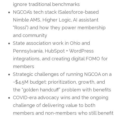
ignore traditional benchmarks
NGCOA’s tech stack (Salesforce-based
Nimble AMS, Higher Logic, AI assistant
“Rossi”) and how they power membership
and community
State association work in Ohio and
Pennsylvania, HubSpot + WordPress
integrations, and creating digital FOMO for
members
Strategic challenges of running NGCOA on a
~$4.5M budget: prioritization, growth, and
the “golden handcuff” problem with benefits
COVID-era advocacy wins and the ongoing
challenge of delivering value to both
members and non-members who still benefit