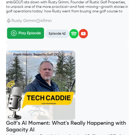
smbGOLF) sits down with Rusty Grimm, Founder of Rustic Golf Properties,
to unpack one of the more practical—and fast-moving—growth stories in
golf operations today: how Rusty went from buying one golf course to
building a portfolio of six properties in Wisconsin.
Rusty Grimm
49min
Episode 42
Golf's AI Moment: What's Really Happening with
Sagacity AI