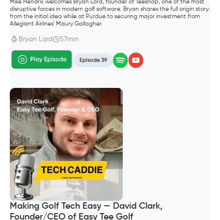
Mike Hendrix welcomes Bryan Lord, founder of Teesnap, one of the most
disruptive forces in modern golf software. Bryan shares the full origin story:
from the initial idea while at Purdue to securing major investment from
Allegiant Airlines' Maury Gallagher.
Bryan Lord
57min
Episode 39
Making Golf Tech Easy — David Clark,
Founder/CEO of Easy Tee Golf