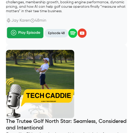
challenges, membership growth, booking engine performance, dynamic
pricing, and how AI can help golf course operators finally “measure what
matters” in their tee time business.
Jay Karen
48min
Episode 48
The Trutee Golf North Star: Seamless, Considered
and Intentional