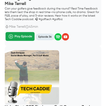
Mike Terrell
Can your golfers give feedback during the round? Real Time Feedback
lets them text the shop in real time—no phone calls, no drama. Great for
F&B, pace of play, and 5-star reviews. Hear how it works on the latest
Tech Caddie podcast. 🎧 #golftech #golfbiz
Mike Terrell
45min
Episode 36