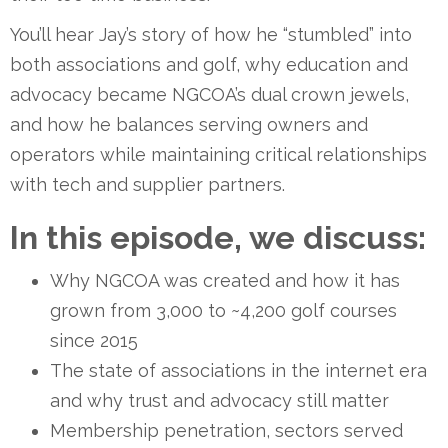
You’ll hear Jay’s story of how he “stumbled” into
both associations and golf, why education and
advocacy became NGCOA’s dual crown jewels,
and how he balances serving owners and
operators while maintaining critical relationships
with tech and supplier partners.
In this episode, we discuss:
Why NGCOA was created and how it has
grown from 3,000 to ~4,200 golf courses
since 2015
The state of associations in the internet era
and why trust and advocacy still matter
Membership penetration, sectors served