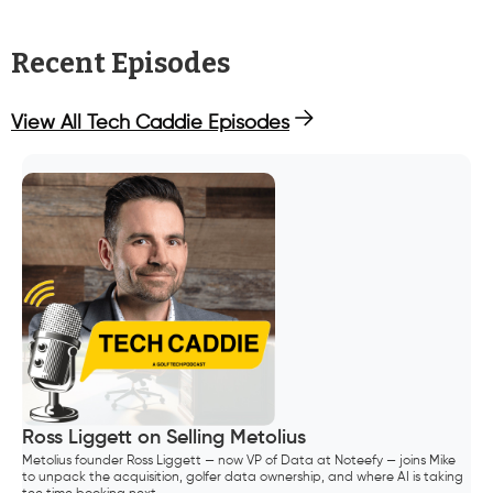
Recent Episodes
View All Tech Caddie Episodes
Ross Liggett on Selling Metolius
Metolius founder Ross Liggett — now VP of Data at Noteefy — joins Mike
to unpack the acquisition, golfer data ownership, and where AI is taking