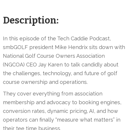
Description:
In this episode of the Tech Caddie Podcast,
smbGOLF president Mike Hendrix sits down with
National Golf Course Owners Association
(NGCOA) CEO Jay Karen to talk candidly about
the challenges, technology, and future of golf
course ownership and operations.
They cover everything from association
membership and advocacy to booking engines,
conversion rates, dynamic pricing, AI, and how
operators can finally “measure what matters” in
their tee time business.