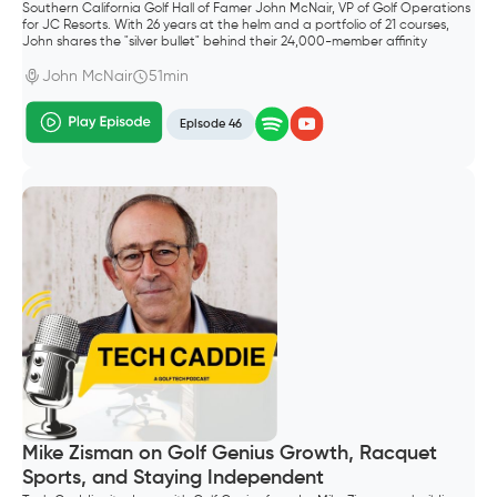
Southern California Golf Hall of Famer John McNair, VP of Golf Operations
for JC Resorts. With 26 years at the helm and a portfolio of 21 courses,
John shares the "silver bullet" behind their 24,000-member affinity
program and why controlling your own data is the ultimate competitive
advantage.
John McNair
51min
Episode 46
Mike Zisman on Golf Genius Growth, Racquet
Sports, and Staying Independent