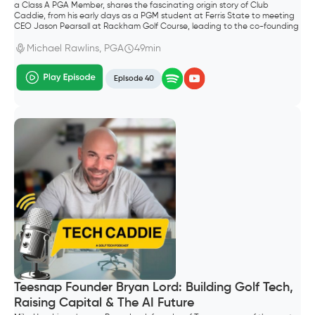
a Class A PGA Member, shares the fascinating origin story of Club
Caddie, from his early days as a PGM student at Ferris State to meeting
CEO Jason Pearsall at Rackham Golf Course, leading to the co-founding
of the company.
Michael Rawlins, PGA
49min
Episode 40
Teesnap Founder Bryan Lord: Building Golf Tech,
Raising Capital & The AI Future