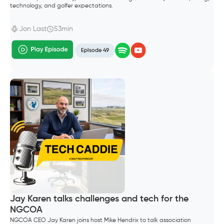
technology, and golfer expectations.
Jon Last
53min
Episode 49
Jay Karen talks challenges and tech for the
NGCOA
NGCOA CEO Jay Karen joins host Mike Hendrix to talk association