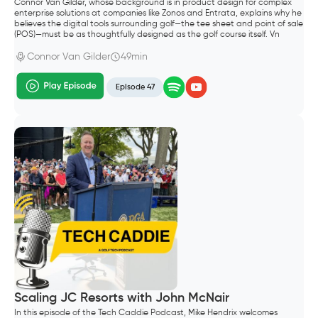
Connor Van Gilder, whose background is in product design for complex
enterprise solutions at companies like Zonos and Entrata, explains why he
believes the digital tools surrounding golf—the tee sheet and point of sale
(POS)—must be as thoughtfully designed as the golf course itself. Vn
Gilder, founded Trutee Golf.
Connor Van Gilder
49min
Episode 47
Scaling JC Resorts with John McNair
In this episode of the Tech Caddie Podcast, Mike Hendrix welcomes