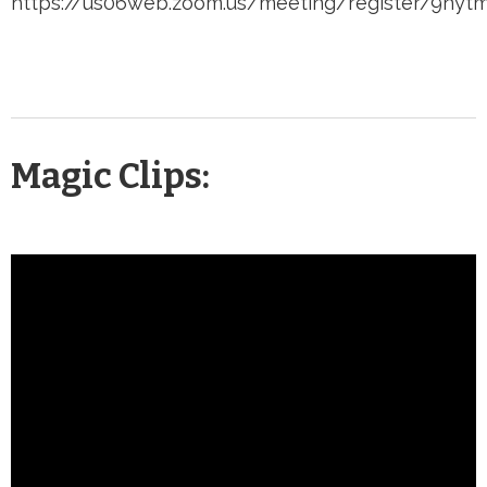
https://us06web.zoom.us/meeting/register/9ny
Magic Clips: