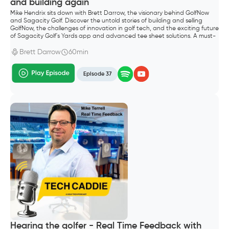
and building again
Mike Hendrix sits down with Brett Darrow, the visionary behind GolfNow
and Sagacity Golf. Discover the untold stories of building and selling
GolfNow, the challenges of innovation in golf tech, and the exciting future
of Sagacity Golf's Yards app and advanced tee sheet solutions. A must-
listen for golf entrepreneurs and industry enthusiasts.
Brett Darrow
60min
Episode 37
Hearing the golfer - Real Time Feedback with