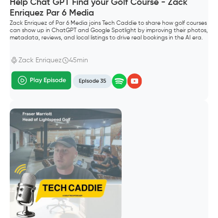
Help Chat GPT Find your Golf Course - Zack
Enriquez Par 6 Media
Zack Enriquez of Par 6 Media joins Tech Caddie to share how golf courses
can show up in ChatGPT and Google Spotlight by improving their photos,
metadata, reviews, and local listings to drive real bookings in the AI era.
Zack Enriquez
45min
Episode 35