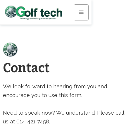
Contact
We look forward to hearing from you and
encourage you to use this form.
Need to speak now? We understand. Please call
us at 614-421-7458.