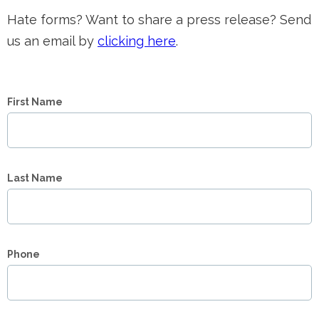
Hate forms? Want to share a press release? Send
us an email by
clicking here
.
First Name
Last Name
Phone