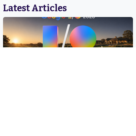
Latest Articles
Google I/O 2026: A Two-Day Conference That Will
Reshape How Golf Courses Get Found, Booked, and
Experienced