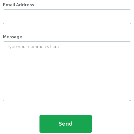
Email Address
Message