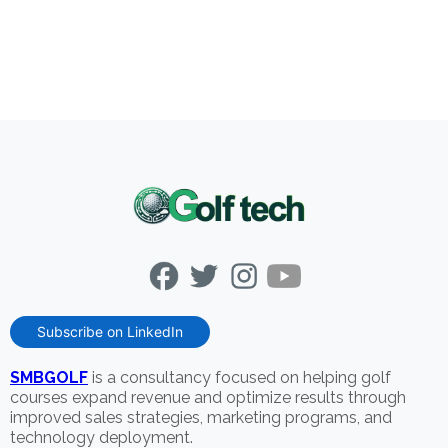
Subscribe on LinkedIn
SMBGOLF
is a consultancy focused on helping golf
courses expand revenue and optimize results through
improved sales strategies, marketing programs, and
technology deployment.