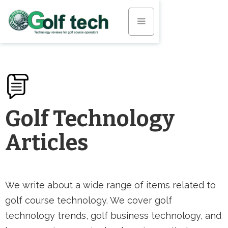
Golf Technology
Articles
We write about a wide range of items related to
golf course technology. We cover golf
technology trends, golf business technology, and