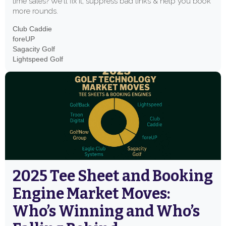
time sales? We'll fix it, suppress bad links & help you book
more rounds.
Club Caddie
foreUP
Sagacity Golf
Lightspeed Golf
2025 Tee Sheet and Booking
Engine Market Moves:
Who’s Winning and Who’s