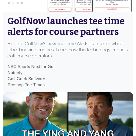
GolfNow launches tee time
alerts for course partners
Explore GolfNow's new Tee Time Alerts feature for white-
label booking engines. Learn how this technology impacts
golf course operators.
NBC Sports Next for Golf
Noteefy
Golf Geek Software
Proshop Tee Times