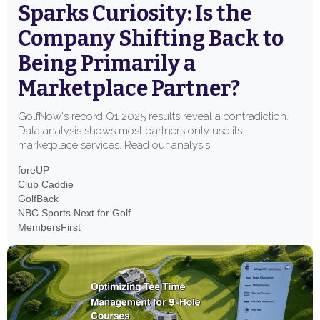
Sparks Curiosity: Is the
Company Shifting Back to
Being Primarily a
Marketplace Partner?
GolfNow's record Q1 2025 results reveal a contradiction.
Data analysis shows most partners only use its
marketplace services. Read our analysis.
foreUP
Club Caddie
GolfBack
NBC Sports Next for Golf
MembersFirst