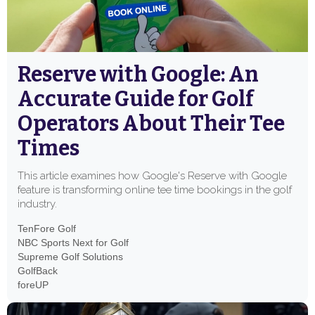
Reserve with Google: An
Accurate Guide for Golf
Operators About Their Tee
Times
This article examines how Google's Reserve with Google
feature is transforming online tee time bookings in the golf
industry.
TenFore Golf
NBC Sports Next for Golf
Supreme Golf Solutions
GolfBack
foreUP