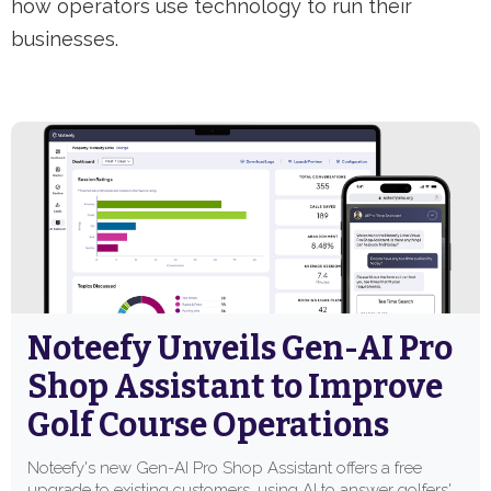
how operators use technology to run their
businesses.
Noteefy Unveils Gen-AI Pro
Shop Assistant to Improve
Golf Course Operations
Noteefy's new Gen-AI Pro Shop Assistant offers a free
upgrade to existing customers, using AI to answer golfers'