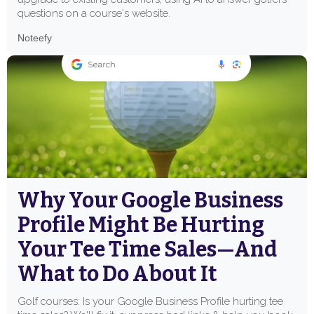
questions on a course's website.
Noteefy
Why Your Google Business
Profile Might Be Hurting
Your Tee Time Sales—And
What to Do About It
Golf courses: Is your Google Business Profile hurting tee