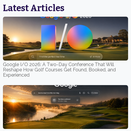
Latest Articles
Google I/O 2026: A Two-Day Conference That Will
Reshape How Golf Courses Get Found, Booked, and
Experienced