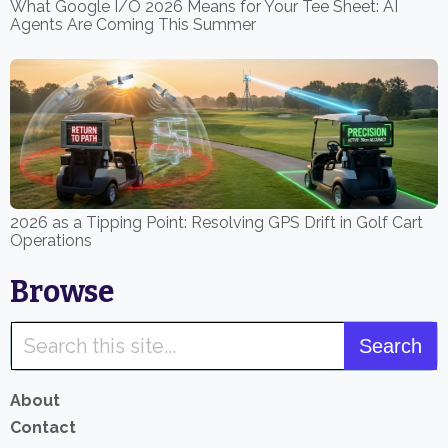
What Google I/O 2026 Means for Your Tee Sheet: AI
Agents Are Coming This Summer
2026 as a Tipping Point: Resolving GPS Drift in Golf Cart
Operations
Browse
About
Contact