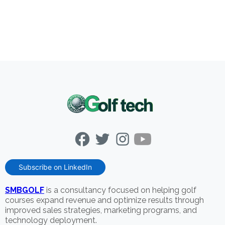
Subscribe on LinkedIn
SMBGOLF
is a consultancy focused on helping golf
courses expand revenue and optimize results through
improved sales strategies, marketing programs, and
technology deployment.