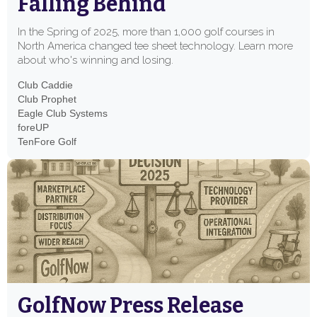
Falling Behind
In the Spring of 2025, more than 1,000 golf courses in
North America changed tee sheet technology. Learn more
about who's winning and losing.
Club Caddie
Club Prophet
Eagle Club Systems
foreUP
TenFore Golf
GolfNow Press Release