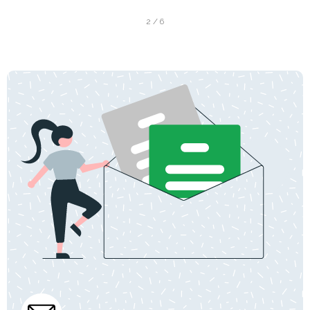
2 / 6