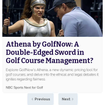
Athena by GolfNow: A
Double-Edged Sword in
Golf Course Management?
Explore GolfNow's Athena, a new dynamic pricing tool for
golf courses, and delve into the ethical and legal debates it
ignites regarding fairness.
NBC Sports Next for Golf
Previous
Next