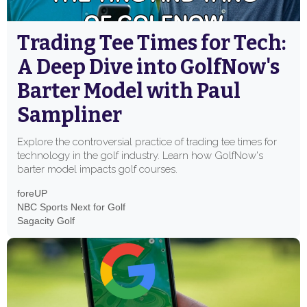
Trading Tee Times for Tech:
A Deep Dive into GolfNow's
Barter Model with Paul
Sampliner
Explore the controversial practice of trading tee times for
technology in the golf industry. Learn how GolfNow's
barter model impacts golf courses.
foreUP
NBC Sports Next for Golf
Sagacity Golf