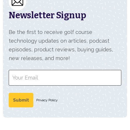
Newsletter Signup
Be the first to receive golf course
technology updates on articles, podcast
episodes, product reviews, buying guides,
new releases, and more!
Privacy Policy