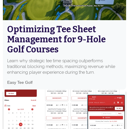
Optimizing Tee Sheet
Management for 9-Hole
Golf Courses
Learn why strategic tee time spacing outperforms
traditional blocking methods, maximizing revenue while
enhancing player experience during the turn.
Easy Tee Golf