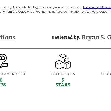
 website, golfcoursetechnologyreviews.org or a similar website.
This is not paid cont
rectly from the reviewer, generating this golf course management software review. 
tions
Bryan S
,
G
Reviewed by:
COMMEND, 1-10
FEATURES, 1-5
CUST
10
5
EPS
STARS