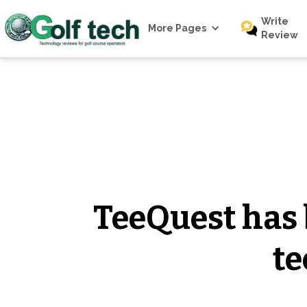
Write
More Pages
Review
TeeQuest has b
te