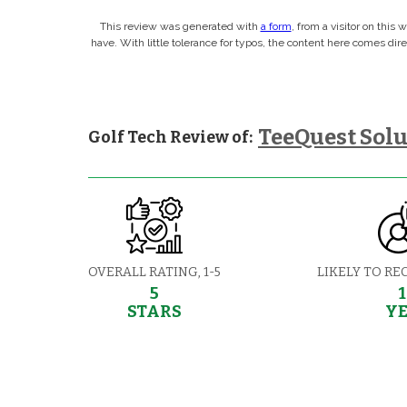
This review was generated with
a form
, from a visitor on this
have. With little tolerance for typos, the content here comes di
TeeQuest Solu
Golf Tech Review of:
OVERALL RATING, 1-5
LIKELY TO RE
5
STARS
Y