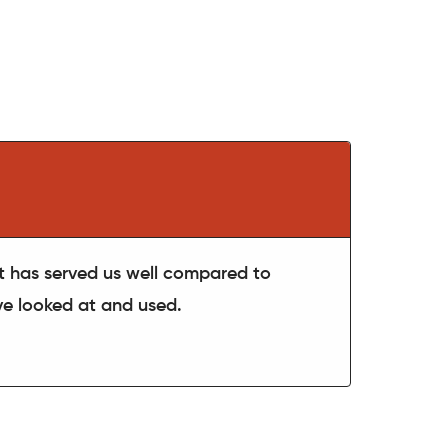
t has served us well compared to
've looked at and used.