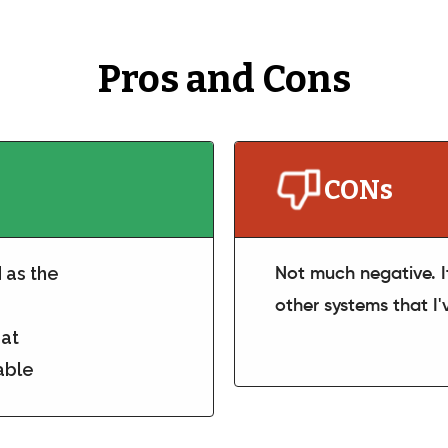
Pros and Cons
CONs
d as the
Not much negative. I
other systems that I
eat
able