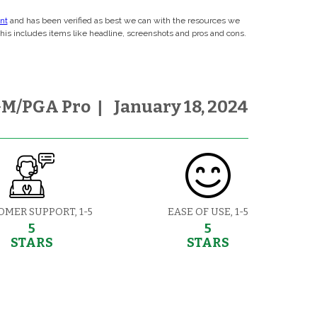
ent
and has been verified as best we can with the resources we
This includes items like headline, screenshots and pros and cons.
M/PGA Pro
|
January 18, 2024
OMER SUPPORT, 1-5
EASE OF USE, 1-5
5
5
STARS
STARS