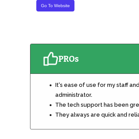
Go To Website
PROs
It's ease of use for my staff an
administrator.
The tech support has been gr
They always are quick and reli