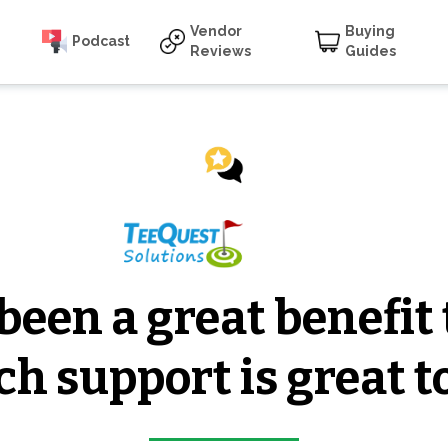
Vendor
Buying
Podcast
Reviews
Guides
een a great benefit 
ch support is great t