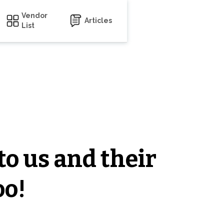
Vendor
Articles
List
to us and their
oo!