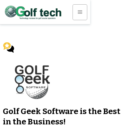
Golf Geek Software is the Best
in the Business!