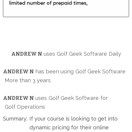
limited number of prepaid times,
ANDREW N
uses
Golf Geek Software
Daily
ANDREW N
has been using
Golf Geek Software
More than 3 years
ANDREW N
uses
Golf Geek Software
for
Golf Operations
Summary:
If your course is looking to get into
dynamic pricing for their online