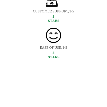
CUSTOMER SUPPORT, 1-5
5
STARS
EASE OF USE, 1-5
5
STARS