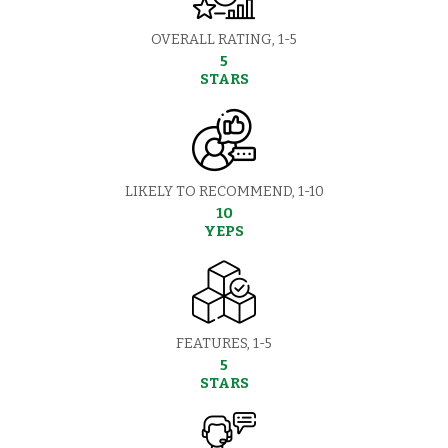
OVERALL RATING, 1-5
5
STARS
LIKELY TO RECOMMEND, 1-10
10
YEPS
FEATURES, 1-5
5
STARS