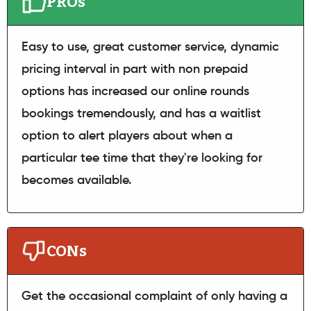
PROs
Easy to use, great customer service, dynamic
pricing interval in part with non prepaid
options has increased our online rounds
bookings tremendously, and has a waitlist
option to alert players about when a
particular tee time that they're looking for
becomes available.
CONs
Get the occasional complaint of only having a