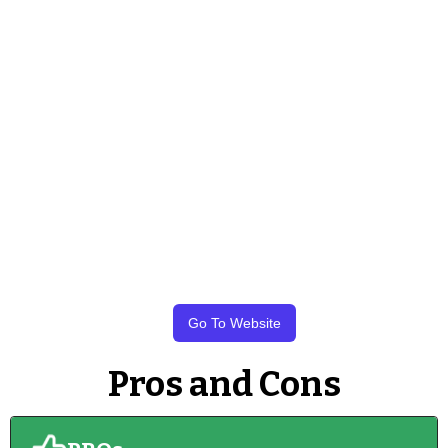
Go To Website
Pros and Cons