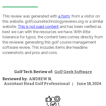
This review was generated with
a form
, from a visitor on
this website, golfcoursetechnologyreviews.org or a similar
website.
This is not paid content
and has been verified as
best we can with the resources we have. With little
tolerance for typos, the content here comes directly from
the reviewer, generating this golf course management
software review. This includes items like headline,
screenshots and pros and cons.
Golf Tech Review of:
Golf Geek Software
Reviewed by:
ANDREW N
,
Assistant Head Golf Professional
June 18, 2024
|