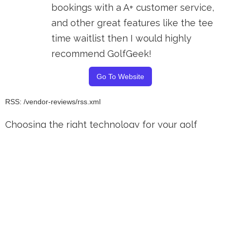
bookings with a A+ customer service,
and other great features like the tee
time waitlist then I would highly
recommend GolfGeek!
Go To Website
RSS: /vendor-reviews/rss.xml
Choosing the right technology for your golf
course is a pivotal decision that can affect your
small business's success and efficiency. Our
comprehensive buying guides and articles
dedicated to golf POS reviews and insights into
the leading golf course management software
reviews help keep you up to date on the best