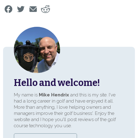
Hello and welcome!
My name is
Mike Hendrix
and this is my site. I've
had a long career in golf and have enjoyed it all.
More than anything, I love helping owners and
managers improve their golf business'. Enjoy the
website and I hope you'll post reviews of the golf
course technology you use.