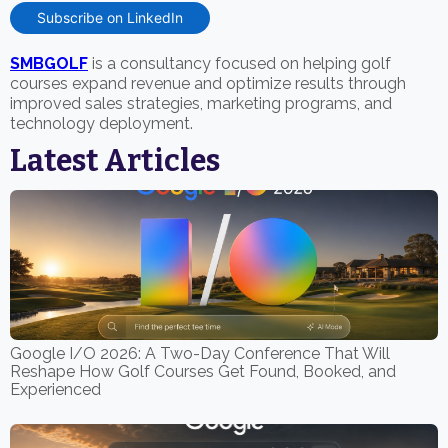
Subscribe on LinkedIn
SMBGOLF
is a consultancy focused on helping golf
courses expand revenue and optimize results through
improved sales strategies, marketing programs, and
technology deployment.
Latest Articles
Google I/O 2026: A Two-Day Conference That Will
Reshape How Golf Courses Get Found, Booked, and
Experienced