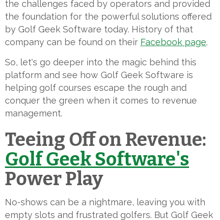
the challenges faced by operators and provided
the foundation for the powerful solutions offered
by Golf Geek Software today. History of that
company can be found on their
Facebook page
.
So, let's go deeper into the magic behind this
platform and see how Golf Geek Software is
helping golf courses escape the rough and
conquer the green when it comes to revenue
management.
Teeing Off on Revenue:
Golf Geek Software's
Power Play
No-shows can be a nightmare, leaving you with
empty slots and frustrated golfers. But Golf Geek