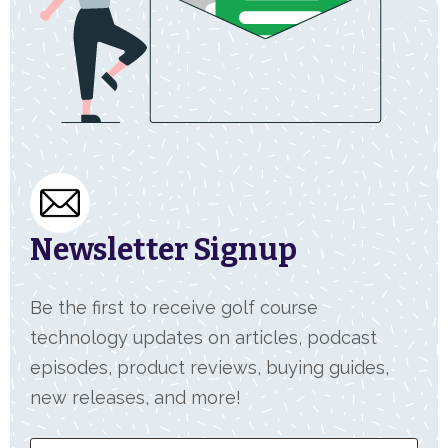
Newsletter Signup
Be the first to receive golf course
technology updates on articles, podcast
episodes, product reviews, buying guides,
new releases, and more!