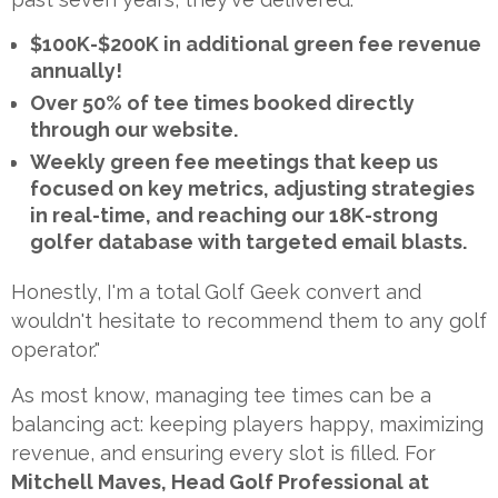
$100K-$200K in additional green fee revenue
annually!
Over 50% of tee times booked directly
through our website.
Weekly green fee meetings that keep us
focused on key metrics, adjusting strategies
in real-time, and reaching our 18K-strong
golfer database with targeted email blasts.
Honestly, I'm a total Golf Geek convert and
wouldn't hesitate to recommend them to any golf
operator."
As most know, managing tee times can be a
balancing act: keeping players happy, maximizing
revenue, and ensuring every slot is filled. For
Mitchell Maves, Head Golf Professional at