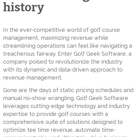
history
In the ever-competitive world of golf course
management, maximizing revenue while
streamlining operations can feel like navigating a
treacherous fairway. Enter Golf Geek Software, a
company poised to revolutionize the industry
with its dynamic and data-driven approach to
revenue management.
Gone are the days of static pricing schedules and
manual no-show wrangling. Golf Geek Software
leverages cutting-edge technology and industry
expertise to provide golf courses with a
comprehensive suite of solutions designed to
optimize tee time revenue, automate time-