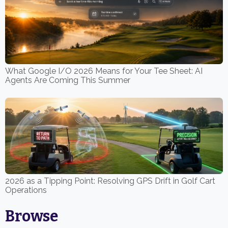
What Google I/O 2026 Means for Your Tee Sheet: AI
Agents Are Coming This Summer
2026 as a Tipping Point: Resolving GPS Drift in Golf Cart
Operations
Browse