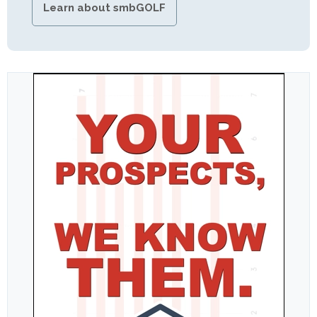
Learn about smbGOLF