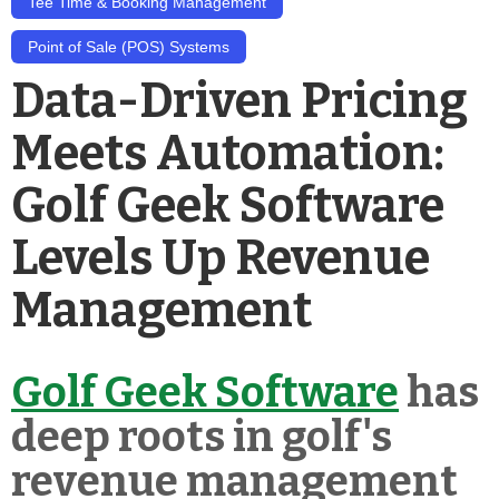
Tee Time & Booking Management
Point of Sale (POS) Systems
Data-Driven Pricing
Meets Automation:
Golf Geek Software
Levels Up Revenue
Management
Golf Geek Software
has
deep roots in golf's
revenue management