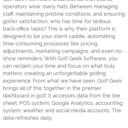
operators wear many hats. Between managing
staff, maintaining pristine conditions, and ensuring
golfer satisfaction, who has time for tedious
back-office tasks? This is why their platform is
designed to be your silent caddie, automating
time-consuming processes like pricing
adjustments, marketing campaigns, and even no-
show reminders. With Golf Geek Software, you
can reclaim your time and focus on what truly
matters: creating an unforgettable golfing
experience. From what we have seen, Golf Geek
brings all of this together in the premier
dashboard in golf. It accesses data from the tee
sheet, POS system, Google Analytics, accounting
system, weather and social media accounts. The
data refreshes daily.