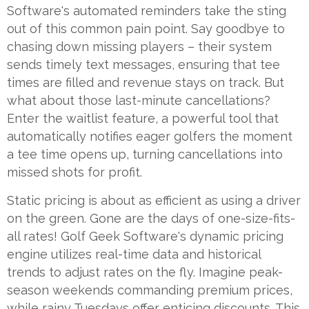
Software's automated reminders take the sting
out of this common pain point. Say goodbye to
chasing down missing players – their system
sends timely text messages, ensuring that tee
times are filled and revenue stays on track. But
what about those last-minute cancellations?
Enter the waitlist feature, a powerful tool that
automatically notifies eager golfers the moment
a tee time opens up, turning cancellations into
missed shots for profit.
Static pricing is about as efficient as using a driver
on the green. Gone are the days of one-size-fits-
all rates! Golf Geek Software's dynamic pricing
engine utilizes real-time data and historical
trends to adjust rates on the fly. Imagine peak-
season weekends commanding premium prices,
while rainy Tuesdays offer enticing discounts. This