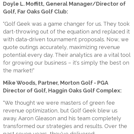
Doyle L. Moffitt, General Manager/Director of
Golf, Far Oaks Golf Club:
"Golf Geek was a game changer for us. They took
dart-throwing out of the equation and replaced it
with data-driven tournament proposals. Now, we
quote outings accurately, maximizing revenue
potential every day. Their analytics are a vital tool
for growing our business – it's simply the best on
the market!"
Mike Woods, Partner, Morton Golf - PGA
Director of Golf, Haggin Oaks Golf Complex:
"We thought we were masters of green fee
revenue optimization, but Golf Geek blew us
away. Aaron Gleason and his team completely
transformed our strategies and results. Over the
past seven years, they've delivered: