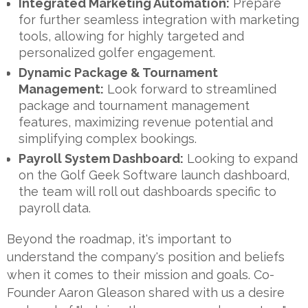
Integrated Marketing Automation:
Prepare
for further seamless integration with marketing
tools, allowing for highly targeted and
personalized golfer engagement.
Dynamic Package & Tournament
Management:
Look forward to streamlined
package and tournament management
features, maximizing revenue potential and
simplifying complex bookings.
Payroll System Dashboard:
Looking to expand
on the Golf Geek Software launch dashboard,
the team will roll out dashboards specific to
payroll data.
Beyond the roadmap, it's important to
understand the company's position and beliefs
when it comes to their mission and goals. Co-
Founder Aaron Gleason shared with us a desire