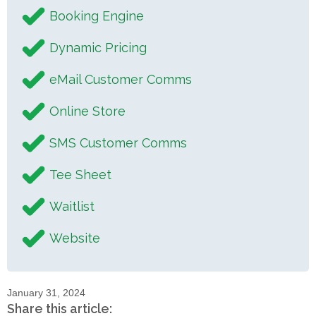
Booking Engine
Dynamic Pricing
eMail Customer Comms
Online Store
SMS Customer Comms
Tee Sheet
Waitlist
Website
January 31, 2024
Share this article: