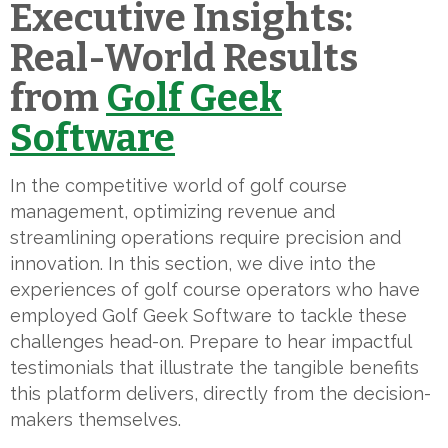
Executive Insights:
Real-World Results
from
Golf Geek
Software
In the competitive world of golf course
management, optimizing revenue and
streamlining operations require precision and
innovation. In this section, we dive into the
experiences of golf course operators who have
employed Golf Geek Software to tackle these
challenges head-on. Prepare to hear impactful
testimonials that illustrate the tangible benefits
this platform delivers, directly from the decision-
makers themselves.