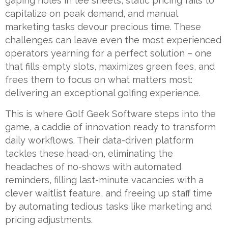
gaping holes in tee sheets, static pricing fails to
capitalize on peak demand, and manual
marketing tasks devour precious time. These
challenges can leave even the most experienced
operators yearning for a perfect solution – one
that fills empty slots, maximizes green fees, and
frees them to focus on what matters most:
delivering an exceptional golfing experience.
This is where Golf Geek Software steps into the
game, a caddie of innovation ready to transform
daily workflows. Their data-driven platform
tackles these head-on, eliminating the
headaches of no-shows with automated
reminders, filling last-minute vacancies with a
clever waitlist feature, and freeing up staff time
by automating tedious tasks like marketing and
pricing adjustments.