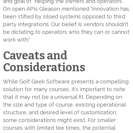
and goal of "helping the owners and operators".
On open APIs Gleason mentioned "innovation has
been stifled by siloed systems opposed to third
party integrations. Our belief is vendors shouldn’t
be dictating to operators who they can or cannot
work with."
Caveats and
Considerations
While Golf Geek Software presents a compelling
solution for many courses, it's important to note
that it may not be a universal fit. Depending on
the size and type of course, existing operational
structure, and desired level of customization,
some considerations might exist. For smaller
courses with limited tee times, the potential