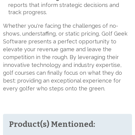
reports that inform strategic decisions and
track progress.
Whether you're facing the challenges of no-
shows, understaffing, or static pricing, Golf Geek
Software presents a perfect opportunity to
elevate your revenue game and leave the
competition in the rough. By leveraging their
innovative technology and industry expertise,
golf courses can finally focus on what they do
best: providing an exceptional experience for
every golfer who steps onto the green.
Product(s) Mentioned: