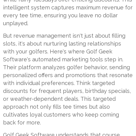
intelligent system captures maximum revenue for
every tee time, ensuring you leave no dollar
unplayed.
But revenue management isn't just about filling
slots, it's about nurturing lasting relationships
with your golfers. Here's where Golf Geek
Software's automated marketing tools step in.
Their platform analyzes golfer behavior, sending
personalized offers and promotions that resonate
with individual preferences. Think targeted
discounts for frequent players, birthday specials,
or weather-dependent deals. This targeted
approach not only fills tee times but also
cultivates loyal customers who keep coming
back for more.
Golf Geek Software understands that course