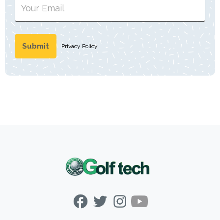
Privacy Policy