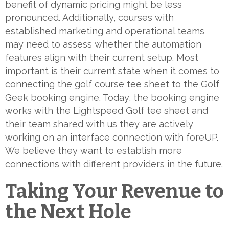
benefit of dynamic pricing might be less
pronounced. Additionally, courses with
established marketing and operational teams
may need to assess whether the automation
features align with their current setup. Most
important is their current state when it comes to
connecting the golf course tee sheet to the Golf
Geek booking engine. Today, the booking engine
works with the Lightspeed Golf tee sheet and
their team shared with us they are actively
working on an interface connection with foreUP.
We believe they want to establish more
connections with different providers in the future.
Taking Your Revenue to
the Next Hole