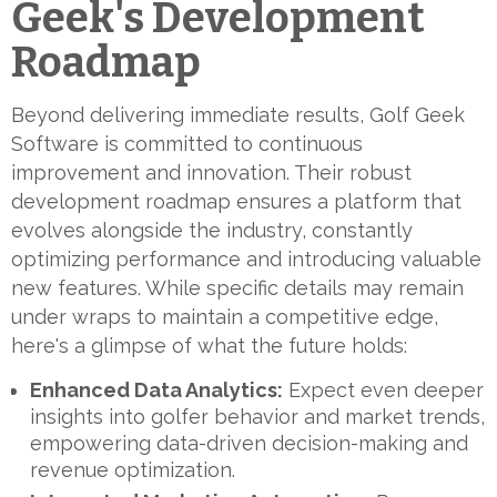
Geek's Development
Roadmap
Beyond delivering immediate results, Golf Geek
Software is committed to continuous
improvement and innovation. Their robust
development roadmap ensures a platform that
evolves alongside the industry, constantly
optimizing performance and introducing valuable
new features. While specific details may remain
under wraps to maintain a competitive edge,
here's a glimpse of what the future holds:
Enhanced Data Analytics:
Expect even deeper
insights into golfer behavior and market trends,
empowering data-driven decision-making and
revenue optimization.