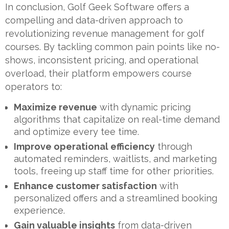
In conclusion, Golf Geek Software offers a
compelling and data-driven approach to
revolutionizing revenue management for golf
courses. By tackling common pain points like no-
shows, inconsistent pricing, and operational
overload, their platform empowers course
operators to:
Maximize revenue
with dynamic pricing
algorithms that capitalize on real-time demand
and optimize every tee time.
Improve operational efficiency
through
automated reminders, waitlists, and marketing
tools, freeing up staff time for other priorities.
Enhance customer satisfaction
with
personalized offers and a streamlined booking
experience.
Gain valuable insights
from data-driven