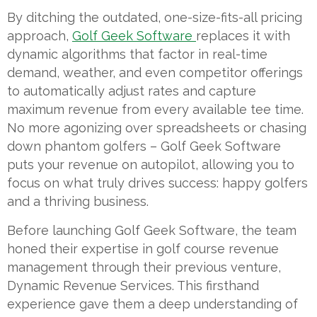
By ditching the outdated, one-size-fits-all pricing
approach,
Golf Geek Software
replaces it with
dynamic algorithms that factor in real-time
demand, weather, and even competitor offerings
to automatically adjust rates and capture
maximum revenue from every available tee time.
No more agonizing over spreadsheets or chasing
down phantom golfers – Golf Geek Software
puts your revenue on autopilot, allowing you to
focus on what truly drives success: happy golfers
and a thriving business.
Before launching Golf Geek Software, the team
honed their expertise in golf course revenue
management through their previous venture,
Dynamic Revenue Services. This firsthand
experience gave them a deep understanding of