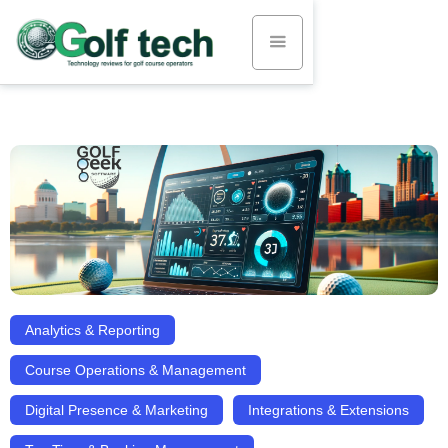
Analytics & Reporting
Course Operations & Management
Digital Presence & Marketing
Integrations & Extensions