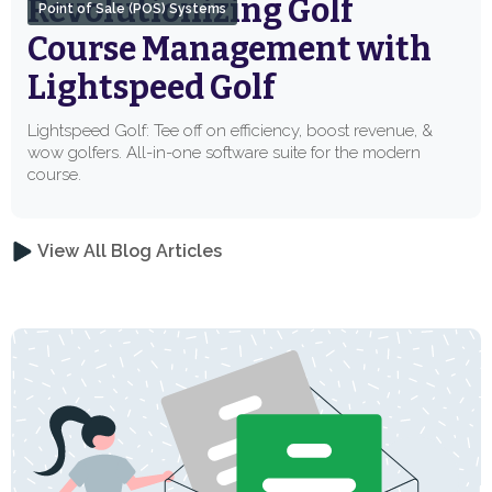
Revolutionizing Golf
Point of Sale (POS) Systems
Course Management with
Lightspeed Golf
Lightspeed Golf: Tee off on efficiency, boost revenue, &
wow golfers. All-in-one software suite for the modern
course.
View All Blog Articles