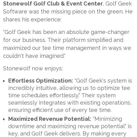
Stonewolf Golf Club & Event Center
, Golf Geek
Software was the missing piece on the green. He
shares his experience:
"Golf Geek has been an absolute game-changer
for our business. Their platform simplified and
maximized our tee time management in ways we
couldn't have imagined."
Stonewolf now enjoys:
Effortless Optimization:
"Golf Geek's system is
incredibly intuitive, allowing us to optimize tee
time schedules effortlessly." Their system
seamlessly integrates with existing operations,
ensuring efficient use of every tee time.
Maximized Revenue Potential:
"Minimizing
downtime and maximizing revenue potential" is
key, and Golf Geek delivers. By making every