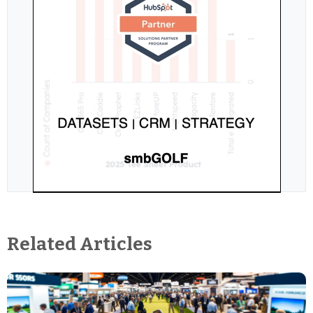
Related Articles