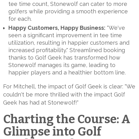
tee time count, Stonewolf can cater to more
golfers while providing a smooth experience
for each.
Happy Customers, Happy Business:
"We've
seen a significant improvement in tee time
utilization, resulting in happier customers and
increased profitability." Streamlined booking
thanks to Golf Geek has transformed how
Stonewolf manages its game, leading to
happier players and a healthier bottom line.
For Mitchell, the impact of Golf Geek is clear: "We
couldn't be more thrilled with the impact Golf
Geek has had at Stonewolf!"
Charting the Course: A
Glimpse into Golf