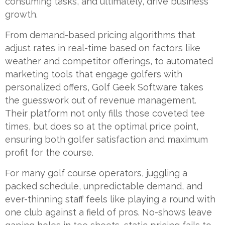
consuming tasks, and ultimately, drive business
growth.
From demand-based pricing algorithms that
adjust rates in real-time based on factors like
weather and competitor offerings, to automated
marketing tools that engage golfers with
personalized offers, Golf Geek Software takes
the guesswork out of revenue management.
Their platform not only fills those coveted tee
times, but does so at the optimal price point,
ensuring both golfer satisfaction and maximum
profit for the course.
For many golf course operators, juggling a
packed schedule, unpredictable demand, and
ever-thinning staff feels like playing a round with
one club against a field of pros. No-shows leave