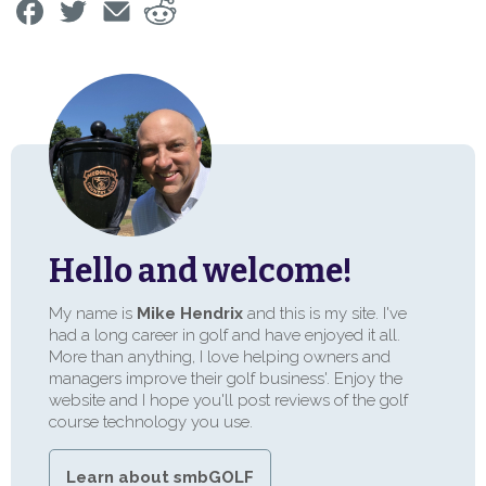
Hello and welcome!
My name is
Mike Hendrix
and this is my site. I've
had a long career in golf and have enjoyed it all.
More than anything, I love helping owners and
managers improve their golf business'. Enjoy the
website and I hope you'll post reviews of the golf
course technology you use.
Learn about smbGOLF