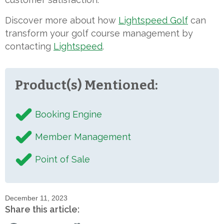
Discover more about how
Lightspeed Golf
can
transform your golf course management by
contacting
Lightspeed
.
Product(s) Mentioned:
Booking Engine
Member Management
Point of Sale
December 11, 2023
Share this article: