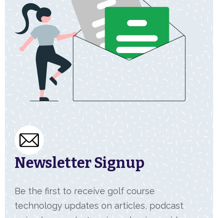
Newsletter Signup
Be the first to receive golf course
technology updates on articles, podcast