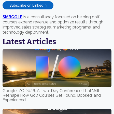
Subscribe on LinkedIn
SMBGOLF
is a consultancy focused on helping golf
courses expand revenue and optimize results through
improved sales strategies, marketing programs, and
technology deployment.
Latest Articles
Google I/O 2026: A Two-Day Conference That Will
Reshape How Golf Courses Get Found, Booked, and
Experienced