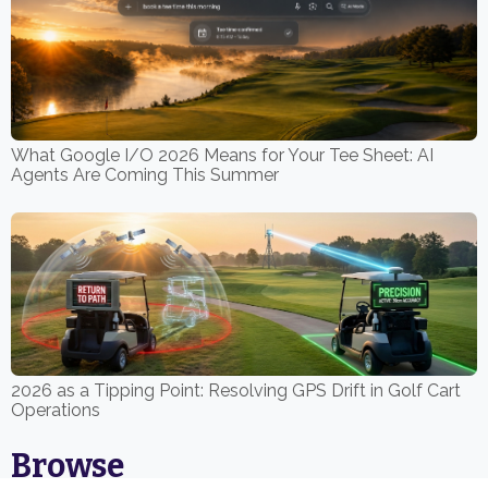
What Google I/O 2026 Means for Your Tee Sheet: AI
Agents Are Coming This Summer
2026 as a Tipping Point: Resolving GPS Drift in Golf Cart
Operations
Browse