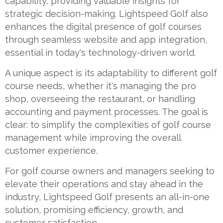
capability, providing valuable insights for
strategic decision-making. Lightspeed Golf also
enhances the digital presence of golf courses
through seamless website and app integration,
essential in today's technology-driven world.
A unique aspect is its adaptability to different golf
course needs, whether it's managing the pro
shop, overseeing the restaurant, or handling
accounting and payment processes. The goal is
clear: to simplify the complexities of golf course
management while improving the overall
customer experience.
For golf course owners and managers seeking to
elevate their operations and stay ahead in the
industry, Lightspeed Golf presents an all-in-one
solution, promising efficiency, growth, and
customer satisfaction.