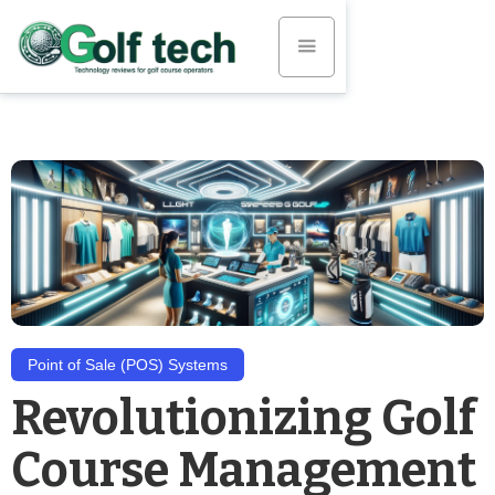
Point of Sale (POS) Systems
Revolutionizing Golf
Course Management