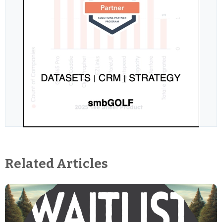
Related Articles