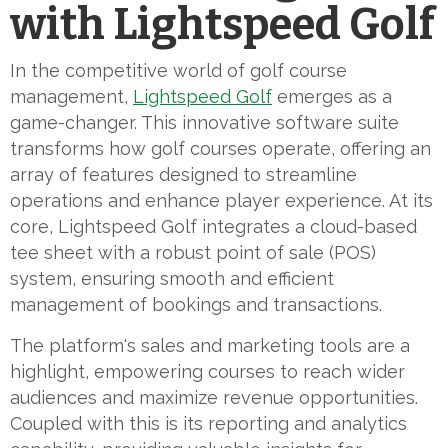
with Lightspeed Golf
In the competitive world of golf course
management,
Lightspeed Golf
emerges as a
game-changer. This innovative software suite
transforms how golf courses operate, offering an
array of features designed to streamline
operations and enhance player experience. At its
core, Lightspeed Golf integrates a cloud-based
tee sheet with a robust point of sale (POS)
system, ensuring smooth and efficient
management of bookings and transactions.
The platform's sales and marketing tools are a
highlight, empowering courses to reach wider
audiences and maximize revenue opportunities.
Coupled with this is its reporting and analytics