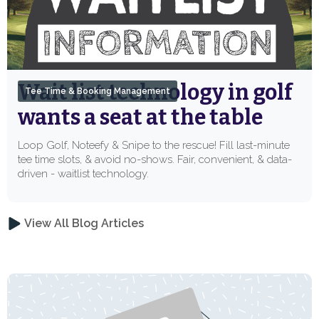
Wait list technology in golf
Tee Time & Booking Management
wants a seat at the table
Loop Golf, Noteefy & Snipe to the rescue! Fill last-minute
tee time slots, & avoid no-shows. Fair, convenient, & data-
driven - waitlist technology.
View All Blog Articles