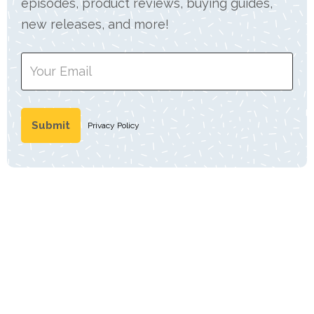
episodes, product reviews, buying guides,
new releases, and more!
Privacy Policy