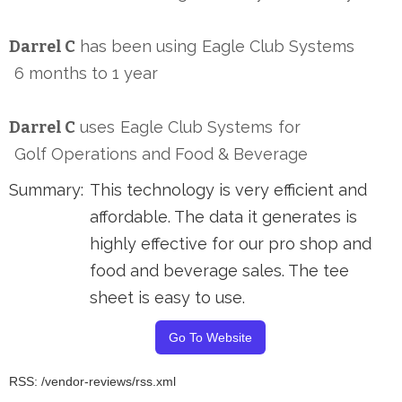
Darrel C
has been using
Eagle Club Systems
6 months to 1 year
Darrel C
uses
Eagle Club Systems
for
Golf Operations and Food & Beverage
Summary:
This technology is very efficient and
affordable. The data it generates is
highly effective for our pro shop and
food and beverage sales. The tee
sheet is easy to use.
Go To Website
RSS: /vendor-reviews/rss.xml