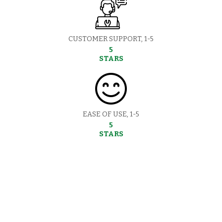
CUSTOMER SUPPORT, 1-5
5
STARS
EASE OF USE, 1-5
5
STARS