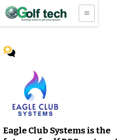
Eagle Club Systems is the