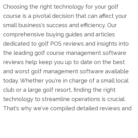
Choosing the right technology for your golf
course is a pivotal decision that can affect your
small business's success and efficiency. Our
comprehensive buying guides and articles
dedicated to golf POS reviews and insights into
the leading golf course management software
reviews help keep you up to date on the best
and worst golf management software available
today. Whether you're in charge of a small local
club or a large golf resort, finding the right
technology to streamline operations is crucial.
That's why we've compiled detailed reviews and
comparisons to help you make an informed
decision. Through our detailed golf course
management software reviews, and insights into