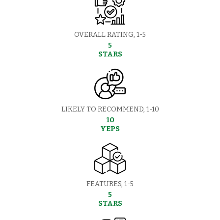
OVERALL RATING, 1-5
5
STARS
LIKELY TO RECOMMEND, 1-10
10
YEPS
FEATURES, 1-5
5
STARS