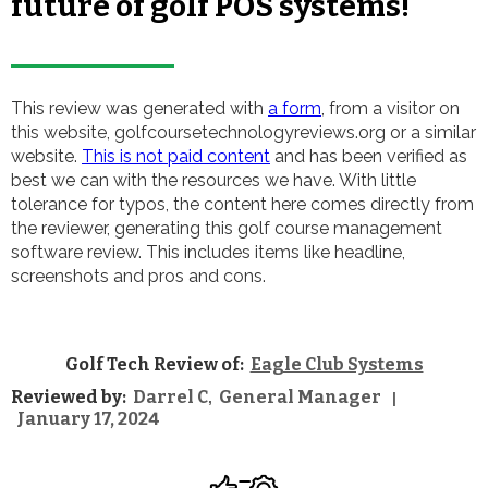
future of golf POS systems!
This review was generated with
a form
, from a visitor on
this website, golfcoursetechnologyreviews.org or a similar
website.
This is not paid content
and has been verified as
best we can with the resources we have. With little
tolerance for typos, the content here comes directly from
the reviewer, generating this golf course management
software review. This includes items like headline,
screenshots and pros and cons.
Golf Tech Review of:
Eagle Club Systems
Reviewed by:
Darrel C
General Manager
,
|
January 17, 2024