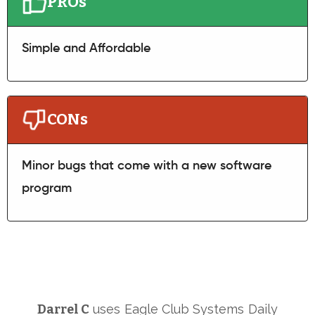
PROs
Simple and Affordable
CONs
Minor bugs that come with a new software
program
Darrel C
uses
Eagle Club Systems
Daily