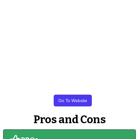
Go To Website
Pros and Cons