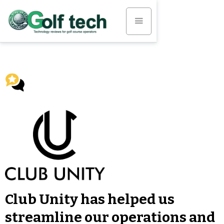
Club Unity has helped us
streamline our operations and