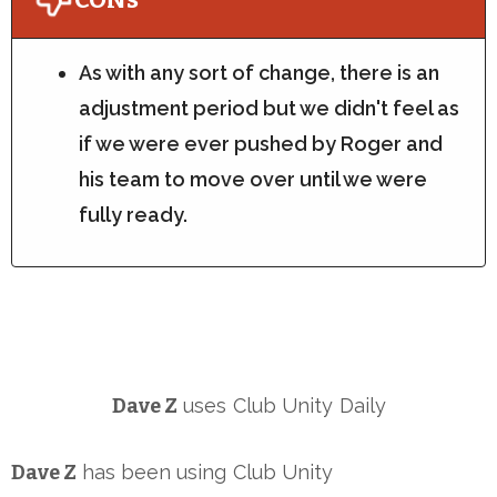
As with any sort of change, there is an
adjustment period but we didn't feel as
if we were ever pushed by Roger and
his team to move over until we were
fully ready.
Dave Z
uses
Club Unity
Daily
Dave Z
has been using
Club Unity