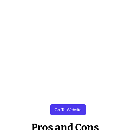
Go To Website
Pros and Cons