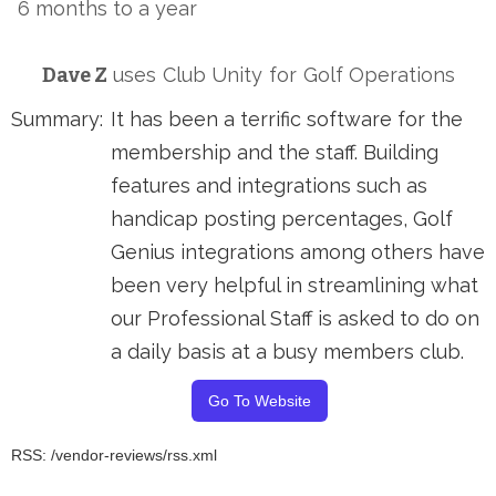
6 months to a year
Dave Z
uses
Club Unity
for
Golf Operations
Summary:
It has been a terrific software for the
membership and the staff. Building
features and integrations such as
handicap posting percentages, Golf
Genius integrations among others have
been very helpful in streamlining what
our Professional Staff is asked to do on
a daily basis at a busy members club.
Go To Website
RSS: /vendor-reviews/rss.xml