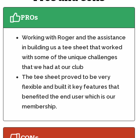
PROs
Working with Roger and the assistance
in building us a tee sheet that worked
with some of the unique challenges
that we had at our club
The tee sheet proved to be very
flexible and built it key features that
benefited the end user which is our
membership.
CONs