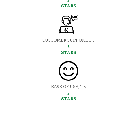
5
STARS
CUSTOMER SUPPORT, 1-5
5
STARS
EASE OF USE, 1-5
5
STARS