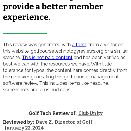
provide a better member
experience.
This review was generated with
a form
, from a visitor on
this website, golfcoursetechnologyreviews.org or a similar
website.
This is not paid content
and has been verified as
best we can with the resources we have. With little
tolerance for typos, the content here comes directly from
the reviewer, generating this golf course management
software review. This includes items like headline,
screenshots and pros and cons.
Golf Tech Review of:
Club Unity
Reviewed by:
Dave Z
Director of Golf
,
|
January 22, 2024