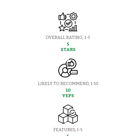
OVERALL RATING, 1-5
5
STARS
LIKELY TO RECOMMEND, 1-10
10
YEPS
FEATURES, 1-5