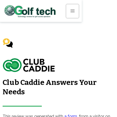
Club Caddie Answers Your
Needs
This review was generated with
a form
, from a visitor on