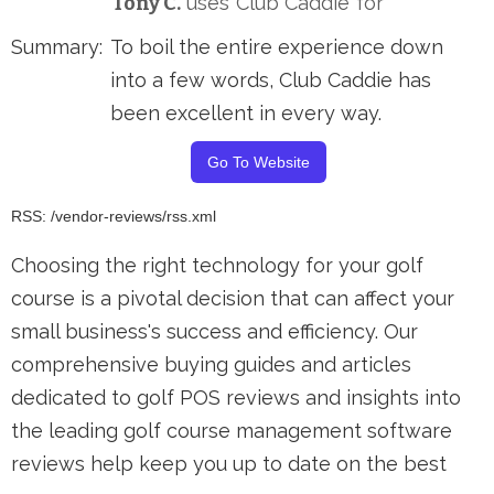
Tony C.
uses
Club Caddie
for
Summary:
To boil the entire experience down
into a few words, Club Caddie has
been excellent in every way.
Go To Website
RSS: /vendor-reviews/rss.xml
Choosing the right technology for your golf
course is a pivotal decision that can affect your
small business's success and efficiency. Our
comprehensive buying guides and articles
dedicated to golf POS reviews and insights into
the leading golf course management software
reviews help keep you up to date on the best