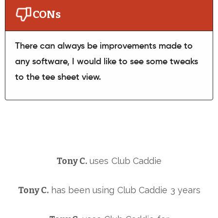
CONs
There can always be improvements made to
any software, I would like to see some tweaks
to the tee sheet view.
Tony C.
uses
Club Caddie
Tony C.
has been using
Club Caddie
3 years