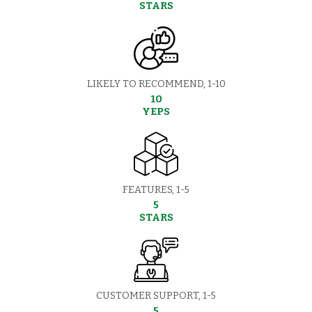
STARS
LIKELY TO RECOMMEND, 1-10
10
YEPS
FEATURES, 1-5
5
STARS
CUSTOMER SUPPORT, 1-5
5