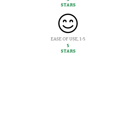
STARS
EASE OF USE, 1-5
5
STARS