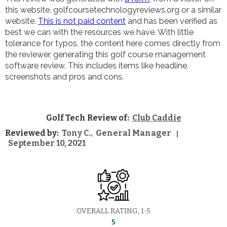
this website, golfcoursetechnologyreviews.org or a similar
website.
This is not paid content
and has been verified as
best we can with the resources we have. With little
tolerance for typos, the content here comes directly from
the reviewer, generating this golf course management
software review. This includes items like headline,
screenshots and pros and cons.
Golf Tech Review of:
Club Caddie
Reviewed by:
Tony C.
General Manager
,
|
September 10, 2021
OVERALL RATING, 1-5
5