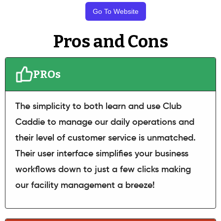
Go To Website
Pros and Cons
PROs
The simplicity to both learn and use Club
Caddie to manage our daily operations and
their level of customer service is unmatched.
Their user interface simplifies your business
workflows down to just a few clicks making
our facility management a breeze!