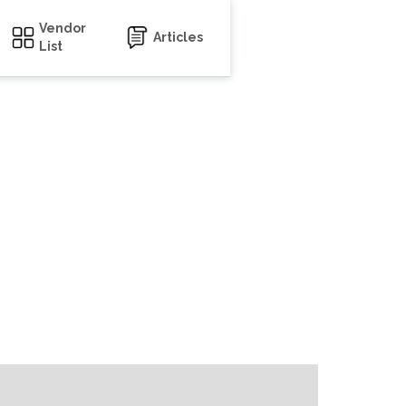
Vendor
Articles
List