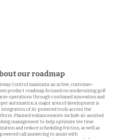
bout our roadmap
irway Control maintains an active, customer-
ven product roadmap focused on modernizing golf
rse operations through continued innovation and
per automation.A major area of development is
 integration of AI-powered tools across the
tform. Planned enhancements include AI-assisted
king management to help optimize tee time
lization and reduce scheduling friction, as well as
powered call answering to assist with