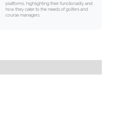
platforms, highlighting their functionality and
how they cater to the needs of golfers and
course managers.