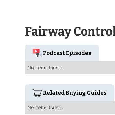
Fairway Contro
Podcast Episodes
No items found.
Related Buying Guides
No items found.