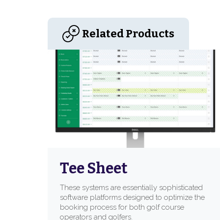
Related Products
Tee Sheet
These systems are essentially sophisticated
software platforms designed to optimize the
booking process for both golf course
operators and golfers.