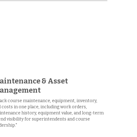
aintenance & Asset
anagement
ack course maintenance, equipment, inventory,
 costs in one place, including work orders,
ntenance history, equipment value, and long-term
nd visibility for superintendents and course
dership."