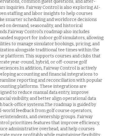
ervations, common guest questions, and after-
rs inquiries. Fairway Control is also exploring AI-
ven staffing and labor insights to help courses
e smarter scheduling and workforce decisions
ed on demand, seasonality, and historical
nds.Fairway Control’s roadmap also includes
anded support for indoor golf simulators, allowing
ilities to manage simulator bookings, pricing, and
lization alongside traditional tee times within the
e platform. This supports courses and clubs that
rate year-round, hybrid, or off-course golf
eriences.In addition, Fairway Control is actively
eloping accounting and financial integrations to
eamline reporting and reconciliation with popular
ounting platforms. These integrations are
igned to reduce manual data entry, improve
ancial visibility, and better align operational data
h back-office systems.The roadmap is guided by
l-world feedback from golf course operators,
erintendents, and ownership groups. Fairway
trol prioritizes features that improve efficiency,
uce administrative overhead, and help courses
rate more profitably while maintaining flexibility