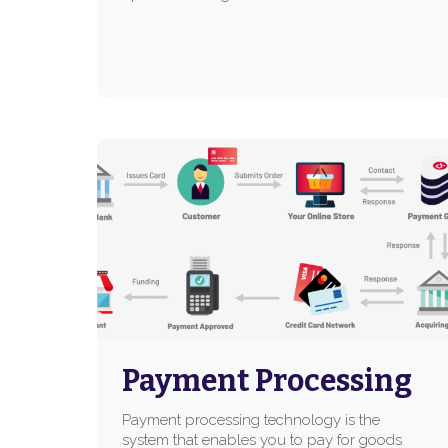
Payment Processing
Payment processing technology is the
system that enables you to pay for goods