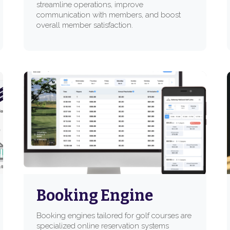
streamline operations, improve
communication with members, and boost
overall member satisfaction.
Booking Engine
Booking engines tailored for golf courses are
specialized online reservation systems