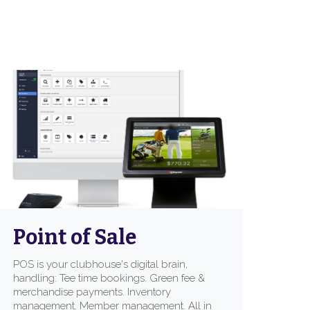
Point of Sale
POS is your clubhouse's digital brain,
handling: Tee time bookings. Green fee &
merchandise payments. Inventory
management. Member management. All in