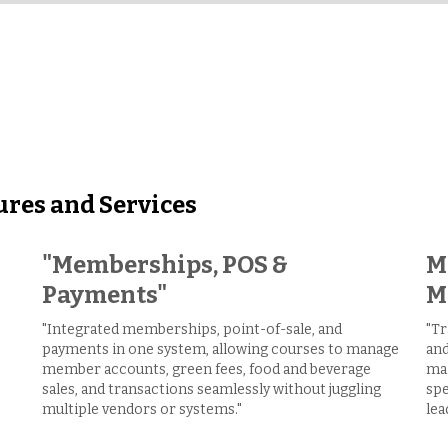
ures and Services
"Memberships, POS &
M
Payments"
M
"Integrated memberships, point-of-sale, and
"Tr
payments in one system, allowing courses to manage
and
member accounts, green fees, food and beverage
mai
sales, and transactions seamlessly without juggling
spe
multiple vendors or systems."
lea