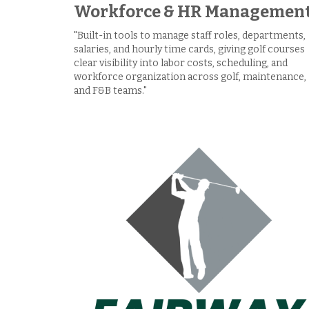
Workforce & HR Managemen
"Built-in tools to manage staff roles, departments,
salaries, and hourly time cards, giving golf courses
clear visibility into labor costs, scheduling, and
workforce organization across golf, maintenance,
and F&B teams."