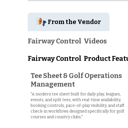
From the Vendor
Fairway Control
Videos
Fairway Control
Product Feat
Tee Sheet & Golf Operations
Management
"A modern tee sheet built for daily play, leagues,
events, and split tees, with real-time availability,
booking controls, pace-of-play visibility, and staff
check-in workflows designed specifically for golf
courses and country clubs."