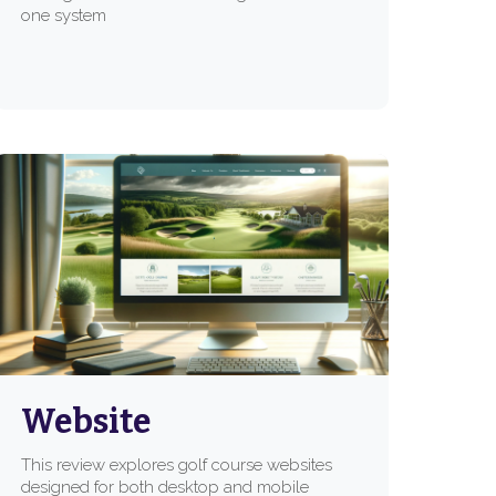
one system
Website
This review explores golf course websites
designed for both desktop and mobile