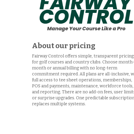
About our pricing
Fairway Control offers simple, transparent pricing
for golf courses and country clubs. Choose month
month or annual billing with no long-term
commitment required. All plans are all-inclusive, w
full access to tee sheet operations, memberships,
POS and payments, maintenance, workforce tools,
and reporting. There are no add-on fees, user limit
or surprise upgrades. One predictable subscriptio
replaces multiple systems.