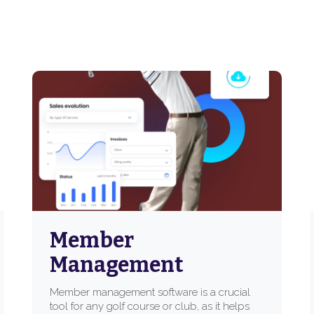
Member
Management
Member management software is a crucial
tool for any golf course or club, as it helps