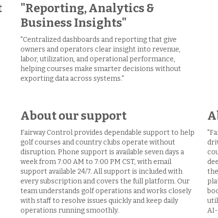
t
"Reporting, Analytics &
Business Insights"
"Centralized dashboards and reporting that give
owners and operators clear insight into revenue,
labor, utilization, and operational performance,
helping courses make smarter decisions without
exporting data across systems."
About our support
A
Fairway Control provides dependable support to help
"Fa
golf courses and country clubs operate without
dri
disruption. Phone support is available seven days a
cou
week from 7:00 AM to 7:00 PM CST, with email
dee
support available 24/7. All support is included with
the
every subscription and covers the full platform. Our
pla
team understands golf operations and works closely
boo
with staff to resolve issues quickly and keep daily
uti
operations running smoothly.
AI-