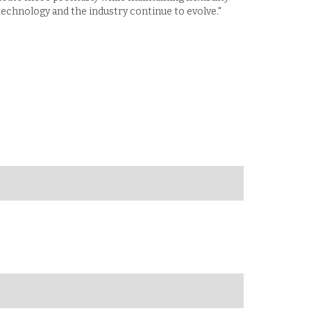
technology and the industry continue to evolve."