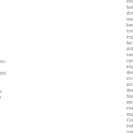
res
hou
dri
mak
bas
tre
exp
fac
uti
sam
ope
-to-
exp
dev
ith
str
acc
des
s,
fin
n
wit
rea
sup
Con
red
ope