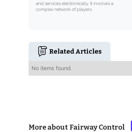
and services electronically. It involves a
complex network of players.
Related Articles
No items found.
More about
Fairway Control