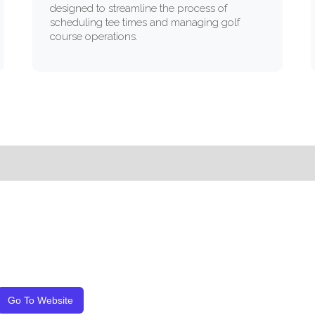
designed to streamline the process of
scheduling tee times and managing golf
course operations.
Go To Website