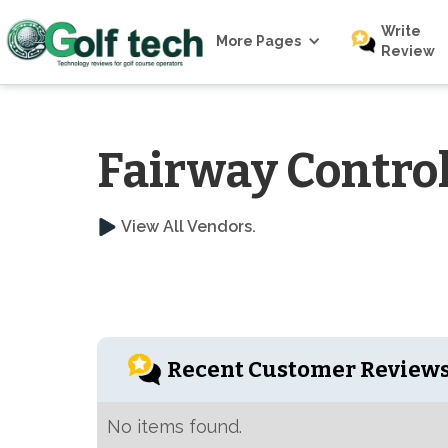
Write
More Pages
Review
Fairway Contro
View All Vendors.
Recent Customer Review
No items found.