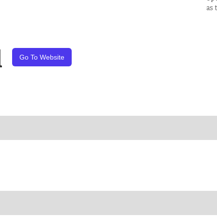
as 
l
Go To Website