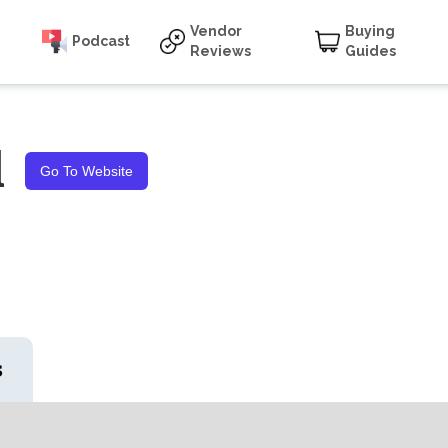
Vendor
Buying
Podcast
Reviews
Guides
l
Go To Website
s