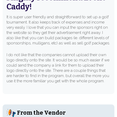
Caddy!
It is super user friendly and straightforward to set up a golf
tournament. It also keeps track of expenses and income
very easily. I love that you can input the sponsors right on
the website so they get their advertisement right away. I
also like that you can build packages (ie. different levels of
sponsorships, mulligans, etc) as well as sell golf packages.
I do not like that the companies cannot upload their own
logo directly onto the site. It would be so much easier if we
could send the company a link for them to upload their
logo directly onto the site. There are a couple things that
are harder to find in the program, but overall the more you
use it the more familiar you get with the whole program.
From the Vendor