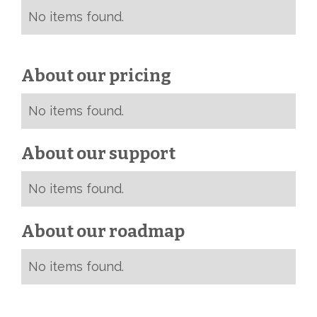
No items found.
About our pricing
No items found.
About our support
No items found.
About our roadmap
No items found.