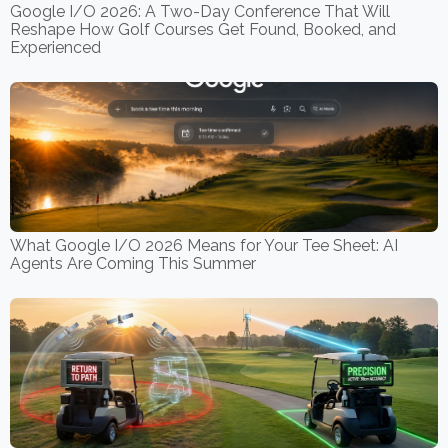
Google I/O 2026: A Two-Day Conference That Will
Reshape How Golf Courses Get Found, Booked, and
Experienced
What Google I/O 2026 Means for Your Tee Sheet: AI
Agents Are Coming This Summer