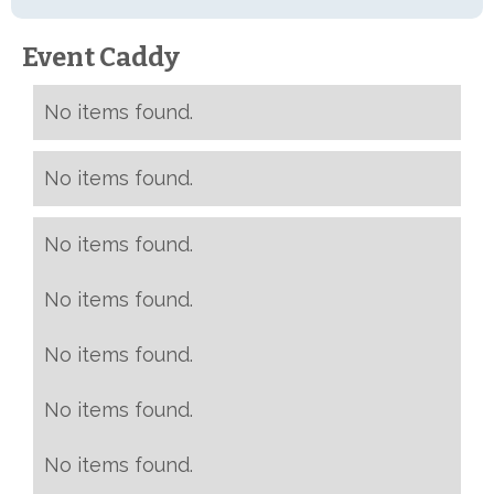
Event Caddy
No items found.
No items found.
No items found.
No items found.
No items found.
No items found.
No items found.