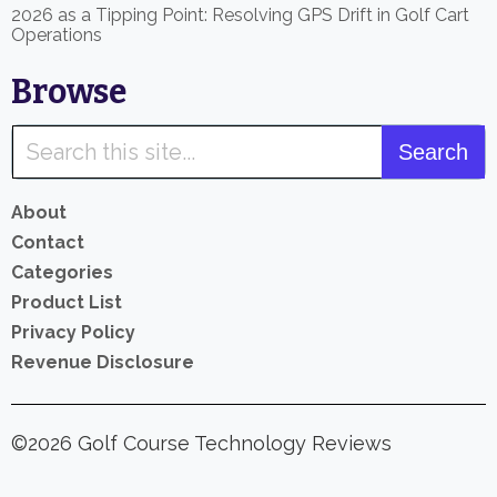
2026 as a Tipping Point: Resolving GPS Drift in Golf Cart
Operations
Browse
About
Contact
Categories
Product List
Privacy Policy
Revenue Disclosure
©2026 Golf Course Technology Reviews