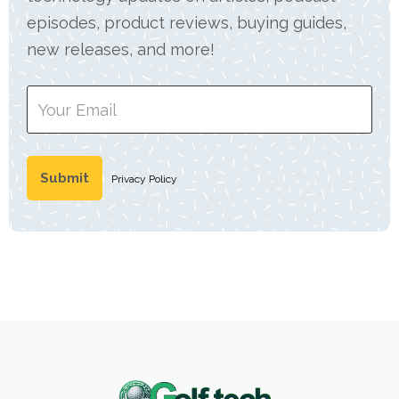
episodes, product reviews, buying guides,
new releases, and more!
Privacy Policy