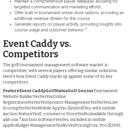
Maintain a comprehensive player database, allowing for
targeted communication and marketing efforts.
Offer built-in tournament online store options, providing an
additional revenue stream for the course.
Generate reports on player activity, providing insights into
7
course usage and customer behavior
.
Event Caddy vs.
Competitors
The golf tournament management software market is
competitive, with several players offering similar solutions.
Here's how Event Caddy stacks up against some of its key
competitors:
FeatureEvent CaddyGolfStatusGolf Genius
Tournament
Website BuilderYesYesYesOnline
RegistrationYesYesYesSponsor ManagementYesYesYesLive
ScoringYesYesYesMobile AppYes (limited)Yes, with mobile
auction featureYesE-commerce StoreYesNoAvailable through
8
add-ons
Auction SoftwareYesYes, included in mobile
appNoBudget ManagementYesNoYesPricingFree, Pro ($299),