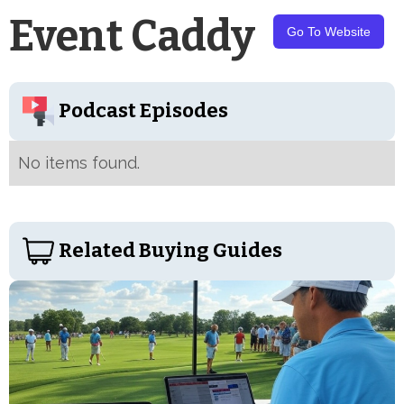
Event Caddy
Go To Website
Podcast Episodes
No items found.
Related Buying Guides