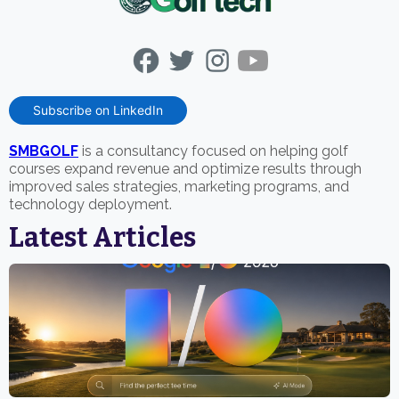
Subscribe on LinkedIn
SMBGOLF
is a consultancy focused on helping golf
courses expand revenue and optimize results through
improved sales strategies, marketing programs, and
technology deployment.
Latest Articles