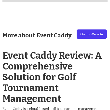
More about
Event Caddy
Go To Website
Event Caddy Review: A
Comprehensive
Solution for Golf
Tournament
Management
Event Caddy is a cloud-based golf tournament management