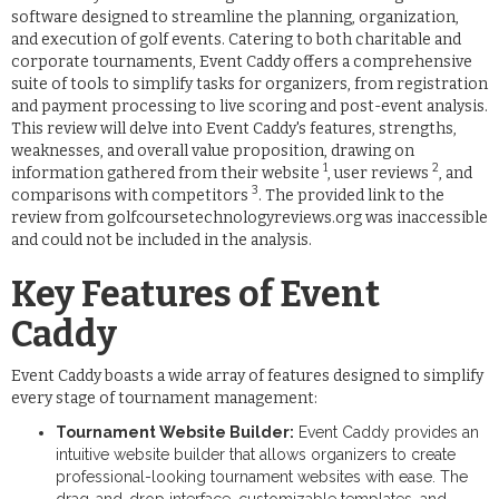
software designed to streamline the planning, organization,
and execution of golf events. Catering to both charitable and
corporate tournaments, Event Caddy offers a comprehensive
suite of tools to simplify tasks for organizers, from registration
and payment processing to live scoring and post-event analysis.
This review will delve into Event Caddy's features, strengths,
weaknesses, and overall value proposition, drawing on
1
2
information gathered from their website
, user reviews
, and
3
comparisons with competitors
. The provided link to the
review from golfcoursetechnologyreviews.org was inaccessible
and could not be included in the analysis.
Key Features of Event
Caddy
Event Caddy boasts a wide array of features designed to simplify
every stage of tournament management:
Tournament Website Builder:
Event Caddy provides an
intuitive website builder that allows organizers to create
professional-looking tournament websites with ease. The
drag-and-drop interface, customizable templates, and