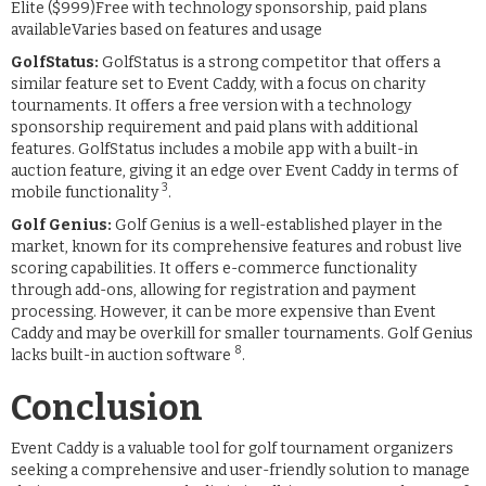
Elite ($999)Free with technology sponsorship, paid plans
availableVaries based on features and usage
GolfStatus:
GolfStatus is a strong competitor that offers a
similar feature set to Event Caddy, with a focus on charity
tournaments. It offers a free version with a technology
sponsorship requirement and paid plans with additional
features. GolfStatus includes a mobile app with a built-in
auction feature, giving it an edge over Event Caddy in terms of
3
mobile functionality
.
Golf Genius:
Golf Genius is a well-established player in the
market, known for its comprehensive features and robust live
scoring capabilities. It offers e-commerce functionality
through add-ons, allowing for registration and payment
processing. However, it can be more expensive than Event
Caddy and may be overkill for smaller tournaments. Golf Genius
8
lacks built-in auction software
.
Conclusion
Event Caddy is a valuable tool for golf tournament organizers
seeking a comprehensive and user-friendly solution to manage