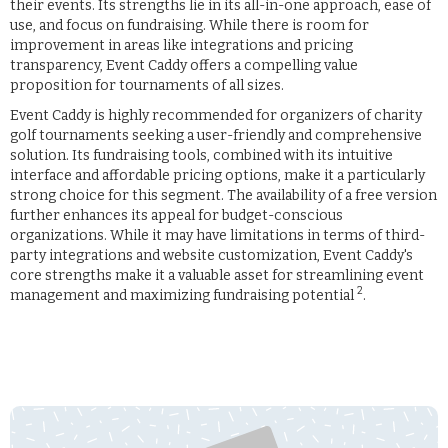
their events. Its strengths lie in its all-in-one approach, ease of
use, and focus on fundraising. While there is room for
improvement in areas like integrations and pricing
transparency, Event Caddy offers a compelling value
proposition for tournaments of all sizes.
Event Caddy is highly recommended for organizers of charity
golf tournaments seeking a user-friendly and comprehensive
solution. Its fundraising tools, combined with its intuitive
interface and affordable pricing options, make it a particularly
strong choice for this segment. The availability of a free version
further enhances its appeal for budget-conscious
organizations. While it may have limitations in terms of third-
party integrations and website customization, Event Caddy's
core strengths make it a valuable asset for streamlining event
2
management and maximizing fundraising potential
.