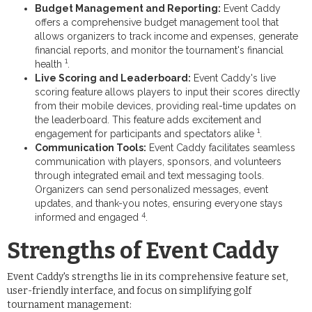
Budget Management and Reporting:
Event Caddy
offers a comprehensive budget management tool that
allows organizers to track income and expenses, generate
financial reports, and monitor the tournament's financial
1
health
.
Live Scoring and Leaderboard:
Event Caddy's live
scoring feature allows players to input their scores directly
from their mobile devices, providing real-time updates on
the leaderboard. This feature adds excitement and
1
engagement for participants and spectators alike
.
Communication Tools:
Event Caddy facilitates seamless
communication with players, sponsors, and volunteers
through integrated email and text messaging tools.
Organizers can send personalized messages, event
updates, and thank-you notes, ensuring everyone stays
4
informed and engaged
.
Strengths of Event Caddy
Event Caddy's strengths lie in its comprehensive feature set,
user-friendly interface, and focus on simplifying golf
tournament management: