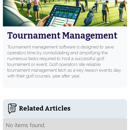
Tournament Management
Tournament management software is designed to save
operators time by consolidating and simplifying the
numerous tasks required to host a successful golf
tournament or event. Golf operators site reliable
tournament management tech as a key reason events stay
with their golf courses, year after year.
Related Articles
No items found.