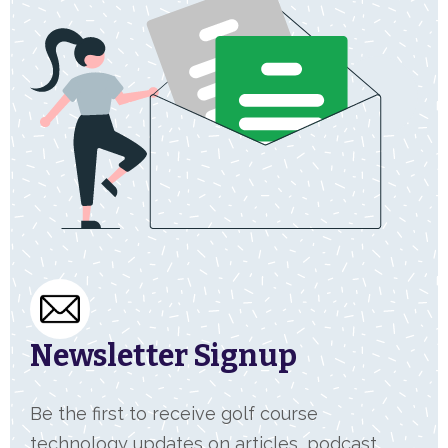
Newsletter Signup
Be the first to receive golf course
technology updates on articles, podcast