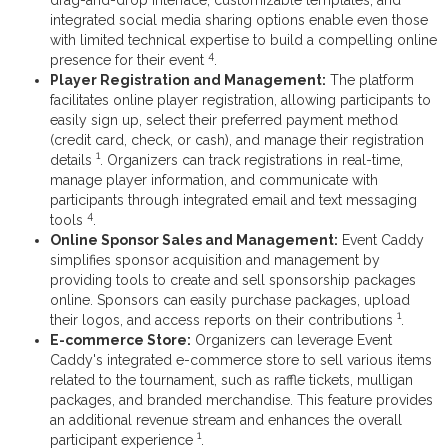
integrated social media sharing options enable even those
with limited technical expertise to build a compelling online
4
presence for their event
.
Player Registration and Management:
The platform
facilitates online player registration, allowing participants to
easily sign up, select their preferred payment method
(credit card, check, or cash), and manage their registration
1
details
. Organizers can track registrations in real-time,
manage player information, and communicate with
participants through integrated email and text messaging
4
tools
.
Online Sponsor Sales and Management:
Event Caddy
simplifies sponsor acquisition and management by
providing tools to create and sell sponsorship packages
online. Sponsors can easily purchase packages, upload
1
their logos, and access reports on their contributions
.
E-commerce Store:
Organizers can leverage Event
Caddy's integrated e-commerce store to sell various items
related to the tournament, such as raffle tickets, mulligan
packages, and branded merchandise. This feature provides
an additional revenue stream and enhances the overall
1
participant experience
.