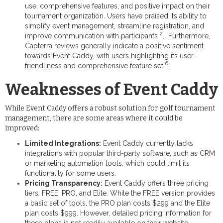
use, comprehensive features, and positive impact on their
tournament organization. Users have praised its ability to
simplify event management, streamline registration, and
2
improve communication with participants
. Furthermore,
Capterra reviews generally indicate a positive sentiment
towards Event Caddy, with users highlighting its user-
6
friendliness and comprehensive feature set
.
Weaknesses of Event Caddy
While Event Caddy offers a robust solution for golf tournament
management, there are some areas where it could be
improved:
Limited Integrations:
Event Caddy currently lacks
integrations with popular third-party software, such as CRM
or marketing automation tools, which could limit its
functionality for some users.
Pricing Transparency:
Event Caddy offers three pricing
tiers: FREE, PRO, and Elite. While the FREE version provides
a basic set of tools, the PRO plan costs $299 and the Elite
plan costs $999. However, detailed pricing information for
these plans is not readily available on their website,