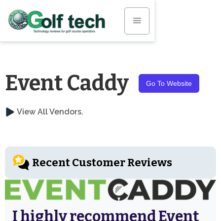
Event Caddy
Go To Website
View All Vendors.
Recent Customer Reviews
I highly recommend Event