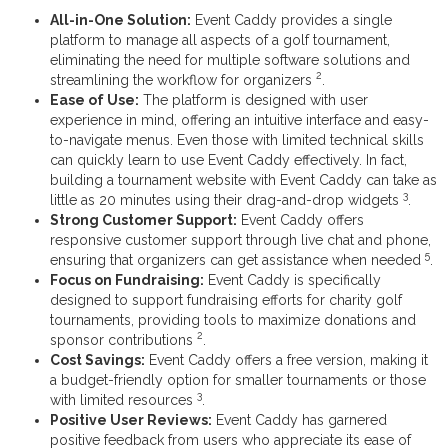
All-in-One Solution:
Event Caddy provides a single
platform to manage all aspects of a golf tournament,
eliminating the need for multiple software solutions and
2
streamlining the workflow for organizers
.
Ease of Use:
The platform is designed with user
experience in mind, offering an intuitive interface and easy-
to-navigate menus. Even those with limited technical skills
can quickly learn to use Event Caddy effectively. In fact,
building a tournament website with Event Caddy can take as
3
little as 20 minutes using their drag-and-drop widgets
.
Strong Customer Support:
Event Caddy offers
responsive customer support through live chat and phone,
5
ensuring that organizers can get assistance when needed
.
Focus on Fundraising:
Event Caddy is specifically
designed to support fundraising efforts for charity golf
tournaments, providing tools to maximize donations and
2
sponsor contributions
.
Cost Savings:
Event Caddy offers a free version, making it
a budget-friendly option for smaller tournaments or those
3
with limited resources
.
Positive User Reviews:
Event Caddy has garnered
positive feedback from users who appreciate its ease of