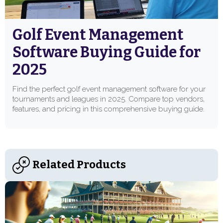
Golf Event Management
Software Buying Guide for
2025
Find the perfect golf event management software for your
tournaments and leagues in 2025. Compare top vendors,
features, and pricing in this comprehensive buying guide.
Related Products