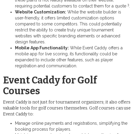
3
requiring potential customers to contact them for a quote
.
Website Customization:
While the website builder is
user-friendly, it offers limited customization options
compared to some competitors. This could potentially
restrict the ability to create truly unique tournament
websites with specific branding elements or advanced
design features.
Mobile App Functionality:
While Event Caddy offers a
mobile app for live scoring, its functionality could be
expanded to include other features, such as player
registration and communication.
Event Caddy for Golf
Courses
Event Caddy is not just for tournament organizers; it also offers
valuable tools for golf courses themselves. Golf courses can use
Event Caddy to:
Manage online payments and registrations, simplifying the
booking process for players.