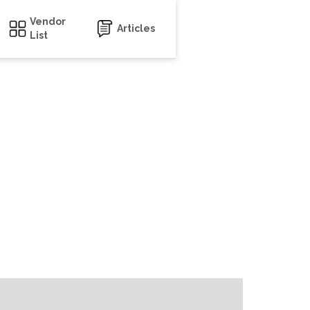
Vendor
Articles
List