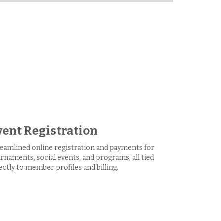
vent Registration
eamlined online registration and payments for
rnaments, social events, and programs, all tied
ectly to member profiles and billing.