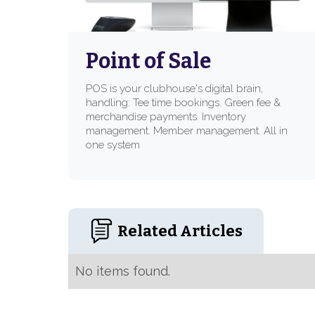
Point of Sale
POS is your clubhouse's digital brain,
handling: Tee time bookings. Green fee &
merchandise payments. Inventory
management. Member management. All in
one system
Related Articles
No items found.