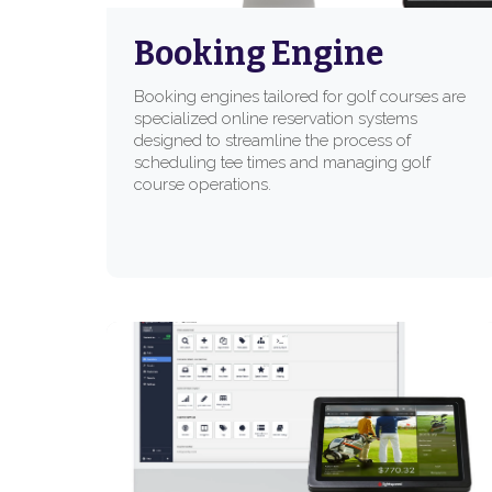
Booking Engine
Booking engines tailored for golf courses are
specialized online reservation systems
designed to streamline the process of
scheduling tee times and managing golf
course operations.