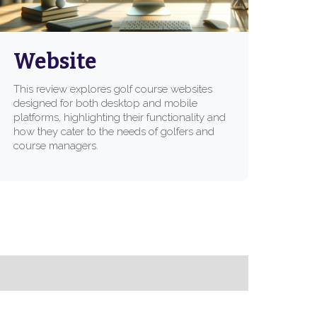
Website
This review explores golf course websites
designed for both desktop and mobile
platforms, highlighting their functionality and
how they cater to the needs of golfers and
course managers.