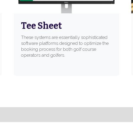
Tee Sheet
These systems are essentially sophisticated
software platforms designed to optimize the
booking process for both golf course
operators and golfers.