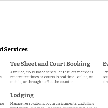
d Services
Tee Sheet and Court Booking
E
A unified, cloud-based scheduler that lets members
Str
s,
reserve tee times or courts in real time - online, on
tou
mobile, or through staff at the counter.
dir
Lodging
ing
Manage reservations, room assignments, and billing