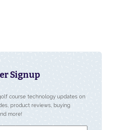
er Signup
 golf course technology updates on
des, product reviews, buying
and more!