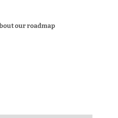
bout our roadmap