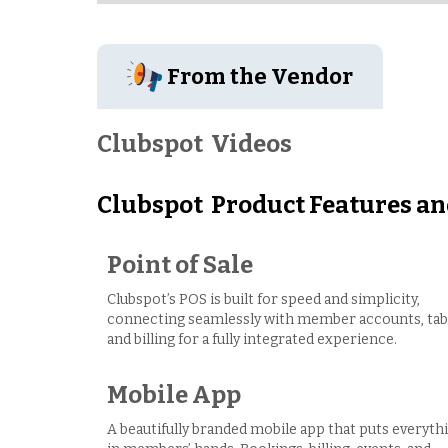
From the Vendor
Clubspot
Videos
Clubspot
Product Features an
Point of Sale
Clubspot’s POS is built for speed and simplicity,
connecting seamlessly with member accounts, tab
and billing for a fully integrated experience.
Mobile App
A beautifully branded mobile app that puts everyth