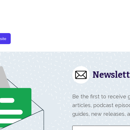
site
Newslett
Be the first to receive
articles, podcast episo
guides, new releases, 