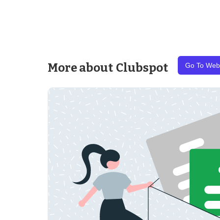
More about
Clubspot
Go To Web