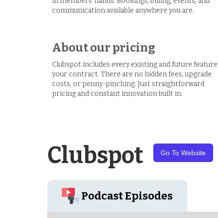
in members’ hands. Bookings, billing, events, and
communication available anywhere you are.
About our pricing
Clubspot includes every existing and future feature
your contract. There are no hidden fees, upgrade
costs, or penny-pinching. Just straightforward
pricing and constant innovation built in.
Clubspot
Go To Website
Podcast Episodes