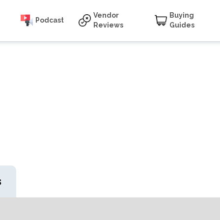
Vendor
Buying
Podcast
Reviews
Guides
s