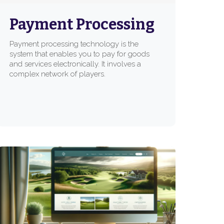
Payment Processing
Payment processing technology is the
system that enables you to pay for goods
and services electronically. It involves a
complex network of players.