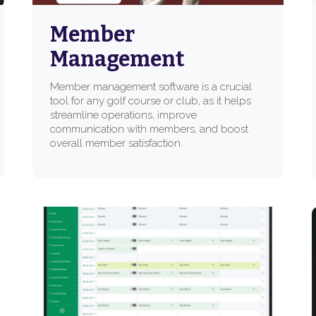
Member
Management
Member management software is a crucial
tool for any golf course or club, as it helps
streamline operations, improve
communication with members, and boost
overall member satisfaction.