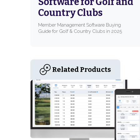
Software for Golf and
Country Clubs
Member Management Software Buying
Guide for Golf & Country Clubs in 2025
Related Products