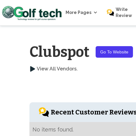
Write
More Pages
Review
Clubspot
Go To Website
View All Vendors.
Recent Customer Review
No items found.