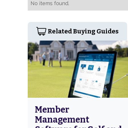
No items found.
Related Buying Guides
Member
Management