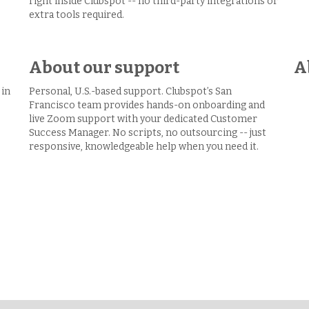
right inside Clubspot -- no third-party integrations or
extra tools required.
About our support
A
 in
Personal, U.S.-based support. Clubspot’s San
Francisco team provides hands-on onboarding and
live Zoom support with your dedicated Customer
Success Manager. No scripts, no outsourcing -- just
responsive, knowledgeable help when you need it.