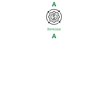
A
Revenue
A