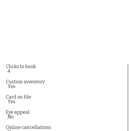
Clicks to book
4
Custom inventory
Yes
Card on file
Yes
Eye appeal
No
Online cancellations