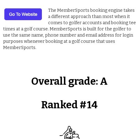
The MemberSports booking engine takes
a different approach than most when it
comes to golfer accounts and booking tee
times at a golf course. MemberSports is built for the golfer to
use the same name, phone number and email address for login
purposes whenever booking at a golf course that uses
MemberSports.
Overall grade:
A
Ranked #
14