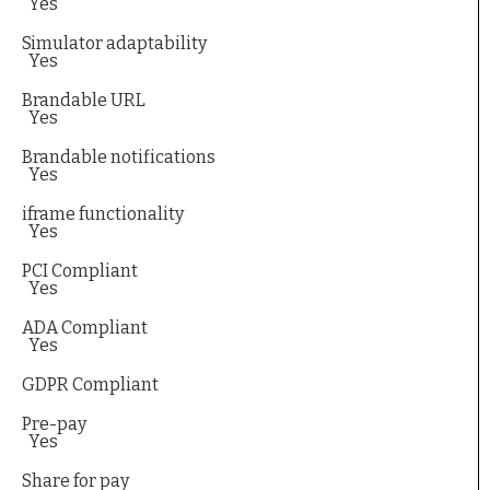
Yes
Simulator adaptability
Yes
Brandable URL
Yes
Brandable notifications
Yes
iframe functionality
Yes
PCI Compliant
Yes
ADA Compliant
Yes
GDPR Compliant
Pre-pay
Yes
Share for pay