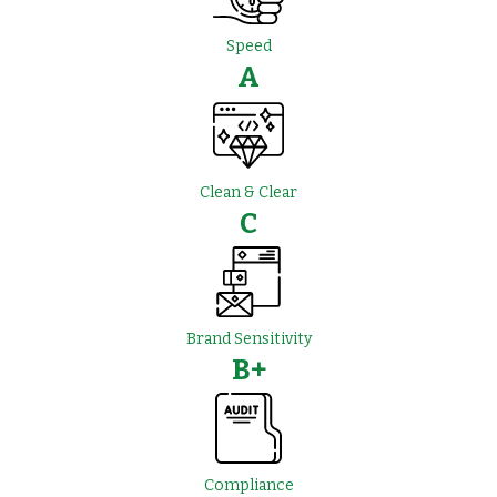
Speed
A
Clean & Clear
C
Brand Sensitivity
B+
Compliance