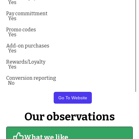
Yes
Pay committment
Yes
Promo codes
Yes
Add-on purchases
Yes
Rewards/Loyalty
Yes
Conversion reporting
No
Go To Website
Our observations
What we like