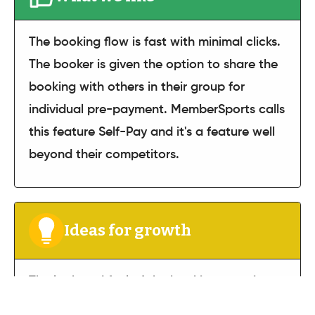
The booking flow is fast with minimal clicks.
The booker is given the option to share the
booking with others in their group for
individual pre-payment. MemberSports calls
this feature Self-Pay and it's a feature well
beyond their competitors.
Ideas for growth
The look and feel of the booking experience
could be enhanced through golf course