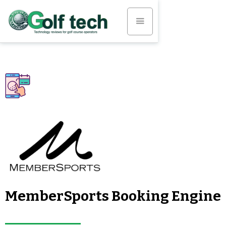
MemberSports Booking Engine