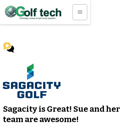
Sagacity is Great! Sue and her
team are awesome!