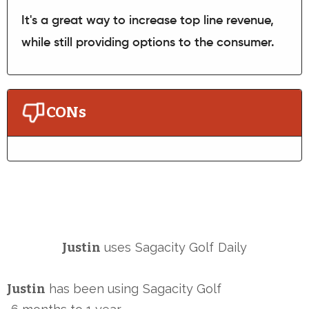
It's a great way to increase top line revenue,
while still providing options to the consumer.
CONs
Justin
uses
Sagacity Golf
Daily
Justin
has been using
Sagacity Golf