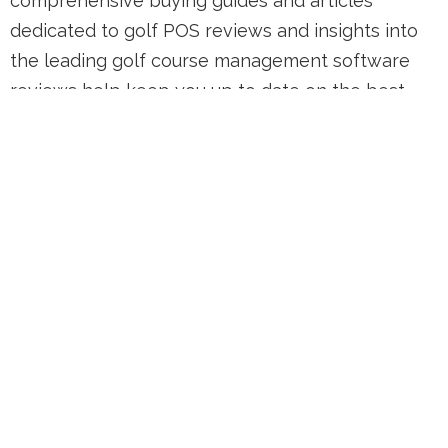
comprehensive buying guides and articles
dedicated to golf POS reviews and insights into
the leading golf course management software
reviews help keep you up to date on the best
and worst golf management software available
today. Whether you're in charge of a small local
club or a large golf resort, finding the right
technology to streamline operations is crucial.
That's why we've compiled detailed reviews and
comparisons to help you make an informed
decision. Through our detailed golf course
management software reviews, and insights into
the best tech vendors, we aim to provide you
with all the information you need to make the
best choice for your golf course. Stay tuned for