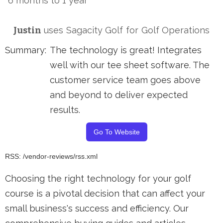
6 months to 1 year
Justin
uses
Sagacity Golf
for
Golf Operations
Summary:
The technology is great! Integrates
well with our tee sheet software. The
customer service team goes above
and beyond to deliver expected
results.
Go To Website
RSS: /vendor-reviews/rss.xml
Choosing the right technology for your golf
course is a pivotal decision that can affect your
small business's success and efficiency. Our