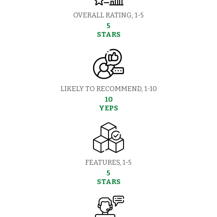
OVERALL RATING, 1-5
5
STARS
LIKELY TO RECOMMEND, 1-10
10
YEPS
FEATURES, 1-5
5
STARS