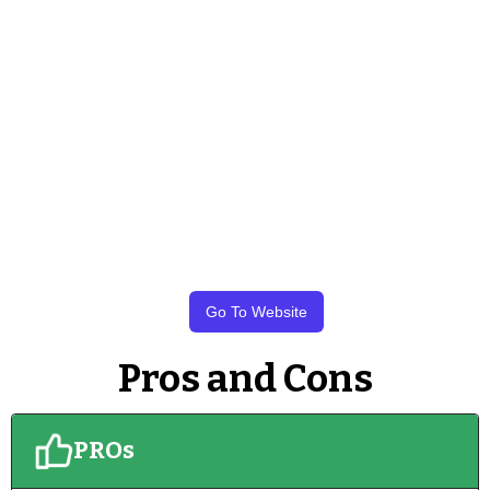
Go To Website
Pros and Cons
PROs