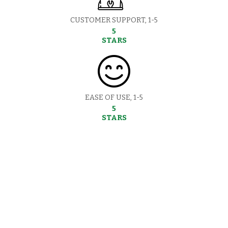
CUSTOMER SUPPORT, 1-5
5
STARS
EASE OF USE, 1-5
5
STARS