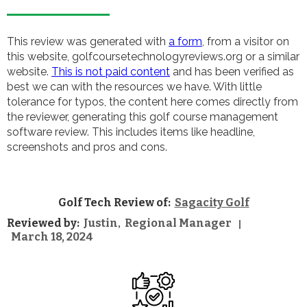
This review was generated with
a form
, from a visitor on
this website, golfcoursetechnologyreviews.org or a similar
website.
This is not paid content
and has been verified as
best we can with the resources we have. With little
tolerance for typos, the content here comes directly from
the reviewer, generating this golf course management
software review. This includes items like headline,
screenshots and pros and cons.
Golf Tech Review of:
Sagacity Golf
Reviewed by:
Justin
Regional Manager
,
|
March 18, 2024