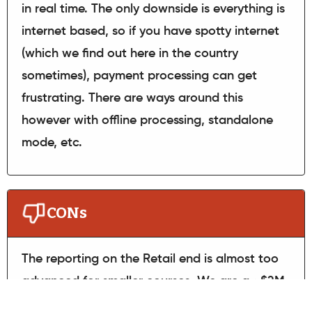
in real time. The only downside is everything is
internet based, so if you have spotty internet
(which we find out here in the country
sometimes), payment processing can get
frustrating. There are ways around this
however with offline processing, standalone
mode, etc.
CONs
The reporting on the Retail end is almost too
advanced for smaller courses. We are a ~$2M
golf course, annually, and I find there are so