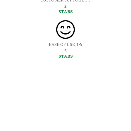
CUSTOMER SUPPORT, 1-5
5
STARS
EASE OF USE, 1-5
5
STARS