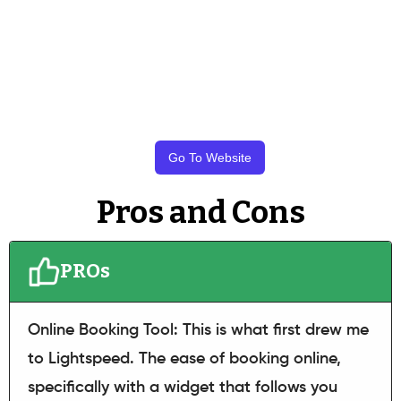
Go To Website
Pros and Cons
PROs
Online Booking Tool: This is what first drew me
to Lightspeed. The ease of booking online,
specifically with a widget that follows you