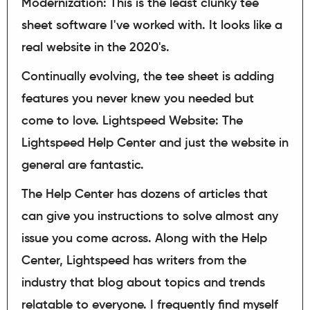
Modernization: This is the least clunky tee
sheet software I've worked with. It looks like a
real website in the 2020's.
Continually evolving, the tee sheet is adding
features you never knew you needed but
come to love. Lightspeed Website: The
Lightspeed Help Center and just the website in
general are fantastic.
The Help Center has dozens of articles that
can give you instructions to solve almost any
issue you come across. Along with the Help
Center, Lightspeed has writers from the
industry that blog about topics and trends
relatable to everyone. I frequently find myself