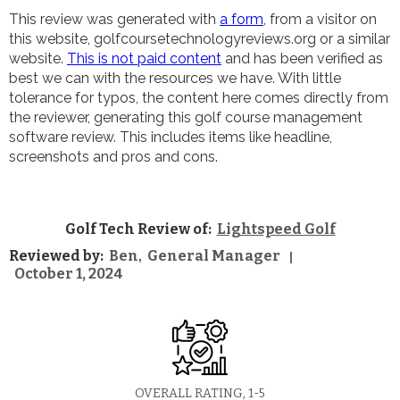
This review was generated with
a form
, from a visitor on
this website, golfcoursetechnologyreviews.org or a similar
website.
This is not paid content
and has been verified as
best we can with the resources we have. With little
tolerance for typos, the content here comes directly from
the reviewer, generating this golf course management
software review. This includes items like headline,
screenshots and pros and cons.
Golf Tech Review of:
Lightspeed Golf
Reviewed by:
Ben
General Manager
,
|
October 1, 2024
OVERALL RATING, 1-5