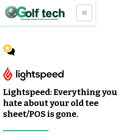
Lightspeed: Everything you
hate about your old tee
sheet/POS is gone.