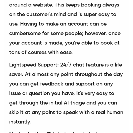
around a website. This keeps booking always
on the customer's mind and is super easy to
use. Having to make an account can be
cumbersome for some people; however, once
your account is made, you're able to book at
tons of courses with ease.
Lightspeed Support: 24/7 chat feature is a life
saver. At almost any point throughout the day
you can get feedback and support on any
issue or question you have, It's very easy to
get through the initial AI triage and you can
skip it at any point to speak with a real human
instantly.