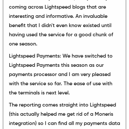
coming across Lightspeed blogs that are
interesting and informative. An invaluable
benefit that I didn't even know existed until
having used the service for a good chunk of
one season.
Lightspeed Payments: We have switched to
Lightspeed Payments this season as our
payments processor and I am very pleased
with the service so far. The ease of use with
the terminals is next level.
The reporting comes straight into Lightspeed
(this actually helped me get rid of a Moneris
integration) so I can find all my payments data