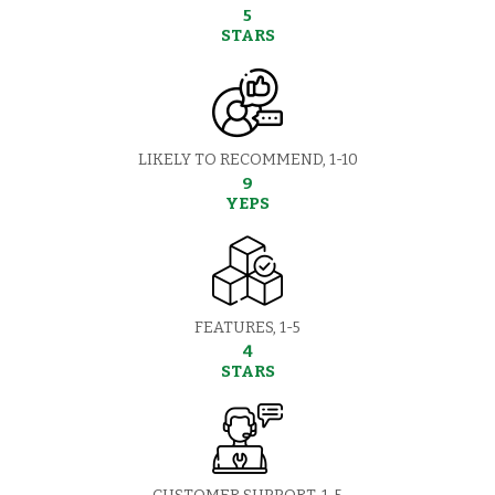
5
STARS
LIKELY TO RECOMMEND, 1-10
9
YEPS
FEATURES, 1-5
4
STARS