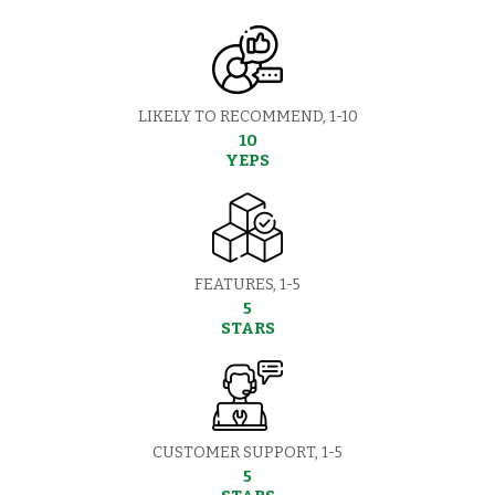
LIKELY TO RECOMMEND, 1-10
10
YEPS
FEATURES, 1-5
5
STARS
CUSTOMER SUPPORT, 1-5
5