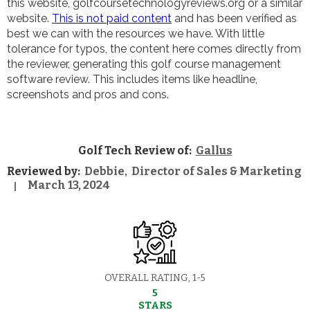
this website, golfcoursetechnologyreviews.org or a similar
website.
This is not paid content
and has been verified as
best we can with the resources we have. With little
tolerance for typos, the content here comes directly from
the reviewer, generating this golf course management
software review. This includes items like headline,
screenshots and pros and cons.
Golf Tech Review of:
Gallus
Reviewed by:
Debbie
Director of Sales & Marketing
,
March 13, 2024
|
OVERALL RATING, 1-5
5
STARS