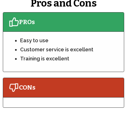
Pros and Cons
PROs
Easy to use
Customer service is excellent
Training is excellent
CONs