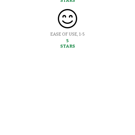
STARS
EASE OF USE, 1-5
5
STARS