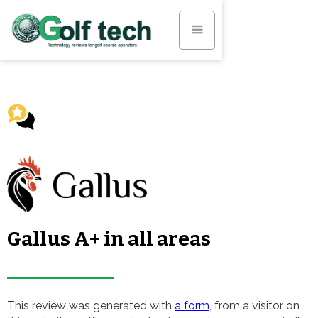
Gallus A+ in all areas
This review was generated with
a form
, from a visitor on