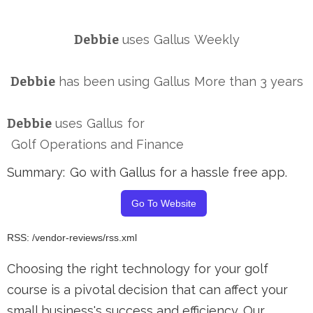
Debbie
uses
Gallus
Weekly
Debbie
has been using
Gallus
More than 3 years
Debbie
uses
Gallus
for
Golf Operations and Finance
Summary:
Go with Gallus for a hassle free app.
Go To Website
RSS: /vendor-reviews/rss.xml
Choosing the right technology for your golf
course is a pivotal decision that can affect your
small business's success and efficiency. Our