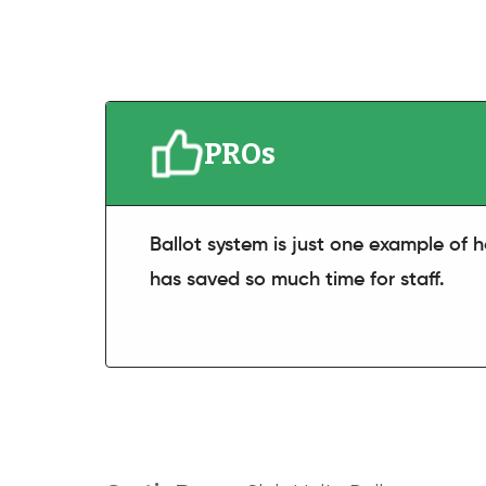
PROs
Ballot system is just one example of
has saved so much time for staff.