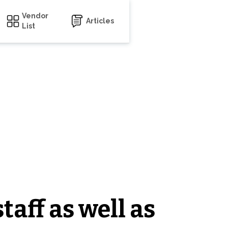
Vendor
Articles
List
taff as well as