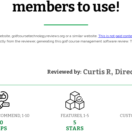
members to use!
 website, golfcoursetechnologyreviews.org or a similar website.
This is not paid cont
rectly from the reviewer, generating this golf course management software review. 
Curtis R
,
Direc
Reviewed by:
COMMEND, 1-10
FEATURES, 1-5
CUST
10
5
EPS
STARS