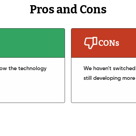
Pros and Cons
CONs
 how the technology
We haven't switched 
still developing more