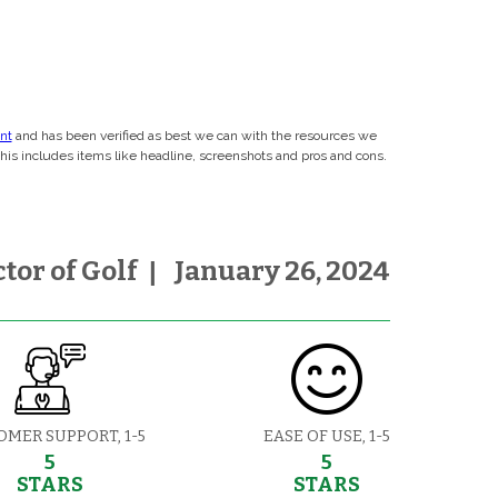
ent
and has been verified as best we can with the resources we
This includes items like headline, screenshots and pros and cons.
tor of Golf
|
January 26, 2024
OMER SUPPORT, 1-5
EASE OF USE, 1-5
5
5
STARS
STARS