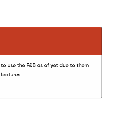
to use the F&B as of yet due to them
 features