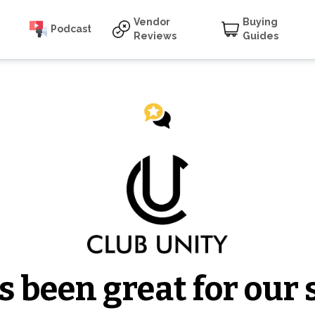
Vendor
Buying
Podcast
Reviews
Guides
 been great for our s