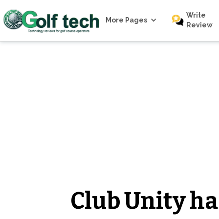
Write
More Pages
Review
Club Unity has