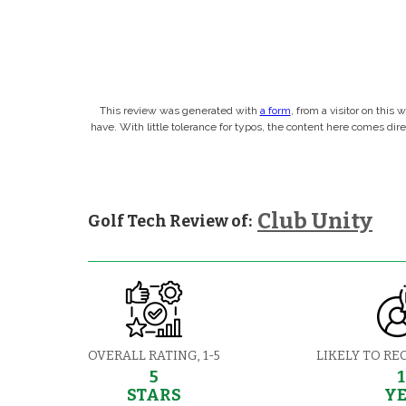
This review was generated with
a form
, from a visitor on this
have. With little tolerance for typos, the content here comes di
Club Unity
Golf Tech Review of:
OVERALL RATING, 1-5
LIKELY TO RE
5
STARS
Y