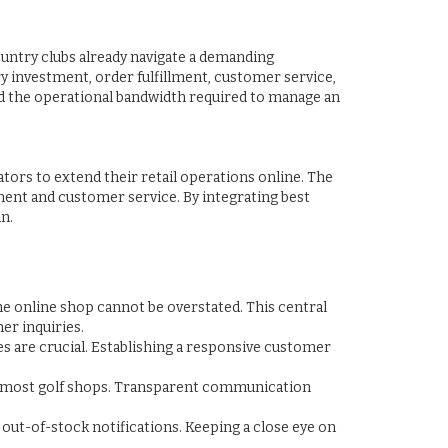
 country clubs already navigate a demanding
y investment, order fulfillment, customer service,
d the operational bandwidth required to manage an
tors to extend their retail operations online. The
lment and customer service. By integrating best
n.
he online shop cannot be overstated. This central
er inquiries.
es are crucial. Establishing a responsive customer
for most golf shops. Transparent communication
out-of-stock notifications. Keeping a close eye on