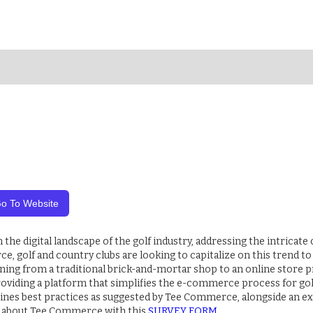
o To Website
e digital landscape of the golf industry, addressing the intricate c
e, golf and country clubs are looking to capitalize on this trend 
ning from a traditional brick-and-mortar shop to an online store 
 providing a platform that simplifies the e-commerce process for gol
lines best practices as suggested by Tee Commerce, alongside an ex
 about Tee Commerce with this
SURVEY FORM
.