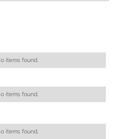
o items found.
o items found.
o items found.