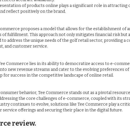
presentation of products online plays a significant role in attractin
 reflect positively on the brand.
Commerce proposes a model that allows for the establishment of an
of fulfillment. This approach not only mitigates financial risk but
d to address the unique needs of the golf retail sector, providing
t, and customer service.
f Tee Commerce lies in its ability to democratize access to e-comme
into new revenue streams and cater to the evolving preferences of
p for success in the competitive landscape of online retail.
 consumer behavior, Tee Commerce stands out as a pivotal resource 
 addressing the core challenges of e-commerce, coupled with its st
dustry continues to evolve, solutions like Tee Commerce play a critic
 service offerings and securing their place in the digital future.
rce review.