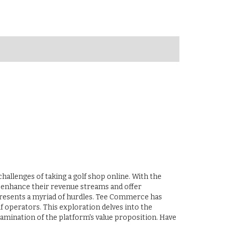
hallenges of taking a golf shop online. With the
to enhance their revenue streams and offer
presents a myriad of hurdles. Tee Commerce has
f operators. This exploration delves into the
amination of the platform's value proposition. Have