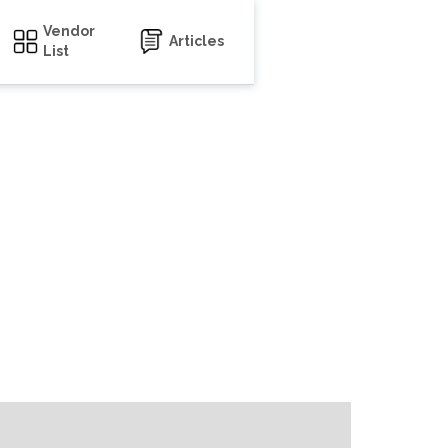
Vendor
Articles
List