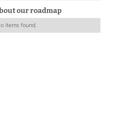
bout our roadmap
o items found.