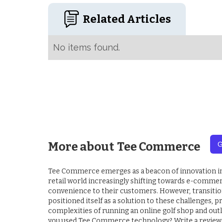
Related Articles
No items found.
More about
Tee Commerce
G
Tee Commerce emerges as a beacon of innovation in th
retail world increasingly shifting towards e-commerc
convenience to their customers. However, transitio
positioned itself as a solution to these challenges,
complexities of running an online golf shop and out
you used Tee Commerce technology? Write a review