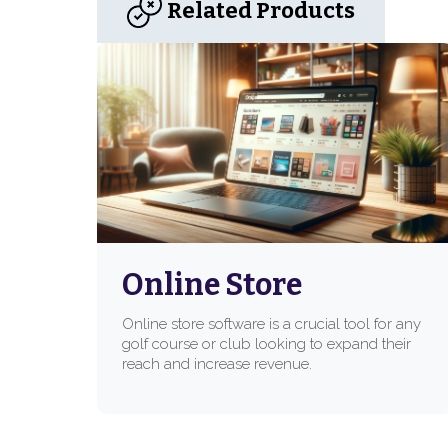
Related Products
Online Store
Online store software is a crucial tool for any
golf course or club looking to expand their
reach and increase revenue.