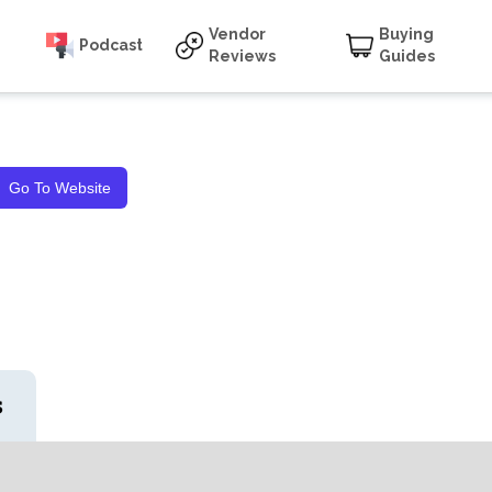
Vendor
Buying
Podcast
Reviews
Guides
Go To Website
s