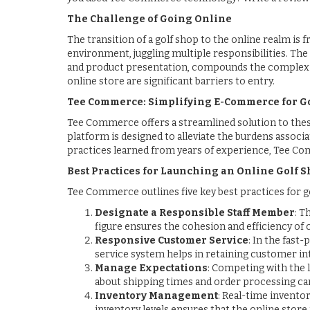
The Challenge of Going Online
The transition of a golf shop to the online realm is 
environment, juggling multiple responsibilities. Th
and product presentation, compounds the complexity
online store are significant barriers to entry.
Tee Commerce: Simplifying E-Commerce for Go
Tee Commerce offers a streamlined solution to these 
platform is designed to alleviate the burdens associ
practices learned from years of experience, Tee C
Best Practices for Launching an Online Golf 
Tee Commerce outlines five key best practices for go
Designate a Responsible Staff Member
: T
figure ensures the cohesion and efficiency of
Responsive Customer Service
: In the fast
service system helps in retaining customer in
Manage Expectations
: Competing with the 
about shipping times and order processing ca
Inventory Management
: Real-time invento
inventory levels ensures that the online store r