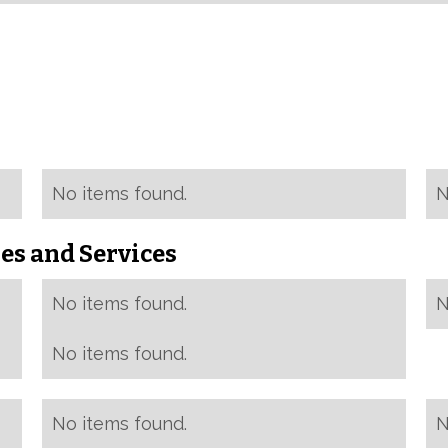
No items found.
N
es and Services
No items found.
N
No items found.
No items found.
N