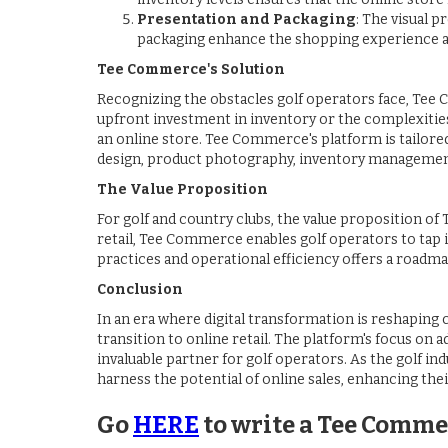
Presentation and Packaging
: The visual 
packaging enhance the shopping experience and
Tee Commerce's Solution
Recognizing the obstacles golf operators face, Tee 
upfront investment in inventory or the complexities 
an online store. Tee Commerce's platform is tailore
design, product photography, inventory managemen
The Value Proposition
For golf and country clubs, the value proposition o
retail, Tee Commerce enables golf operators to tap 
practices and operational efficiency offers a roadma
Conclusion
In an era where digital transformation is reshaping
transition to online retail. The platform's focus on
invaluable partner for golf operators. As the golf in
harness the potential of online sales, enhancing their
Go
HERE
to write a Tee Comme