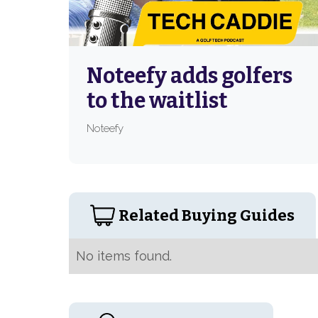
Noteefy adds golfers
to the waitlist
Noteefy
Related Buying Guides
No items found.