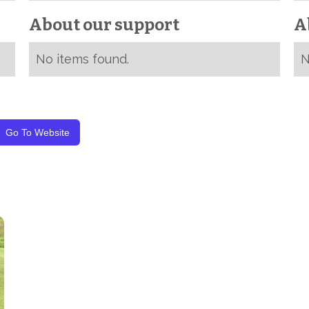
About our support
A
No items found.
N
Go To Website