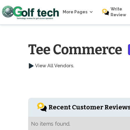
Write
More Pages
Review
Tee Commerce
View All Vendors.
Recent Customer Review
No items found.