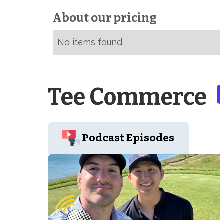
About our pricing
No items found.
Tee Commerce
Podcast Episodes