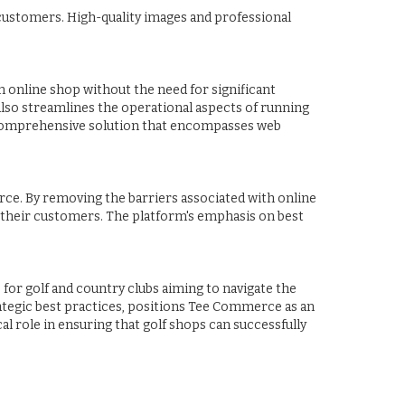
g customers. High-quality images and professional
 online shop without the need for significant
 also streamlines the operational aspects of running
 a comprehensive solution that encompasses web
rce. By removing the barriers associated with online
 their customers. The platform's emphasis on best
for golf and country clubs aiming to navigate the
rategic best practices, positions Tee Commerce as an
al role in ensuring that golf shops can successfully