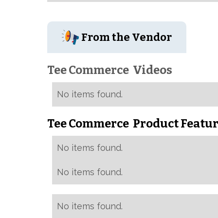
From the Vendor
Tee Commerce
Videos
No items found.
Tee Commerce
Product Featur
No items found.
No items found.
No items found.