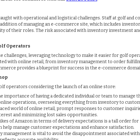
fraught with operational and logistical challenges. Staff at golf and
e addition of managing an e-commerce site, which includes inventor
 of their roles. The risk associated with inventory investment an
lf Operators
challenges, leveraging technology to make it easier for golf opera
ated with online retail, from inventory management to order fulfil
ommerce provides a blueprint for success in the e-commerce domai
Shop
lf operators considering the launch of an online store:
he importance of having a dedicated individual or team to manage t
 online operations, overseeing everything from inventory to custom
-paced world of online retail, prompt responses to customer inquiri
terest and minimizing lost sales opportunities.
likes of Amazon in terms of delivery expectations is a tall order 
n help manage customer expectations and enhance satisfaction.
ry management is vital to avoid the disappointment associated with 
eflects accurate availability.