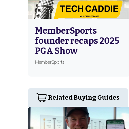
MemberSports
founder recaps 2025
PGA Show
MemberSports
Related Buying Guides