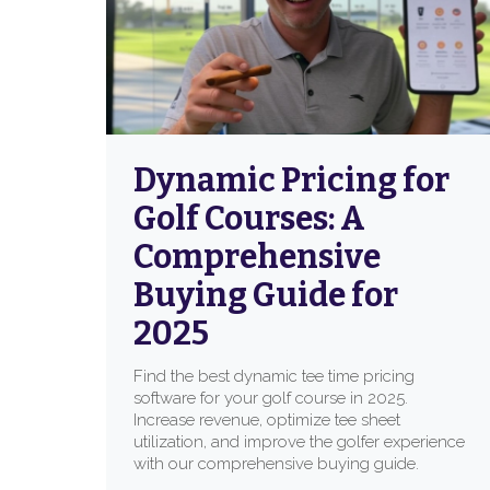
Dynamic Pricing for
Golf Courses: A
Comprehensive
Buying Guide for
2025
Find the best dynamic tee time pricing
software for your golf course in 2025.
Increase revenue, optimize tee sheet
utilization, and improve the golfer experience
with our comprehensive buying guide.