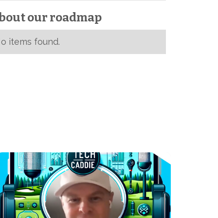
bout our roadmap
o items found.