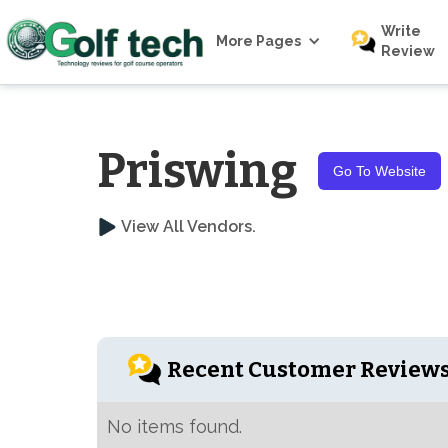
Write
More Pages
Review
Priswing
Go To Website
View All Vendors.
Recent Customer Review
No items found.