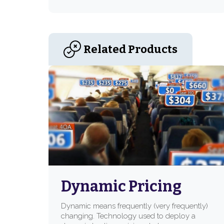
Related Products
Dynamic Pricing
Dynamic means frequently (very frequently)
changing. Technology used to deploy a