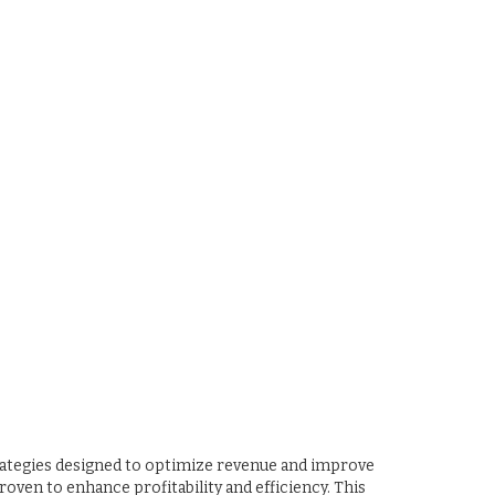
rategies designed to optimize revenue and improve
roven to enhance profitability and efficiency. This