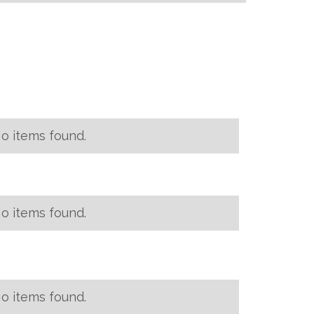
o items found.
o items found.
o items found.