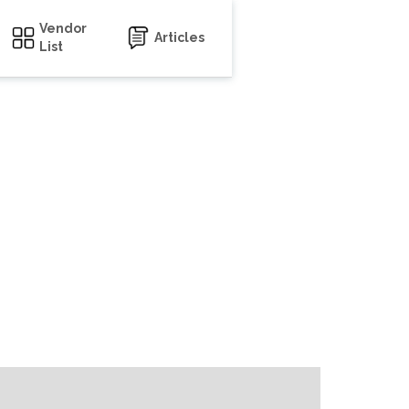
Vendor
Articles
List