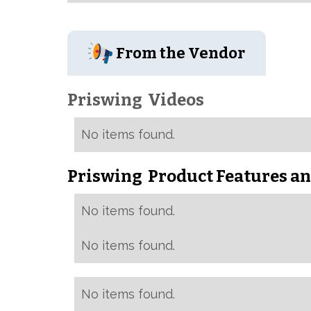
From the Vendor
Priswing
Videos
No items found.
Priswing
Product Features an
No items found.
No items found.
No items found.