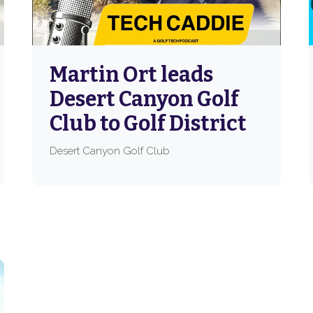
Martin Ort leads
Desert Canyon Golf
Club to Golf District
Desert Canyon Golf Club