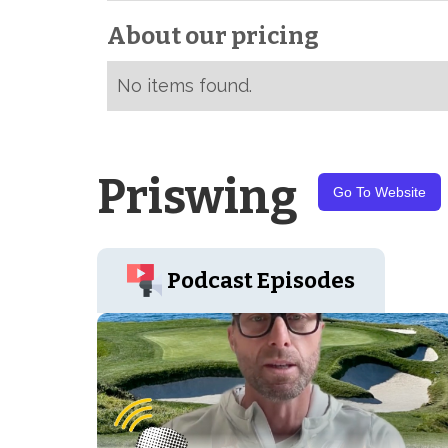
About our pricing
No items found.
Priswing
Go To Website
Podcast Episodes