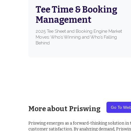
Tee Time & Booking
Management
2025 Tee Sheet and Booking Engine Market
Moves: Who’s Winning and Who’s Falling
Behind
More about
Priswing
Go To Web
Priswing emerges as a forward-thinking solution in
customer satisfaction. By analyzing demand, Priswing 