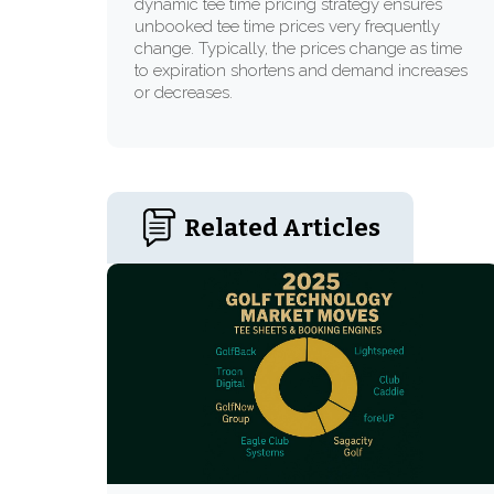
dynamic tee time pricing strategy ensures
unbooked tee time prices very frequently
change. Typically, the prices change as time
to expiration shortens and demand increases
or decreases.
Related Articles