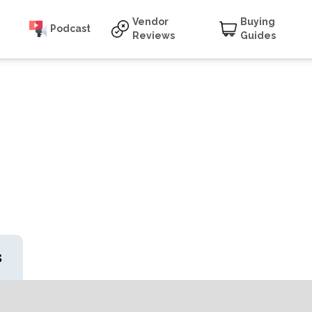
Vendor
Buying
Podcast
Reviews
Guides
s