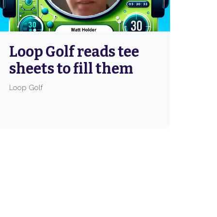
Loop Golf reads tee
sheets to fill them
Loop Golf