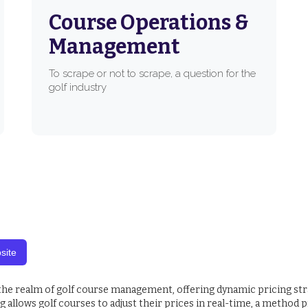
Course Operations &
Management
To scrape or not to scrape, a question for the
golf industry
site
 the realm of golf course management, offering dynamic pricing st
allows golf courses to adjust their prices in real-time, a method p