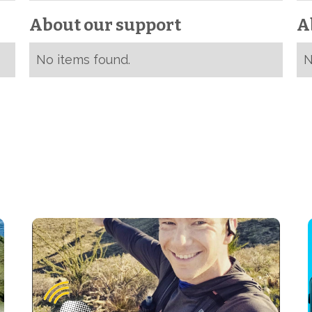
About our support
A
No items found.
N