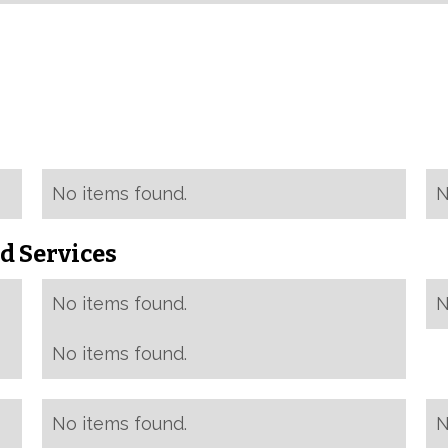
No items found.
N
d Services
No items found.
N
No items found.
No items found.
N