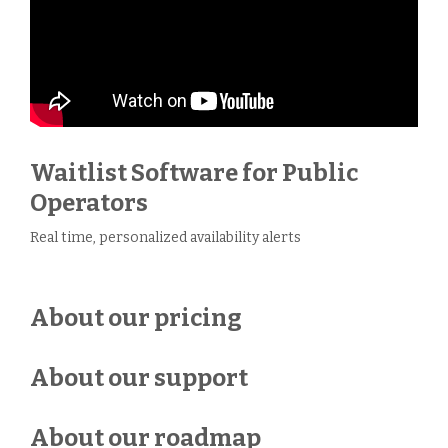
Waitlist Software for Public
Operators
Real time, personalized availability alerts
About our pricing
About our support
About our roadmap