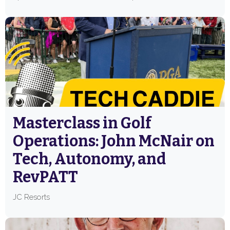
Masterclass in Golf
Operations: John McNair on
Tech, Autonomy, and
RevPATT
JC Resorts