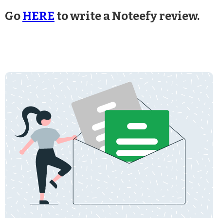
Go
HERE
to write a Noteefy review.