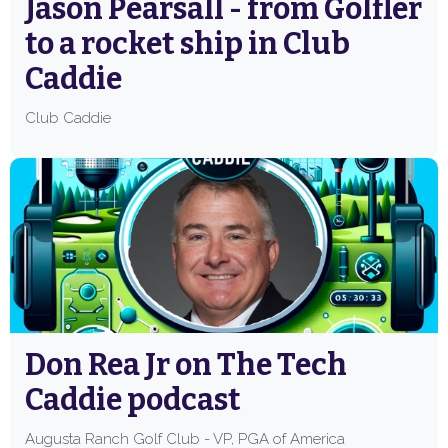
Jason Pearsall - from Golfler
to a rocket ship in Club
Caddie
Club Caddie
Don Rea Jr on The Tech
Caddie podcast
Augusta Ranch Golf Club - VP, PGA of America