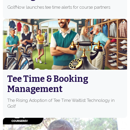
GolfNow launches tee time alerts for course partners
Tee Time & Booking
Management
The Rising Adoption of Tee Time Waitlist Technology in
Golf