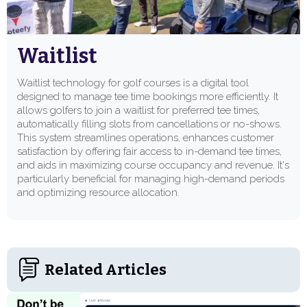
Waitlist
Waitlist technology for golf courses is a digital tool
designed to manage tee time bookings more efficiently. It
allows golfers to join a waitlist for preferred tee times,
automatically filling slots from cancellations or no-shows.
This system streamlines operations, enhances customer
satisfaction by offering fair access to in-demand tee times,
and aids in maximizing course occupancy and revenue. It's
particularly beneficial for managing high-demand periods
and optimizing resource allocation.
Related Articles