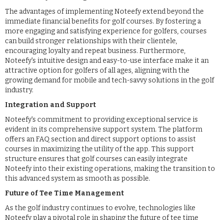
The advantages of implementing Noteefy extend beyond the
immediate financial benefits for golf courses. By fostering a
more engaging and satisfying experience for golfers, courses
can build stronger relationships with their clientele,
encouraging loyalty and repeat business. Furthermore,
Noteefy's intuitive design and easy-to-use interface make it an
attractive option for golfers of all ages, aligning with the
growing demand for mobile and tech-savvy solutions in the golf
industry.
Integration and Support
Noteefy's commitment to providing exceptional service is
evident in its comprehensive support system. The platform
offers an FAQ section and direct support options to assist
courses in maximizing the utility of the app. This support
structure ensures that golf courses can easily integrate
Noteefy into their existing operations, making the transition to
this advanced system as smooth as possible.
Future of Tee Time Management
As the golf industry continues to evolve, technologies like
Noteefy play a pivotal role in shaping the future of tee time