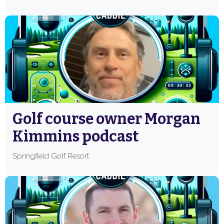
Golf course owner Morgan
Kimmins podcast
Springfield Golf Resort