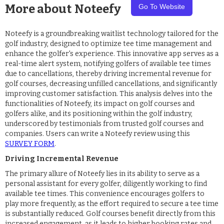
More about
Noteefy
Go To Website
Noteefy is a groundbreaking waitlist technology tailored for the
golf industry, designed to optimize tee time management and
enhance the golfer's experience. This innovative app serves as a
real-time alert system, notifying golfers of available tee times
due to cancellations, thereby driving incremental revenue for
golf courses, decreasing unfilled cancellations, and significantly
improving customer satisfaction. This analysis delves into the
functionalities of Noteefy, its impact on golf courses and
golfers alike, and its positioning within the golf industry,
underscored by testimonials from trusted golf courses and
companies. Users can write a Noteefy review using this
SURVEY FORM
.
Driving Incremental Revenue
The primary allure of Noteefy lies in its ability to serve as a
personal assistant for every golfer, diligently working to find
available tee times. This convenience encourages golfers to
play more frequently, as the effort required to secure a tee time
is substantially reduced. Golf courses benefit directly from this
increased engagement, as it leads to higher booking rates and,