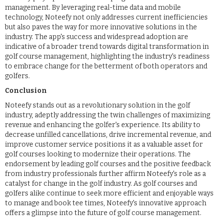
management. By leveraging real-time data and mobile
technology, Noteefy not only addresses current inefficiencies
but also paves the way for more innovative solutions in the
industry. The app's success and widespread adoption are
indicative of a broader trend towards digital transformation in
golf course management, highlighting the industry's readiness
to embrace change for the betterment of both operators and
golfers.
Conclusion
Noteefy stands out as a revolutionary solution in the golf
industry, adeptly addressing the twin challenges of maximizing
revenue and enhancing the golfer's experience. Its ability to
decrease unfilled cancellations, drive incremental revenue, and
improve customer service positions it as a valuable asset for
golf courses looking to modernize their operations. The
endorsement by leading golf courses and the positive feedback
from industry professionals further affirm Noteefy's role as a
catalyst for change in the golf industry. As golf courses and
golfers alike continue to seek more efficient and enjoyable ways
to manage and book tee times, Noteefy's innovative approach
offers a glimpse into the future of golf course management.