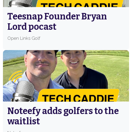
Teesnap Founder Bryan
Lord pocast
Open Links Golf
Noteefy adds golfers to the
waitlist