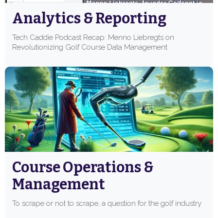
Analytics & Reporting
Tech Caddie Podcast Recap: Menno Liebregts on
Revolutionizing Golf Course Data Management
Course Operations &
Management
To scrape or not to scrape, a question for the golf industry