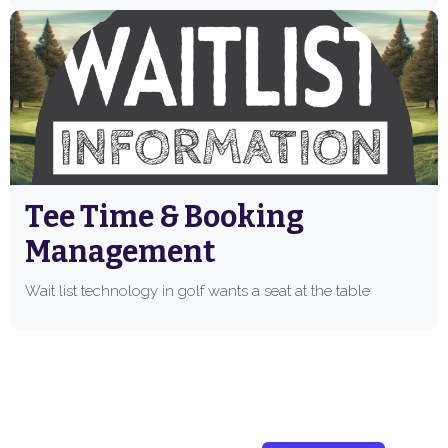
Tee Time & Booking
Management
Wait list technology in golf wants a seat at the table