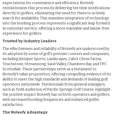
expectations for convenience and efficiency. Noteefy
revolutionizes this process by delivering tee time notifications
directly to golfers, eliminating the need for them to actively
search for availability. This seamless integration of technology
into the booking process represents a significant leap forward
in customer service, offering a more enjoyable and hassle-free
experience for golfers.
Trusted by Industry Leaders
The effectiveness and reliability of Noteefy are underscored by
its adoption by some of golf's premier courses and companies,
including Kemper Sports, Landscapes, Cabot Citrus Farms,
Touchstone, Streamsong, Sand Valley, Chambers Bay, and TPC
Scottsdale. These partnerships serve as a testament to
Noteefy's value proposition, offering compelling evidence of its
ability to meet the high standards and demands of leading golf
operators nationwide. Testimonials from general managers,
such as Todd Anderson of Pacific Springs Golf Course, highlight
the positive impact Noteefy has on both operators and golfers,
with increased booking frequencies and enhanced golfer
satisfaction.
The Noteefy Advantage