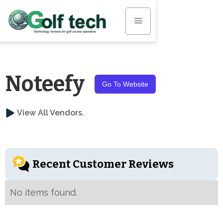
Noteefy
Go To Website
View All Vendors.
Recent Customer Reviews
No items found.