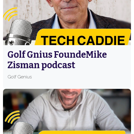
Golf Gnius FoundeMike
Zisman podcast
Golf Genius