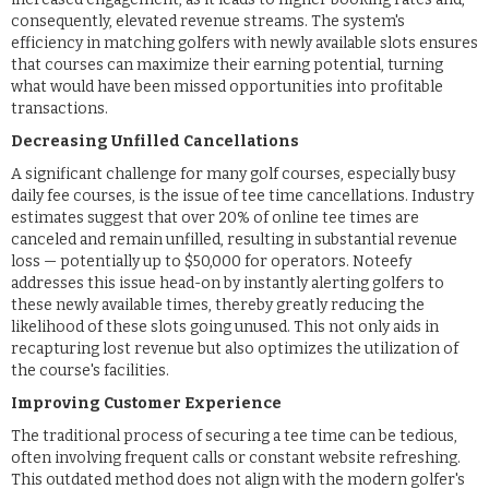
consequently, elevated revenue streams. The system's
efficiency in matching golfers with newly available slots ensures
that courses can maximize their earning potential, turning
what would have been missed opportunities into profitable
transactions.
Decreasing Unfilled Cancellations
A significant challenge for many golf courses, especially busy
daily fee courses, is the issue of tee time cancellations. Industry
estimates suggest that over 20% of online tee times are
canceled and remain unfilled, resulting in substantial revenue
loss — potentially up to $50,000 for operators. Noteefy
addresses this issue head-on by instantly alerting golfers to
these newly available times, thereby greatly reducing the
likelihood of these slots going unused. This not only aids in
recapturing lost revenue but also optimizes the utilization of
the course's facilities.
Improving Customer Experience
The traditional process of securing a tee time can be tedious,
often involving frequent calls or constant website refreshing.
This outdated method does not align with the modern golfer's