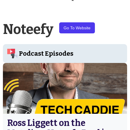
Noteefy
Go To Website
Podcast Episodes
Ross Liggett on the