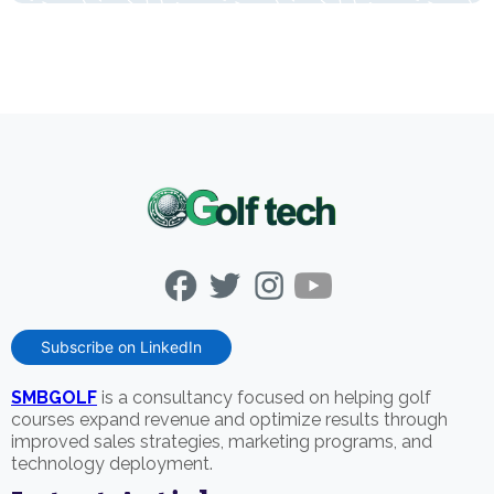
Subscribe on LinkedIn
SMBGOLF
is a consultancy focused on helping golf
courses expand revenue and optimize results through
improved sales strategies, marketing programs, and
technology deployment.