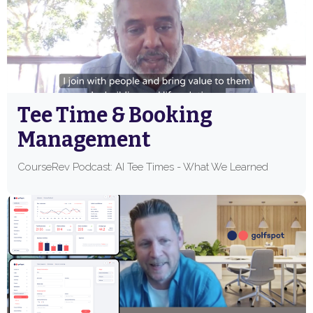
Tee Time & Booking
Management
CourseRev Podcast: AI Tee Times - What We Learned