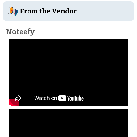
From the Vendor
Noteefy