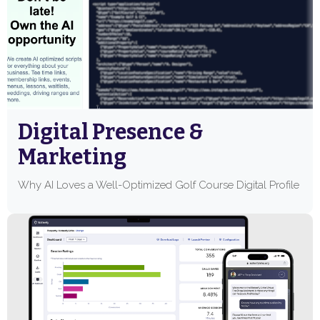
Digital Presence &
Marketing
Why AI Loves a Well-Optimized Golf Course Digital Profile