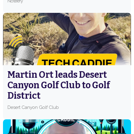
Noteefy
Martin Ort leads Desert
Canyon Golf Club to Golf
District
Desert Canyon Golf Club