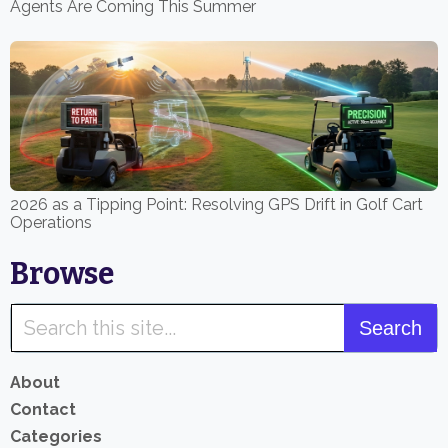
Agents Are Coming This Summer
2026 as a Tipping Point: Resolving GPS Drift in Golf Cart
Operations
Browse
About
Contact
Categories