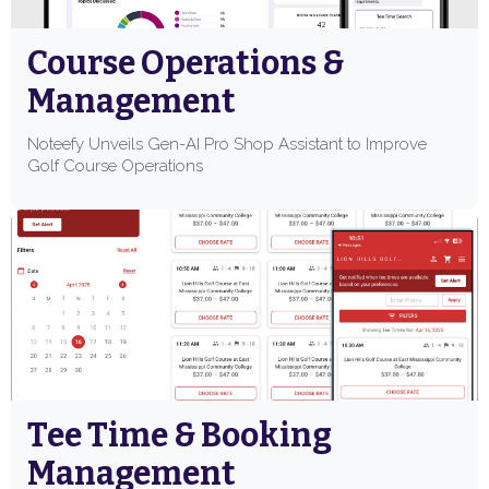
Course Operations &
Management
Noteefy Unveils Gen-AI Pro Shop Assistant to Improve
Golf Course Operations
Tee Time & Booking
Management