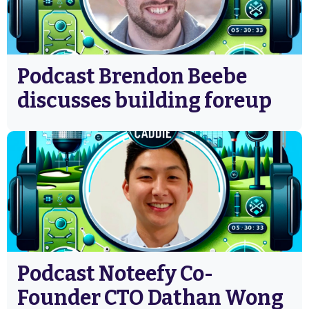
Podcast Brendon Beebe
discusses building foreup
Podcast Noteefy Co-
Founder CTO Dathan Wong