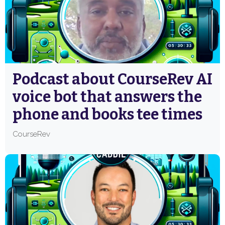
Podcast about CourseRev AI
voice bot that answers the
phone and books tee times
CourseRev