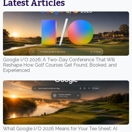
Latest Articles
Google I/O 2026: A Two-Day Conference That Will
Reshape How Golf Courses Get Found, Booked, and
Experienced
What Google I/O 2026 Means for Your Tee Sheet: AI