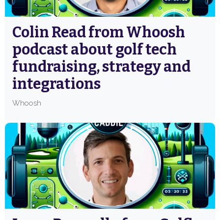
Colin Read from Whoosh
podcast about golf tech
fundraising, strategy and
integrations
Whoosh