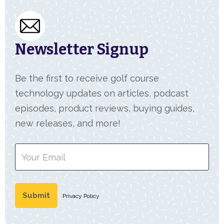
Newsletter Signup
Be the first to receive golf course
technology updates on articles, podcast
episodes, product reviews, buying guides,
new releases, and more!
Privacy Policy