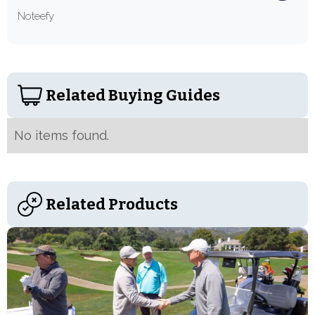
Noteefy
Related Buying Guides
No items found.
Related Products