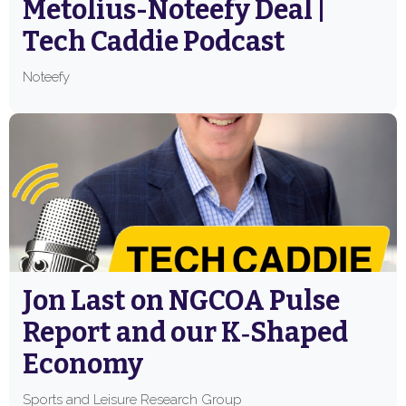
Metolius-Noteefy Deal |
Tech Caddie Podcast
Noteefy
Jon Last on NGCOA Pulse
Report and our K‑Shaped
Economy
Sports and Leisure Research Group