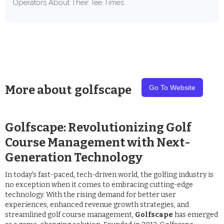
Operators About Their Tee Times
More about
golfscape
Go To Website
Golfscape: Revolutionizing Golf
Course Management with Next-
Generation Technology
In today's fast-paced, tech-driven world, the golfing industry is
no exception when it comes to embracing cutting-edge
technology. With the rising demand for better user
experiences, enhanced revenue growth strategies, and
streamlined golf course management,
Golfscape
has emerged