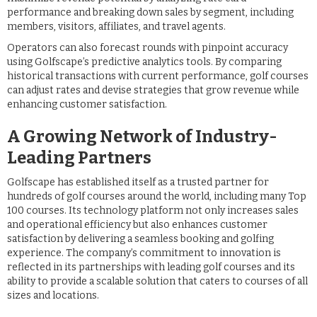
performance and breaking down sales by segment, including
members, visitors, affiliates, and travel agents.
Operators can also forecast rounds with pinpoint accuracy
using Golfscape’s predictive analytics tools. By comparing
historical transactions with current performance, golf courses
can adjust rates and devise strategies that grow revenue while
enhancing customer satisfaction.
A Growing Network of Industry-
Leading Partners
Golfscape has established itself as a trusted partner for
hundreds of golf courses around the world, including many Top
100 courses. Its technology platform not only increases sales
and operational efficiency but also enhances customer
satisfaction by delivering a seamless booking and golfing
experience. The company’s commitment to innovation is
reflected in its partnerships with leading golf courses and its
ability to provide a scalable solution that caters to courses of all
sizes and locations.