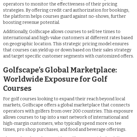
operators to monitor the effectiveness of their pricing
strategies. By offering credit card authorization for bookings,
the platform helps courses guard against no-shows, further
boosting revenue potential.
Additionally, Golfscape allows courses to sell tee times to
international and high-value customers at different rates based
on geographic location. This strategic pricing model ensures
that courses can yield up or down based on their sales strategy
and target specific customer segments with customized offers.
Golfscape’s Global Marketplace:
Worldwide Exposure for Golf
Courses
For golf courses looking to expand their reach beyond local
markets, Golfscape offers a global marketplace that connects
operators with golfers from over 200 countries. This exposure
allows courses to tap into a vast network of international and
high-margin customers, who typically spend more on tee
times, pro shop purchases, and food and beverage offerings.