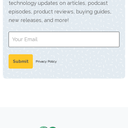
technology updates on articles, podcast
episodes, product reviews, buying guides,
new releases, and more!
Privacy Policy