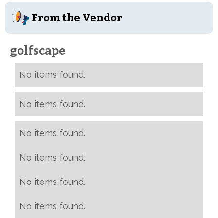
From the Vendor
golfscape
No items found.
No items found.
No items found.
No items found.
No items found.
No items found.