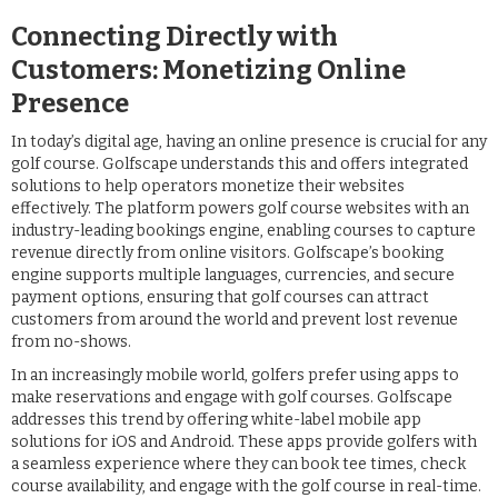
Connecting Directly with
Customers: Monetizing Online
Presence
In today’s digital age, having an online presence is crucial for any
golf course. Golfscape understands this and offers integrated
solutions to help operators monetize their websites
effectively. The platform powers golf course websites with an
industry-leading bookings engine, enabling courses to capture
revenue directly from online visitors. Golfscape’s booking
engine supports multiple languages, currencies, and secure
payment options, ensuring that golf courses can attract
customers from around the world and prevent lost revenue
from no-shows.
In an increasingly mobile world, golfers prefer using apps to
make reservations and engage with golf courses. Golfscape
addresses this trend by offering white-label mobile app
solutions for iOS and Android. These apps provide golfers with
a seamless experience where they can book tee times, check
course availability, and engage with the golf course in real-time.