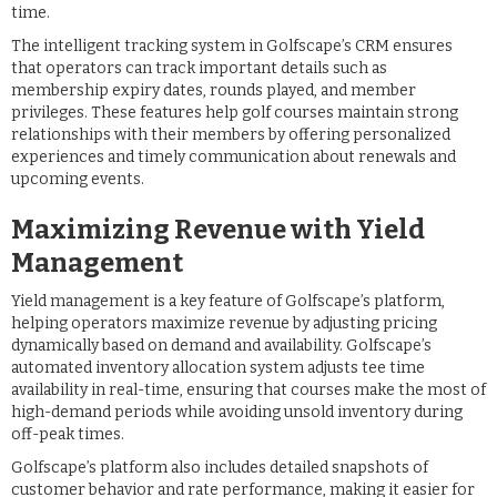
time.
The intelligent tracking system in Golfscape’s CRM ensures
that operators can track important details such as
membership expiry dates, rounds played, and member
privileges. These features help golf courses maintain strong
relationships with their members by offering personalized
experiences and timely communication about renewals and
upcoming events.
Maximizing Revenue with Yield
Management
Yield management is a key feature of Golfscape’s platform,
helping operators maximize revenue by adjusting pricing
dynamically based on demand and availability. Golfscape’s
automated inventory allocation system adjusts tee time
availability in real-time, ensuring that courses make the most of
high-demand periods while avoiding unsold inventory during
off-peak times.
Golfscape’s platform also includes detailed snapshots of
customer behavior and rate performance, making it easier for