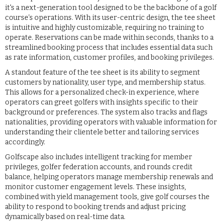
it's a next-generation tool designed to be the backbone of a golf
course’s operations. With its user-centric design, the tee sheet
is intuitive and highly customizable, requiring no training to
operate. Reservations can be made within seconds, thanks to a
streamlined booking process that includes essential data such
as rate information, customer profiles, and booking privileges.
A standout feature of the tee sheet is its ability to segment
customers by nationality, user type, and membership status.
This allows for a personalized check-in experience, where
operators can greet golfers with insights specific to their
background or preferences. The system also tracks and flags
nationalities, providing operators with valuable information for
understanding their clientele better and tailoring services
accordingly.
Golfscape also includes intelligent tracking for member
privileges, golfer federation accounts, and rounds credit
balance, helping operators manage membership renewals and
monitor customer engagement levels. These insights,
combined with yield management tools, give golf courses the
ability to respond to booking trends and adjust pricing
dynamically based on real-time data.