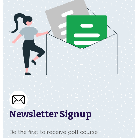
Newsletter Signup
Be the first to receive golf course