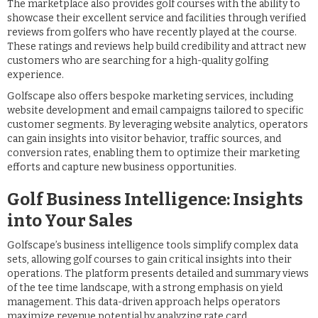
The marketplace also provides golf courses with the ability to
showcase their excellent service and facilities through verified
reviews from golfers who have recently played at the course.
These ratings and reviews help build credibility and attract new
customers who are searching for a high-quality golfing
experience.
Golfscape also offers bespoke marketing services, including
website development and email campaigns tailored to specific
customer segments. By leveraging website analytics, operators
can gain insights into visitor behavior, traffic sources, and
conversion rates, enabling them to optimize their marketing
efforts and capture new business opportunities.
Golf Business Intelligence: Insights
into Your Sales
Golfscape’s business intelligence tools simplify complex data
sets, allowing golf courses to gain critical insights into their
operations. The platform presents detailed and summary views
of the tee time landscape, with a strong emphasis on yield
management. This data-driven approach helps operators
maximize revenue potential by analyzing rate card