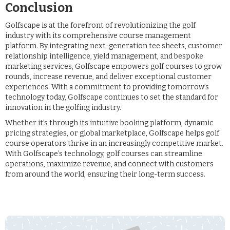
Conclusion
Golfscape is at the forefront of revolutionizing the golf
industry with its comprehensive course management
platform. By integrating next-generation tee sheets, customer
relationship intelligence, yield management, and bespoke
marketing services, Golfscape empowers golf courses to grow
rounds, increase revenue, and deliver exceptional customer
experiences. With a commitment to providing tomorrow’s
technology today, Golfscape continues to set the standard for
innovation in the golfing industry.
Whether it’s through its intuitive booking platform, dynamic
pricing strategies, or global marketplace, Golfscape helps golf
course operators thrive in an increasingly competitive market.
With Golfscape’s technology, golf courses can streamline
operations, maximize revenue, and connect with customers
from around the world, ensuring their long-term success.