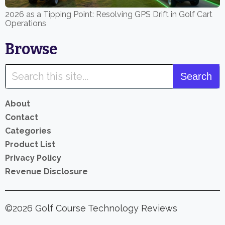
2026 as a Tipping Point: Resolving GPS Drift in Golf Cart
Operations
Browse
About
Contact
Categories
Product List
Privacy Policy
Revenue Disclosure
©2026 Golf Course Technology Reviews