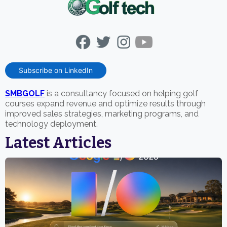
Subscribe on LinkedIn
SMBGOLF
is a consultancy focused on helping golf
courses expand revenue and optimize results through
improved sales strategies, marketing programs, and
technology deployment.
Latest Articles