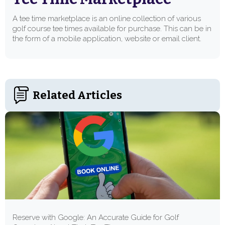
A tee time marketplace is an online collection of various
golf course tee times available for purchase. This can be in
the form of a mobile application, website or email client.
Related Articles
Reserve with Google: An Accurate Guide for Golf