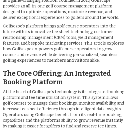
as a game-changing solution. Founded in 2013, Golfscape
provides an all-in-one golf course management platform
designed to optimize operations, maximize revenue, and
deliver exceptional experiences to golfers around the world.
Golfscape’s platform brings golf course operators into the
future with its innovative tee sheet technology, customer
relationship management (CRM) tools, yield management
features, and bespoke marketing services. This article explores
how Golfscape empowers golf course operators to grow
rounds and revenue while delivering personalized, seamless
golfing experiences to members and visitors alike.
The Core Offering: An Integrated
Booking Platform
At the heart of Golfscape’s technology is its integrated booking
platform and tee time utilization system. This system allows
golf courses to manage their bookings, monitor availability, and
increase tee sheet efficiency through intelligent data insights.
Operators using Golfscape benefit from its real-time booking
capabilities and the platform’s ability to grow revenue instantly
by making it easier for golfers to find and reserve tee times.