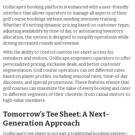
Golfscape’s booking platform is enhanced with a user-friendly
interface that allows operators to manage all aspects of their
golf course bookings without needing intensive training.
Whether it's setting dynamic pricing based on customer types,
adjusting availability by time of day, or automating inventory
allocation, the system is designed to simplify operations while
driving increased rounds and revenue.
With the ability to control custom tee sheet access for
members and visitors, Golfscape empowers operators to offer
personalized pricing, exclusive deals, and better customer
segmentation. Golf course operators can set different rates
based on player profiles, including seasonal rates, time-of-day
discounts, and special promotions. These features ensure that
golf courses can maximize the value of every booking and cater
to different segments of their clientele, from casual visitors to
high-value members.
Tomorrow’s Tee Sheet: A Next-
Generation Approach
Golfscape’s tee sheet is not just a traditional booking system—