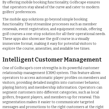
By offering mobile booking functionality, Golfscape ensures
that operators stay ahead of the curve and cater to modern
golfers' preferences.
The mobile app solutions go beyond simple booking
functionality. They streamline processes such as member
renewals, event registration, and equipment rentals, offering
golf courses a one-stop solution for all their operational needs.
These apps also showcase the golf course in a visually
immersive format, making it easy for potential visitors to
explore the course, amenities, and available tee times.
Intelligent Customer Management
One of Golfscape’s core strengths is its powerful customer
relationship management (CRM) system. This feature allows
operators to access automatic player profiles on members and
visitors, providing detailed insights into customer behavior,
playing history, and membership information. Operators can
segment customers into different categories, such as local
golfers, frequent players, and members up for renewal. This
segmentation makes it easier to communicate targeted
messages and promotions to the right customers at the right