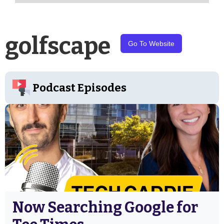
golfscape
Go To Website
Podcast Episodes
Now Searching Google for