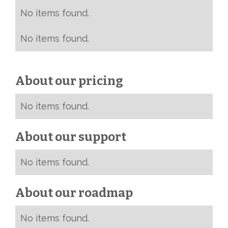
No items found.
No items found.
About our pricing
No items found.
About our support
No items found.
About our roadmap
No items found.