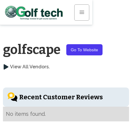
golfscape
Go To Website
View All Vendors.
Recent Customer Reviews
No items found.