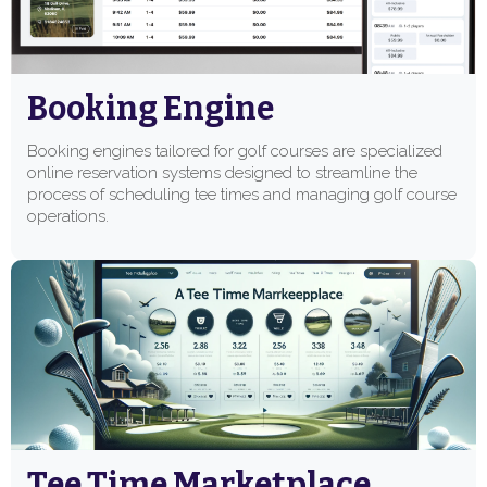
Booking Engine
Booking engines tailored for golf courses are specialized
online reservation systems designed to streamline the
process of scheduling tee times and managing golf course
operations.
Tee Time Marketplace