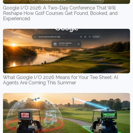
Google I/O 2026: A Two-Day Conference That Will
Reshape How Golf Courses Get Found, Booked, and
Experienced
What Google I/O 2026 Means for Your Tee Sheet: AI
Agents Are Coming This Summer