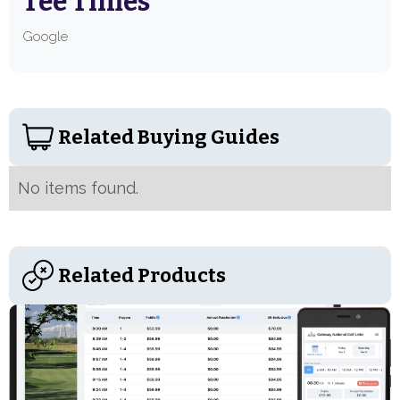
Tee Times
Google
Related Buying Guides
No items found.
Related Products