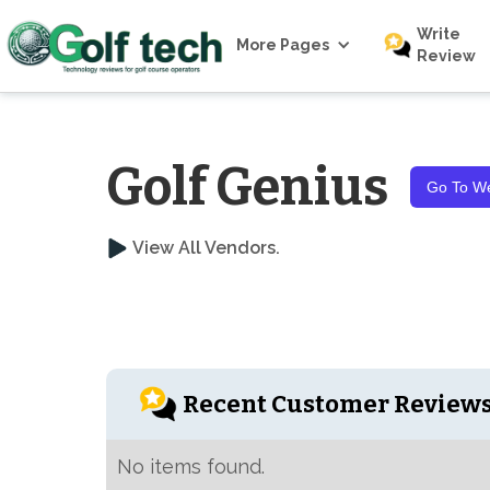
Write
More Pages
Review
Golf Genius
Go To We
View All Vendors.
Recent Customer Review
No items found.