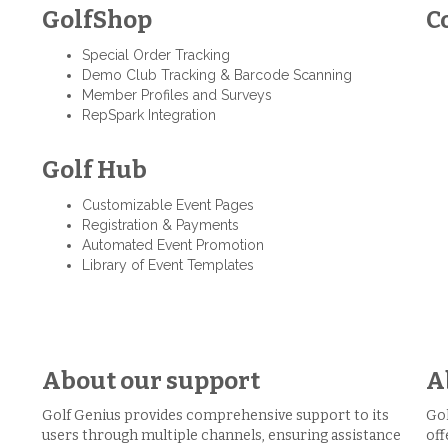
GolfShop
C
Special Order Tracking
Demo Club Tracking & Barcode Scanning
Member Profiles and Surveys
RepSpark Integration
Golf Hub
Customizable Event Pages
Registration & Payments
Automated Event Promotion
Library of Event Templates
About our support
A
Golf Genius provides comprehensive support to its
Gol
users through multiple channels, ensuring assistance
off