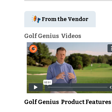
From the Vendor
Golf Genius
Videos
Golf Genius
Product Features