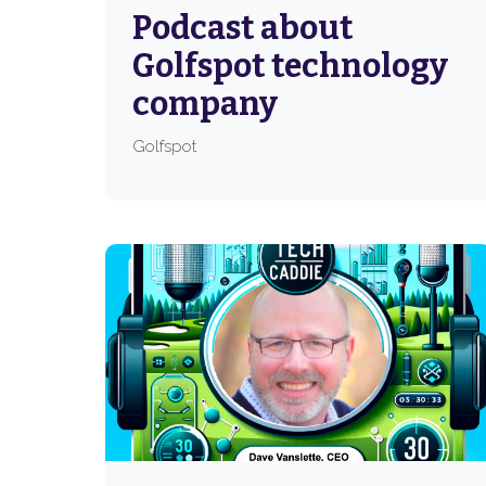
Podcast about
Golfspot technology
company
Golfspot