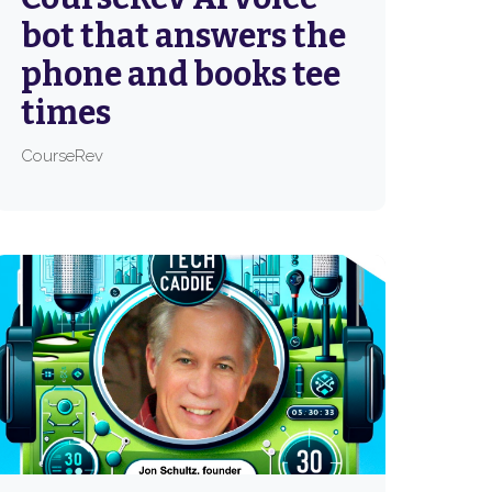
bot that answers the
phone and books tee
times
CourseRev