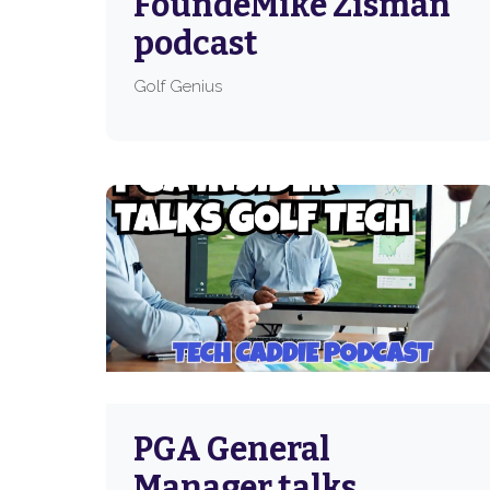
FoundeMike Zisman
podcast
Golf Genius
PGA General
Manager talks