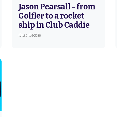
Jason Pearsall - from
Golfler to a rocket
ship in Club Caddie
Club Caddie