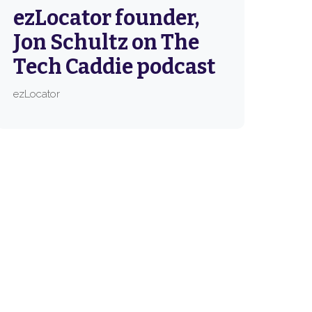
ezLocator founder,
Jon Schultz on The
Tech Caddie podcast
ezLocator