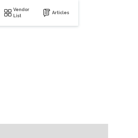
Vendor
Articles
List