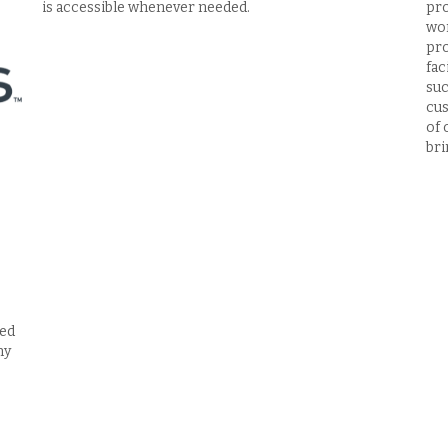
is accessible whenever needed.
pro
wor
pro
fac
suc
cus
of 
bri
red
ny