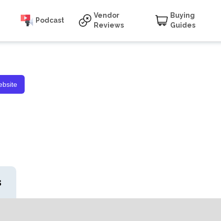
Vendor
Buying
Podcast
Reviews
Guides
bsite
s