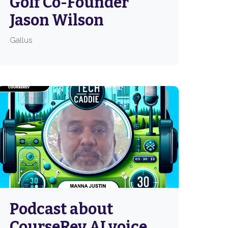
Golf Co-Founder
Jason Wilson
Gallus
Podcast about
CourseRev AI voice