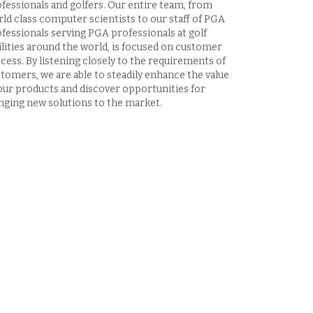
fessionals and golfers. Our entire team, from
ld class computer scientists to our staff of PGA
fessionals serving PGA professionals at golf
ilities around the world, is focused on customer
cess. By listening closely to the requirements of
tomers, we are able to steadily enhance the value
our products and discover opportunities for
nging new solutions to the market.