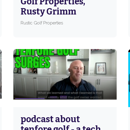
Golf Properties,
Rusty Grimm
Rustic Golf Properties
podcast about
tenfore golf - a tech