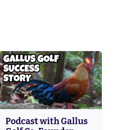
Podcast with Gallus