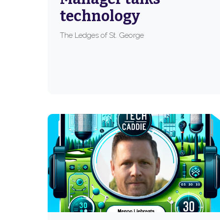
technology
The Ledges of St. George