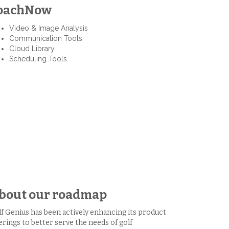
oachNow
Video & Image Analysis
Communication Tools
Cloud Library
Scheduling Tools
bout our roadmap
f Genius has been actively enhancing its product
erings to better serve the needs of golf