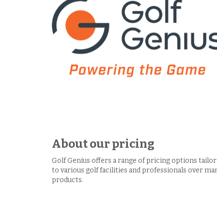
About our pricing
Golf Genius offers a range of pricing options tailo
to various golf facilities and professionals over ma
products.