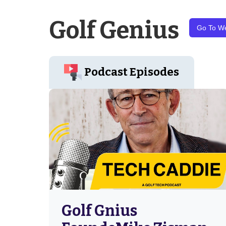
Golf Genius
Go To We
Podcast Episodes
Golf Gnius