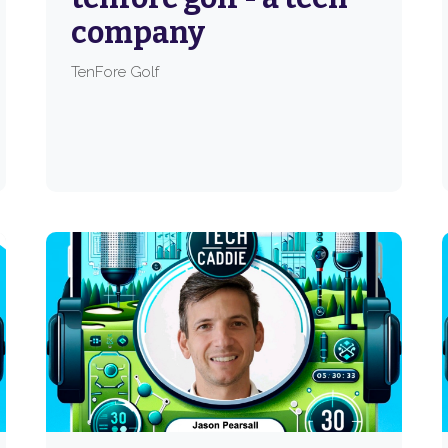
company
TenFore Golf