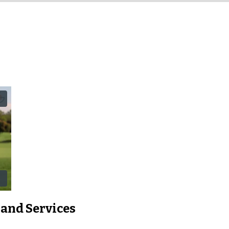
 and Services