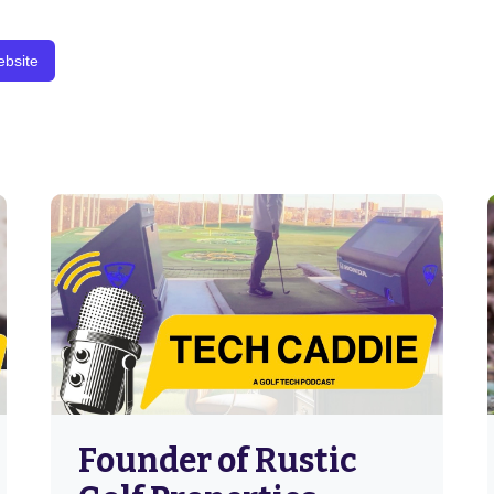
bsite
Founder of Rustic