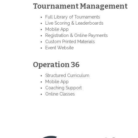
Tournament Management
Full Library of Tournaments
Live Scoring & Leaderboards
Mobile App
Registration & Online Payments
Custom Printed Materials
Event Website
Operation 36
Structured Curriculum
Mobile App
Coaching Support
Online Classes