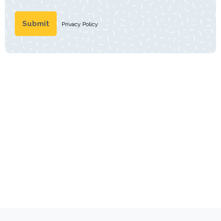
Privacy Policy