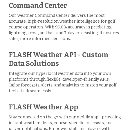
Command Center
Our Weather Command Center delivers the most
accurate, high-resolution weather intelligence for golf
course operators. With 99.6% accuracy in predicting
lightning, frost, and hail, and 7-day forecasting, it ensures
safer, more informed decisions.
FLASH Weather API - Custom
Data Solutions
Integrate our hyperlocal weather data into your own
platforms through flexible, developer-friendly APIs.
Tailor forecasts, alerts, and analytics to match your golf
tech stack seamlessly.
FLASH Weather App
Stay connected on the go with our mobile app—providing
instant weather alerts, course-specific forecasts, and
player notifications. Empower staff and players with