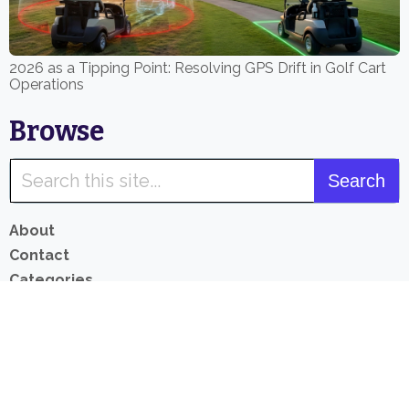
2026 as a Tipping Point: Resolving GPS Drift in Golf Cart
Operations
Browse
About
Contact
Categories
Product List
Privacy Policy
Revenue Disclosure