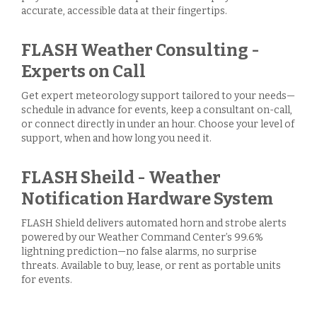
accurate, accessible data at their fingertips.
FLASH Weather Consulting -
Experts on Call
Get expert meteorology support tailored to your needs—
schedule in advance for events, keep a consultant on-call,
or connect directly in under an hour. Choose your level of
support, when and how long you need it.
FLASH Sheild - Weather
Notification Hardware System
FLASH Shield delivers automated horn and strobe alerts
powered by our Weather Command Center’s 99.6%
lightning prediction—no false alarms, no surprise
threats. Available to buy, lease, or rent as portable units
for events.