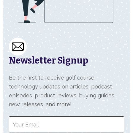
Newsletter Signup
Be the first to receive golf course
technology updates on articles, podcast
episodes, product reviews, buying guides,
new releases, and more!