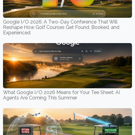
Google I/O 2026: A Two-Day Conference That Will
Reshape How Golf Courses Get Found, Booked, and
Experienced
What Google I/O 2026 Means for Your Tee Sheet: AI
Agents Are Coming This Summer