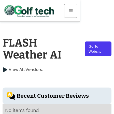
FLASH
Go To
Weather AI
Website
View All Vendors.
Recent Customer Reviews
No items found.