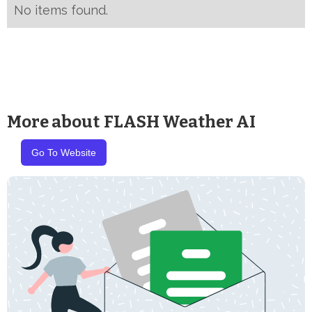
No items found.
More about
FLASH Weather AI
Go To Website