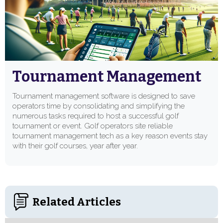
Tournament Management
Tournament management software is designed to save
operators time by consolidating and simplifying the
numerous tasks required to host a successful golf
tournament or event. Golf operators site reliable
tournament management tech as a key reason events stay
with their golf courses, year after year.
Related Articles