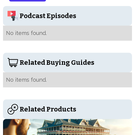
Podcast Episodes
No items found.
Related Buying Guides
No items found.
Related Products