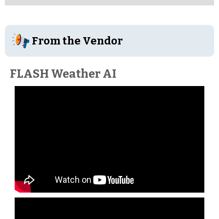
From the Vendor
FLASH Weather AI