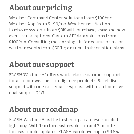
About our pricing
Weather Command Center solutions from $100/mo.
Weather App from $1.99/mo. Weather notification
hardware systems from $8K with purchase, lease and now
event rental options. Custom API data solutions from
$100/mo. Consulting meteorologists for course or major
weather events from $50/hr, or annual subscription plans.
About our support
FLASH Weather AI offers world class customer support
for all of our weather intelligence products. Reach live
support with one call, email response within an hour, live
chat support 24/7.
About our roadmap
FLASH Weather AI is the first company to ever predict
lightning. With 1km forecast resolution and 2 minute
forecast model updates, FLASH can deliver up to 99.6%