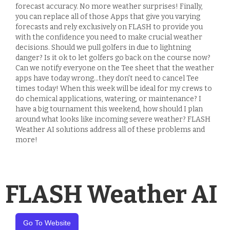
forecast accuracy. No more weather surprises! Finally,
you can replace all of those Apps that give you varying
forecasts and rely exclusively on FLASH to provide you
with the confidence you need to make crucial weather
decisions. Should we pull golfers in due to lightning
danger? Is it ok to let golfers go back on the course now?
Can we notify everyone on the Tee sheet that the weather
apps have today wrong...they don't need to cancel Tee
times today! When this week will be ideal for my crews to
do chemical applications, watering, or maintenance? I
have a big tournament this weekend, how should I plan
around what looks like incoming severe weather? FLASH
Weather AI solutions address all of these problems and
more!
FLASH Weather AI
Go To Website