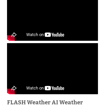
FLASH Weather AI Weather