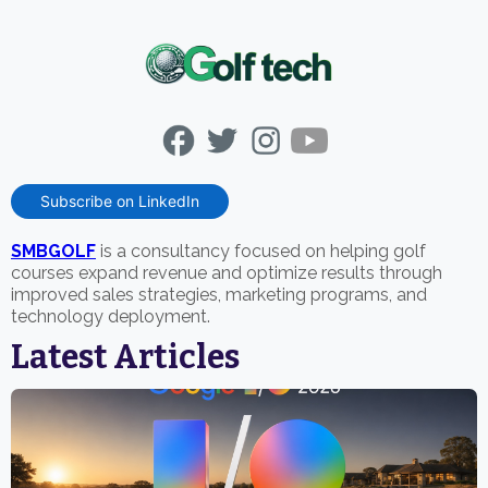
Subscribe on LinkedIn
SMBGOLF
is a consultancy focused on helping golf
courses expand revenue and optimize results through
improved sales strategies, marketing programs, and
technology deployment.
Latest Articles