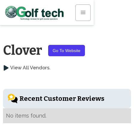
Clover
Go To Website
View All Vendors.
Recent Customer Reviews
No items found.