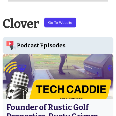
Clover
Go To Website
Podcast Episodes
Founder of Rustic Golf