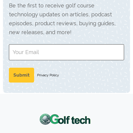
Be the first to receive golf course
technology updates on articles, podcast
episodes, product reviews, buying guides,
new releases, and more!
Privacy Policy