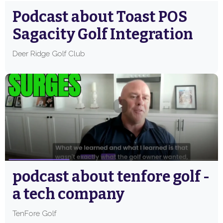
Podcast about Toast POS
Sagacity Golf Integration
Deer Ridge Golf Club
podcast about tenfore golf -
a tech company
TenFore Golf