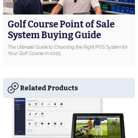
Golf Course Point of Sale
System Buying Guide
The Ultimate Guide to Choosing the Right POS System for
Your Golf Course in 2025
Related Products