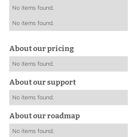
No items found.
No items found.
About our pricing
No items found.
About our support
No items found.
About our roadmap
No items found.