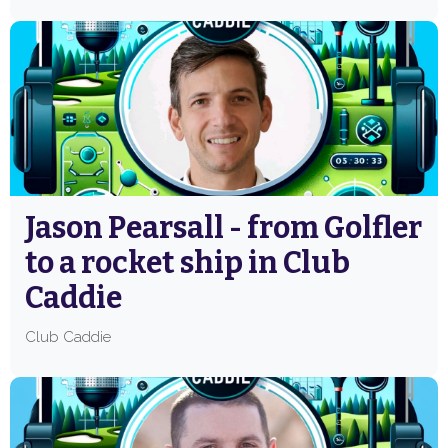
Jason Pearsall - from Golfler
to a rocket ship in Club
Caddie
Club Caddie