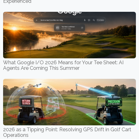
Experienced
What Google I/O 2026 Means for Your Tee Sheet: AI
Agents Are Coming This Summer
2026 as a Tipping Point: Resolving GPS Drift in Golf Cart
Operations