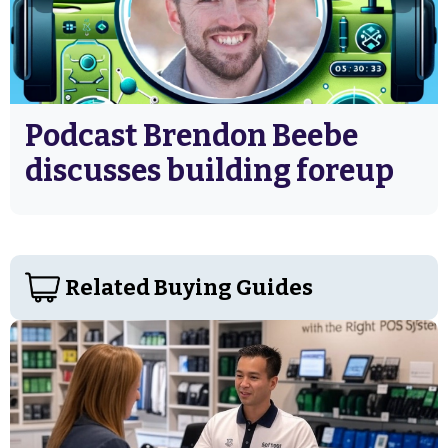
Podcast Brendon Beebe
discusses building foreup
Related Buying Guides