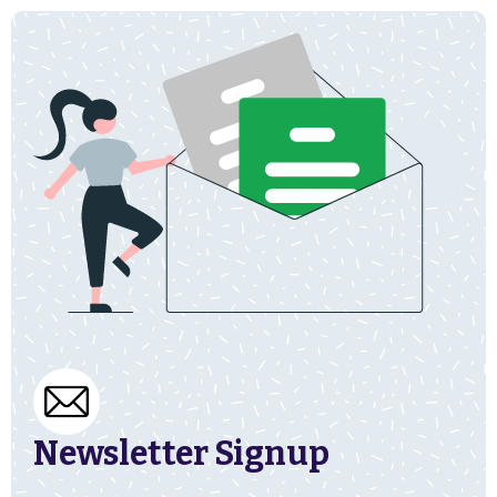
Newsletter Signup