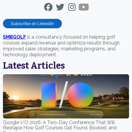
Subscribe on LinkedIn
SMBGOLF
is a consultancy focused on helping golf
courses expand revenue and optimize results through
improved sales strategies, marketing programs, and
technology deployment.
Latest Articles
Google I/O 2026: A Two-Day Conference That Will
Reshape How Golf Courses Get Found, Booked, and