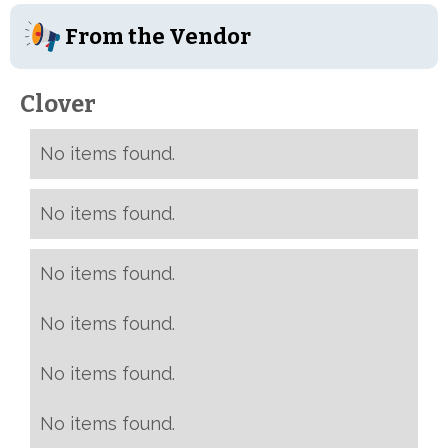
From the Vendor
Clover
No items found.
No items found.
No items found.
No items found.
No items found.
No items found.