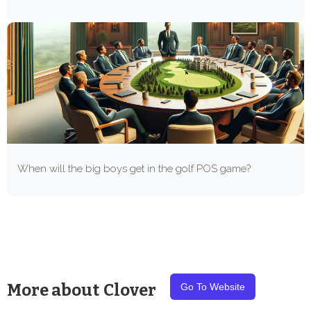
When will the big boys get in the golf POS game?
More about
Clover
Go To Website