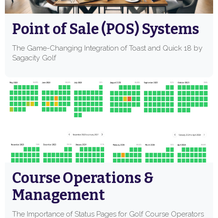
Point of Sale (POS) Systems
The Game-Changing Integration of Toast and Quick 18 by
Sagacity Golf
Course Operations &
Management
The Importance of Status Pages for Golf Course Operators