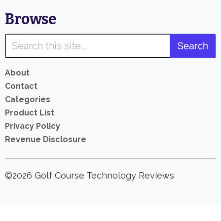
Browse
About
Contact
Categories
Product List
Privacy Policy
Revenue Disclosure
©2026 Golf Course Technology Reviews