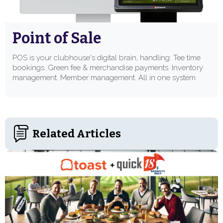
Point of Sale
POS is your clubhouse's digital brain, handling: Tee time
bookings. Green fee & merchandise payments. Inventory
management. Member management. All in one system
Related Articles