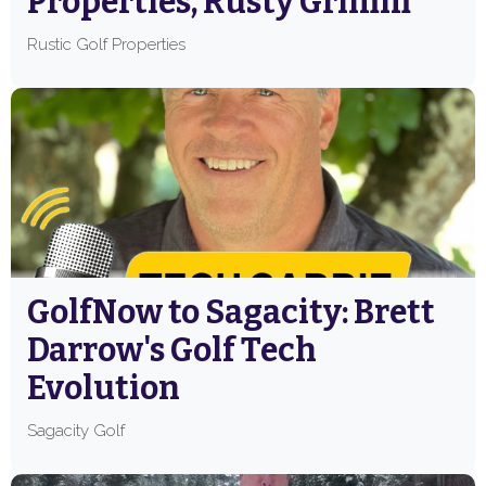
Properties, Rusty Grimm
Rustic Golf Properties
GolfNow to Sagacity: Brett
Darrow's Golf Tech
Evolution
Sagacity Golf