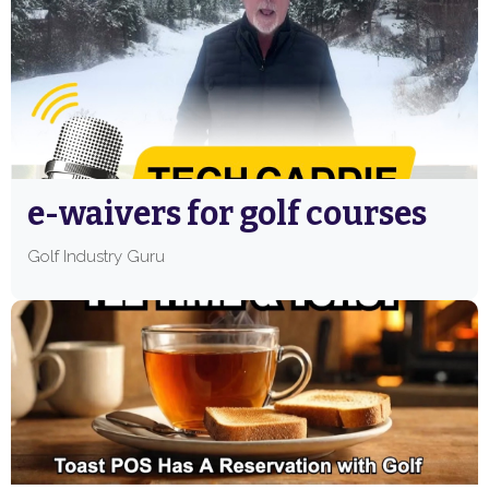
e-waivers for golf courses
Golf Industry Guru